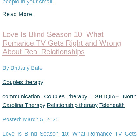
people in your small…
Read More
Love Is Blind Season 10: What
Romance TV Gets Right and Wrong
About Real Relationships
By Brittany Bate
Couples therapy
communication
Couples therapy
LGBTQIA+
North
Carolina Therapy
Relationship therapy
Telehealth
Posted: March 5, 2026
Love Is Blind Season 10: What Romance TV Gets