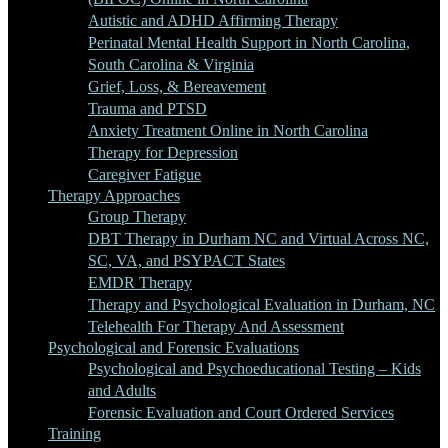
Autistic and ADHD Affirming Therapy
Perinatal Mental Health Support in North Carolina,
South Carolina & Virginia
Grief, Loss, & Bereavement
Trauma and PTSD
Anxiety Treatment Online in North Carolina
Therapy for Depression
Caregiver Fatigue
Therapy Approaches
Group Therapy
DBT Therapy in Durham NC and Virtual Across NC,
SC, VA, and PSYPACT States
EMDR Therapy
Therapy and Psychological Evaluation in Durham, NC
Telehealth For Therapy And Assessment
Psychological and Forensic Evaluations
Psychological and Psychoeducational Testing – Kids
and Adults
Forensic Evaluation and Court Ordered Services
Training