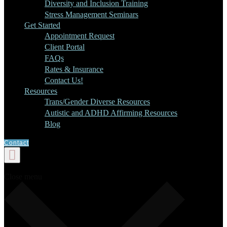
Diversity and Inclusion Training
Stress Management Seminars
Get Started
Appointment Request
Client Portal
FAQs
Rates & Insurance
Contact Us!
Resources
Trans/Gender Diverse Resources
Autistic and ADHD Affirming Resources
Blog
Contact
Close menu