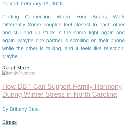
Posted: February 13, 2026
Finding Connection When Your Brains Work
Differently Some couples feel closest to each other
and still end up stuck in the same fight again and
again. Maybe one partner is scrolling on their phone
while the other is talking, and it feels like rejection.
Maybe…
Read More
How DBT Can Support Family Harmony
During Winter Stress in North Carolina
By Brittany Bate
Stress