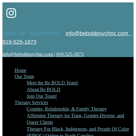
Make an Appointment:
info@beboldpsychnc.com
|
919-525-1873
info@beboldpsychnc.com
|
919-525-1873
Home
Our Team
Meet the Be BOLD Team!
About Be BOLD
Join Our Team!
Therapy Services
Couples, Relationship, & Family Therapy
Affirming Therapy for Trans, Gender-Diverse, and
Queer Clients
Therapy For Black, Indigenous, and People Of Color
(BIPOC) Online in North Carolina