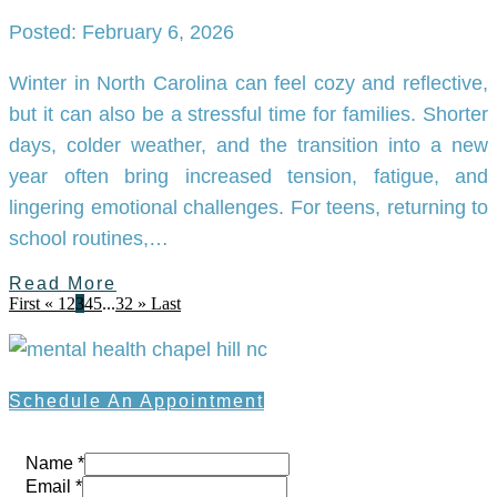
Posted: February 6, 2026
Winter in North Carolina can feel cozy and reflective,
but it can also be a stressful time for families. Shorter
days, colder weather, and the transition into a new
year often bring increased tension, fatigue, and
lingering emotional challenges. For teens, returning to
school routines,…
Read More
First
«
1
2
3
4
5
...
32
»
Last
Schedule An Appointment
Name
*
Email
*