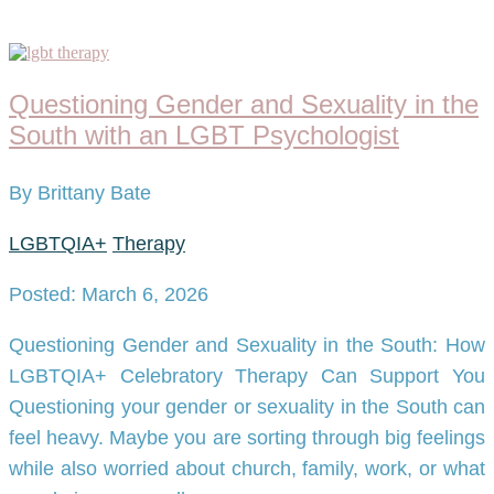
Questioning Gender and Sexuality in the
South with an LGBT Psychologist
By Brittany Bate
LGBTQIA+
Therapy
Posted: March 6, 2026
Questioning Gender and Sexuality in the South: How
LGBTQIA+ Celebratory Therapy Can Support You
Questioning your gender or sexuality in the South can
feel heavy. Maybe you are sorting through big feelings
while also worried about church, family, work, or what