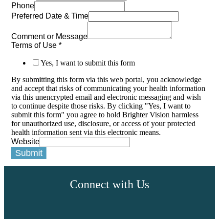
Phone
Preferred Date & Time
Comment or Message
Terms of Use
*
Yes, I want to submit this form
By submitting this form via this web portal, you acknowledge
and accept that risks of communicating your health information
via this unencrypted email and electronic messaging and wish
to continue despite those risks. By clicking "Yes, I want to
submit this form" you agree to hold Brighter Vision harmless
for unauthorized use, disclosure, or access of your protected
health information sent via this electronic means.
Website
Submit
Connect with Us