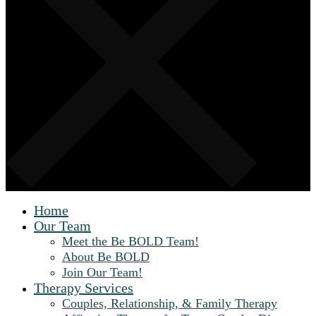
Home
Our Team
Meet the Be BOLD Team!
About Be BOLD
Join Our Team!
Therapy Services
Couples, Relationship, & Family Therapy