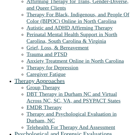
Affirming Therapy for Trans, Gender-Diverse,
and Queer Clients
Therapy For Black, Indigenous, and People Of
Color (BIPOC) Online in North Carolina
Autistic and ADHD Affirming Therapy
Perinatal Mental Health Support in North
Carolina, South Carolina & Virginia
Grief, Loss, & Bereavement
Trauma and PTSD
Anxiety Treatment Online in North Carolina
Therapy for Depression
Caregiver Fatigue
Therapy Approaches
Group Therapy
DBT Therapy in Durham NC and Virtual
Across NC, SC, VA, and PSYPACT States
EMDR Therapy
Therapy and Psychological Evaluation in
Durham, NC
Telehealth For Therapy And Assessment
Psychological and Forensic Evaluations