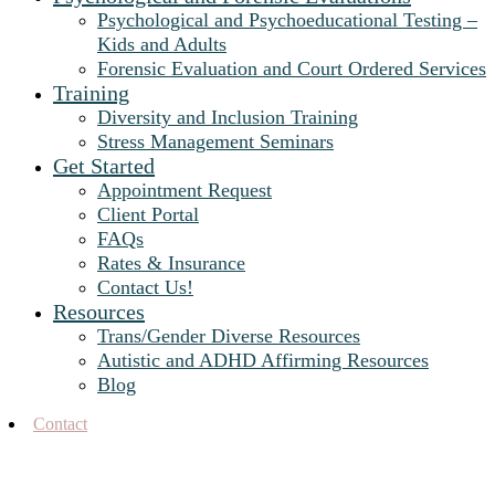
Psychological and Psychoeducational Testing –
Kids and Adults
Forensic Evaluation and Court Ordered Services
Training
Diversity and Inclusion Training
Stress Management Seminars
Get Started
Appointment Request
Client Portal
FAQs
Rates & Insurance
Contact Us!
Resources
Trans/Gender Diverse Resources
Autistic and ADHD Affirming Resources
Blog
Contact
Blog