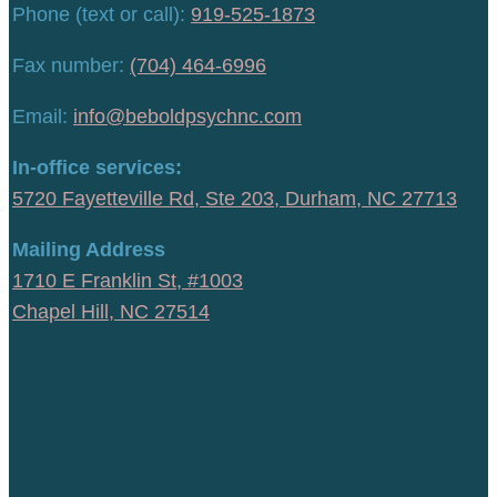
Phone (text or call):
919-525-1873
Fax number:
(704) 464-6996
Email:
info@beboldpsychnc.com
In-office services:
5720 Fayetteville Rd, Ste 203, Durham, NC 27713
Mailing Address
1710 E Franklin St, #1003
Chapel Hill, NC 27514