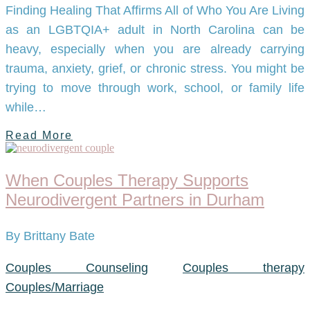
Finding Healing That Affirms All of Who You Are Living
as an LGBTQIA+ adult in North Carolina can be
heavy, especially when you are already carrying
trauma, anxiety, grief, or chronic stress. You might be
trying to move through work, school, or family life
while…
Read More
When Couples Therapy Supports
Neurodivergent Partners in Durham
By Brittany Bate
Couples Counseling
Couples therapy
Couples/Marriage