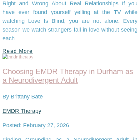
Right and Wrong About Real Relationships If you
have ever found yourself yelling at the TV while
watching Love Is Blind, you are not alone. Every
season we watch strangers fall in love without seeing
each…
Read More
Choosing EMDR Therapy in Durham as
a Neurodivergent Adult
By Brittany Bate
EMDR Therapy
Posted: February 27, 2026
Finding Grounding as a Neurodivergent Adult in