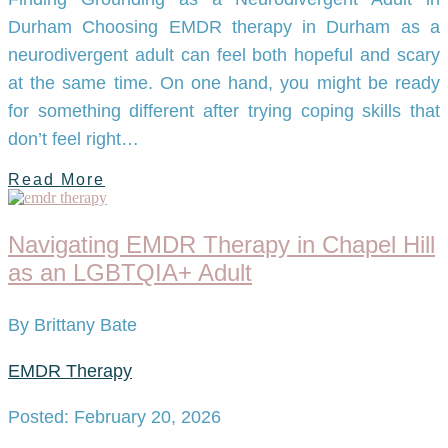
Durham Choosing EMDR therapy in Durham as a
neurodivergent adult can feel both hopeful and scary
at the same time. On one hand, you might be ready
for something different after trying coping skills that
don’t feel right…
Read More
Navigating EMDR Therapy in Chapel Hill
as an LGBTQIA+ Adult
By Brittany Bate
EMDR Therapy
Posted: February 20, 2026