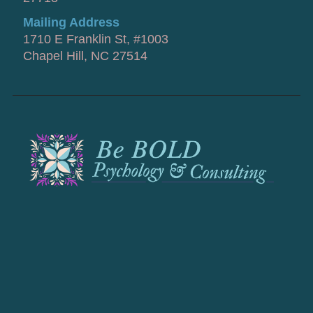
Mailing Address
1710 E Franklin St, #1003
Chapel Hill, NC 27514