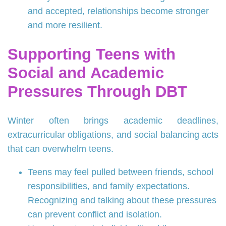
and accepted, relationships become stronger
and more resilient.
Supporting Teens with
Social and Academic
Pressures Through DBT
Winter often brings academic deadlines,
extracurricular obligations, and social balancing acts
that can overwhelm teens.
Teens may feel pulled between friends, school
responsibilities, and family expectations.
Recognizing and talking about these pressures
can prevent conflict and isolation.