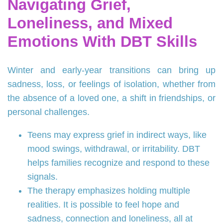
Navigating Grief,
Loneliness, and Mixed
Emotions With DBT Skills
Winter and early-year transitions can bring up
sadness, loss, or feelings of isolation, whether from
the absence of a loved one, a shift in friendships, or
personal challenges.
Teens may express grief in indirect ways, like
mood swings, withdrawal, or irritability. DBT
helps families recognize and respond to these
signals.
The therapy emphasizes holding multiple
realities. It is possible to feel hope and
sadness, connection and loneliness, all at