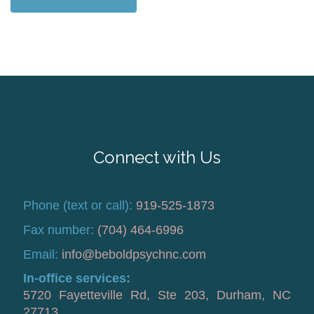
Connect with Us
Phone (text or call):
919-525-1873
Fax number:
(704) 464-6996
Email:
info@beboldpsychnc.com
In-office services:
5720 Fayetteville Rd, Ste 203, Durham, NC
27713