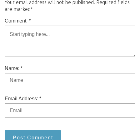
Your email address will not be published. Required fields
are marked*
Comment: *
Name: *
Email Address: *
Post Comment