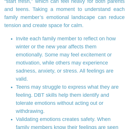
“start fresh,” which can feel heavy for both parents
and teens. Taking a moment to understand each
family member’s emotional landscape can reduce
tension and create space for calm.
Invite each family member to reflect on how
winter or the new year affects them
emotionally. Some may feel excitement or
motivation, while others may experience
sadness, anxiety, or stress. All feelings are
valid.
Teens may struggle to express what they are
feeling. DBT skills help them identify and
tolerate emotions without acting out or
withdrawing.
Validating emotions creates safety. When
family members know their feelings are seen