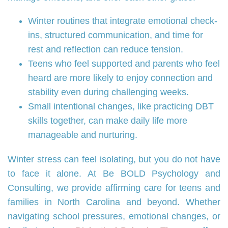
Winter routines that integrate emotional check-
ins, structured communication, and time for
rest and reflection can reduce tension.
Teens who feel supported and parents who feel
heard are more likely to enjoy connection and
stability even during challenging weeks.
Small intentional changes, like practicing DBT
skills together, can make daily life more
manageable and nurturing.
Winter stress can feel isolating, but you do not have
to face it alone. At Be BOLD Psychology and
Consulting, we provide affirming care for teens and
families in North Carolina and beyond. Whether
navigating school pressures, emotional changes, or