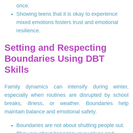
once.
Showing teens that it is okay to experience
mixed emotions fosters trust and emotional
resilience.
Setting and Respecting
Boundaries Using DBT
Skills
Family dynamics can intensify during winter,
especially when routines are disrupted by school
breaks, illness, or weather. Boundaries help
maintain balance and emotional safety.
Boundaries are not about shutting people out.