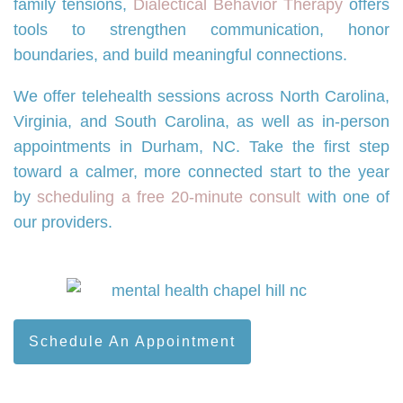
family tensions,
Dialectical Behavior Therapy
offers
tools to strengthen communication, honor
boundaries, and build meaningful connections.
We offer telehealth sessions across North Carolina,
Virginia, and South Carolina, as well as in-person
appointments in Durham, NC. Take the first step
toward a calmer, more connected start to the year
by
scheduling a free 20-minute consult
with one of
our providers.
Schedule An Appointment