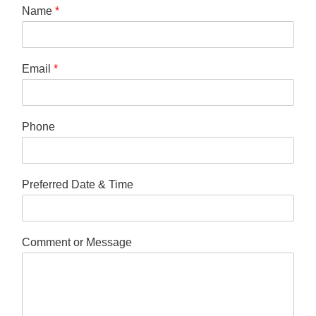
Name
*
Email
*
Phone
Preferred Date & Time
Comment or Message