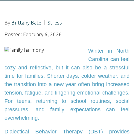
By
Brittany Bate
Stress
Posted: February 6, 2026
Winter in North
Carolina can feel
cozy and reflective, but it can also be a stressful
time for families. Shorter days, colder weather, and
the transition into a new year often bring increased
tension, fatigue, and lingering emotional challenges.
For teens, returning to school routines, social
pressures, and family expectations can feel
overwhelming.
Dialectical Behavior Therapy (DBT) provides