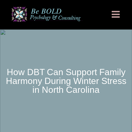
How DBT Can Support Family
Harmony During Winter Stress
in North Carolina