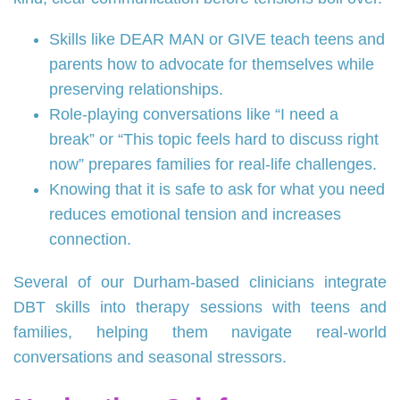
Skills like DEAR MAN or GIVE teach teens and
parents how to advocate for themselves while
preserving relationships.
Role-playing conversations like “I need a
break” or “This topic feels hard to discuss right
now” prepares families for real-life challenges.
Knowing that it is safe to ask for what you need
reduces emotional tension and increases
connection.
Several of our Durham-based clinicians integrate
DBT skills into therapy sessions with teens and
families, helping them navigate real-world
conversations and seasonal stressors.