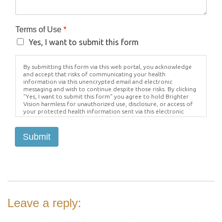
Terms of Use
*
Yes, I want to submit this form
By submitting this form via this web portal, you acknowledge
and accept that risks of communicating your health
information via this unencrypted email and electronic
messaging and wish to continue despite those risks. By clicking
"Yes, I want to submit this form" you agree to hold Brighter
Vision harmless for unauthorized use, disclosure, or access of
your protected health information sent via this electronic
means.
Submit
Leave a reply: