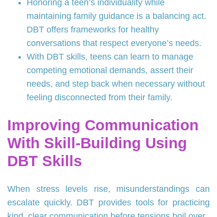
Honoring a teen’s individuality while
maintaining family guidance is a balancing act.
DBT offers frameworks for healthy
conversations that respect everyone’s needs.
With DBT skills, teens can learn to manage
competing emotional demands, assert their
needs, and step back when necessary without
feeling disconnected from their family.
Improving Communication
With Skill-Building Using
DBT Skills
When stress levels rise, misunderstandings can
escalate quickly. DBT provides tools for practicing
kind, clear communication before tensions boil over.