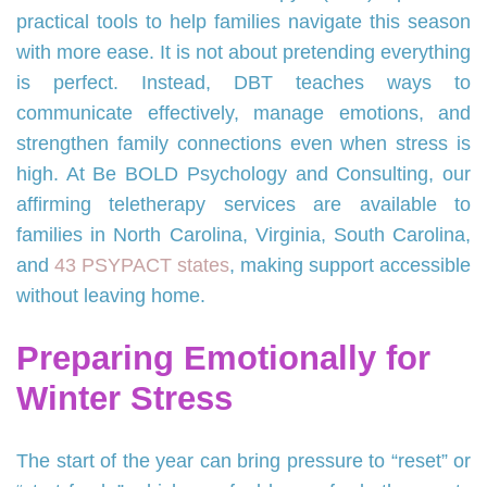
practical tools to help families navigate this season
with more ease. It is not about pretending everything
is perfect. Instead, DBT teaches ways to
communicate effectively, manage emotions, and
strengthen family connections even when stress is
high. At Be BOLD Psychology and Consulting, our
affirming teletherapy services are available to
families in North Carolina, Virginia, South Carolina,
and
43 PSYPACT states
, making support accessible
without leaving home.
Preparing Emotionally for
Winter Stress
The start of the year can bring pressure to “reset” or