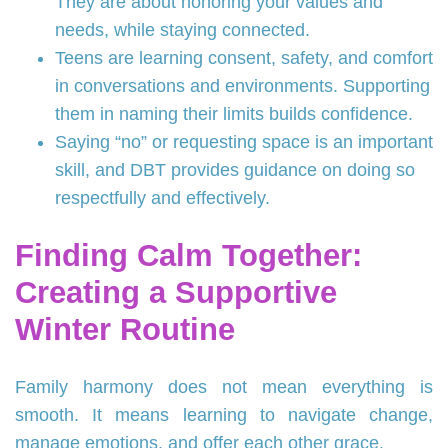
They are about honoring your values and
needs, while staying connected.
Teens are learning consent, safety, and comfort
in conversations and environments. Supporting
them in naming their limits builds confidence.
Saying “no” or requesting space is an important
skill, and DBT provides guidance on doing so
respectfully and effectively.
Finding Calm Together:
Creating a Supportive
Winter Routine
Family harmony does not mean everything is
smooth. It means learning to navigate change,
manage emotions, and offer each other grace.