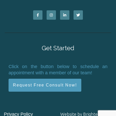
Get Started
Click on the button below to schedule an
appointment with a member of our team!
Request Free Consult Now!
Privacy Policy
Website by
Brighter Vision