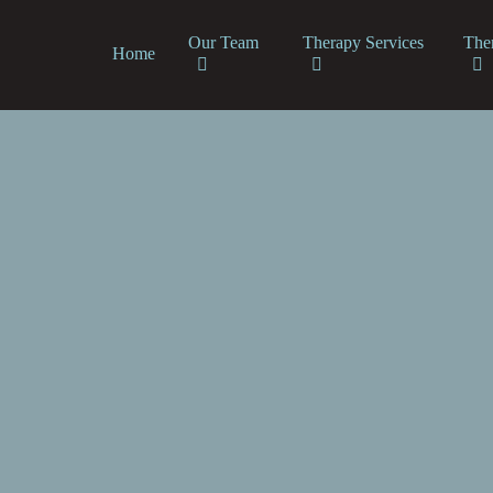
Our Team
Therapy Services
The
Home