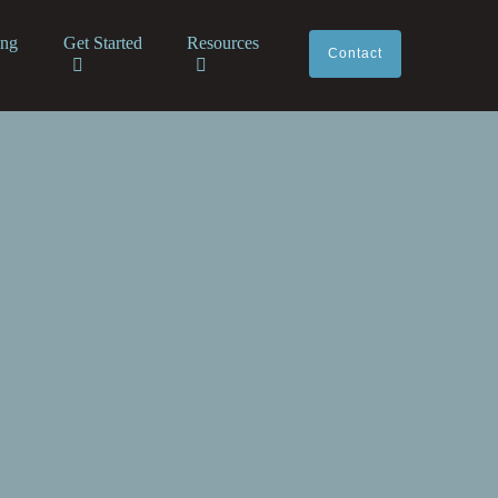
ing
Get Started
Resources
Contact