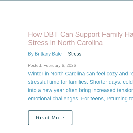
How DBT Can Support Family Ha
Stress in North Carolina
By Brittany Bate
Stress
Posted: February 6, 2026
Winter in North Carolina can feel cozy and ref
stressful time for families. Shorter days, col
into a new year often bring increased tension
emotional challenges. For teens, returning t
Read More