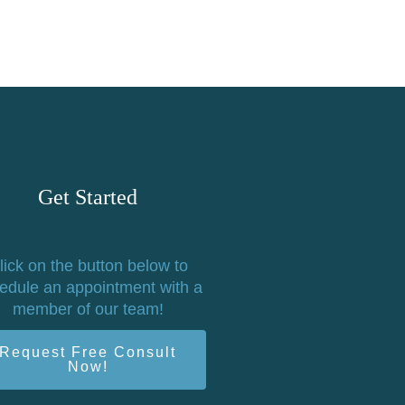
Get Started
lick on the button below to
edule an appointment with a
member of our team!
Request Free Consult
Now!