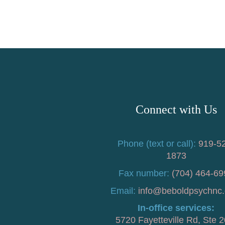
Connect with Us
Phone (text or call):
919-5
1873
Fax number:
(704) 464-69
Email:
info@beboldpsychnc
In-office services:
5720 Fayetteville Rd, Ste 2