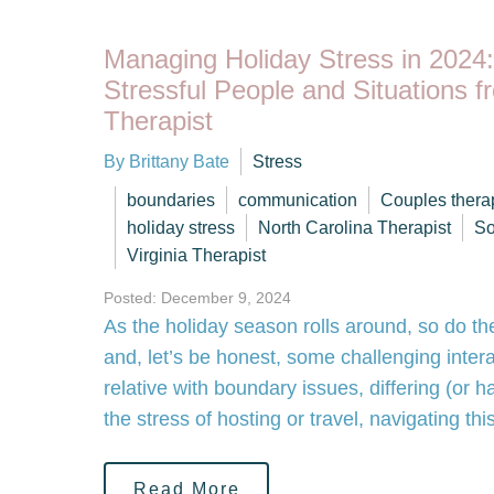
Managing Holiday Stress in 2024
Stressful People and Situations f
Therapist
By Brittany Bate
Stress
boundaries
communication
Couples thera
holiday stress
North Carolina Therapist
So
Virginia Therapist
Posted: December 9, 2024
As the holiday season rolls around, so do th
and, let’s be honest, some challenging intera
relative with boundary issues, differing (or h
the stress of hosting or travel, navigating 
Read More