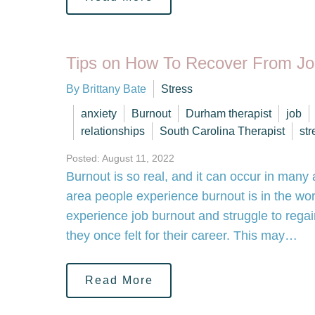
Tips on How To Recover From Jo
By Brittany Bate
Stress
anxiety
Burnout
Durham therapist
job
relationships
South Carolina Therapist
str
Posted: August 11, 2022
Burnout is so real, and it can occur in many a
area people experience burnout is in the w
experience job burnout and struggle to rega
they once felt for their career. This may…
Read More