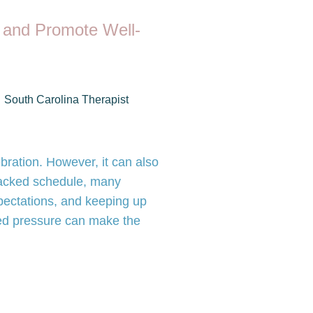
 and Promote Well-
South Carolina Therapist
bration. However, it can also
 packed schedule, many
pectations, and keeping up
ded pressure can make the