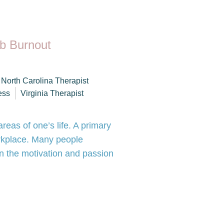
b Burnout
North Carolina Therapist
ess
Virginia Therapist
reas of one’s life. A primary
orkplace. Many people
in the motivation and passion