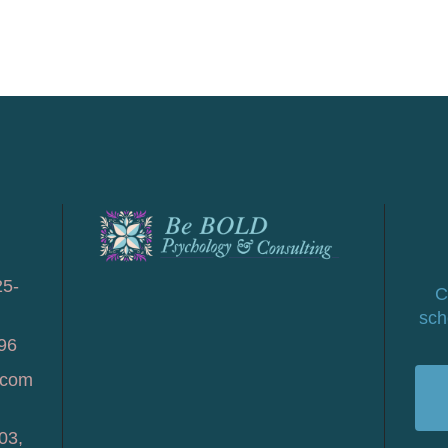
25-
C
sch
96
.com
03,