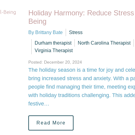
Holiday Harmony: Reduce Stress
Being
By Brittany Bate
Stress
Durham therapist
North Carolina Therapist
Virginia Therapist
Posted: December 20, 2024
The holiday season is a time for joy and cele
bring increased stress and anxiety. With a
people find managing their time, meeting ex
with holiday traditions challenging. This ad
festive…
Read More