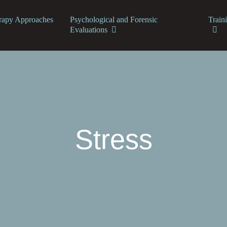
rapy Approaches
Psychological and Forensic
Train
Evaluations
Stress