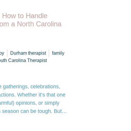
: How to Handle
rom a North Carolina
py
Durham therapist
family
uth Carolina Therapist
e gatherings, celebrations,
ctions. Whether it’s that one
armful) opinions, or simply
this season can be tough. But…