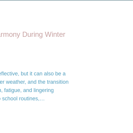
rmony During Winter
lective, but it can also be a
der weather, and the transition
, fatigue, and lingering
o school routines,…