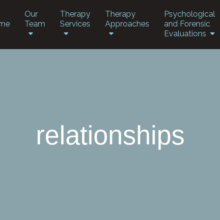
Our
Therapy
Therapy
Psychological
me
Team
Services
Approaches
and Forensic
Evaluations
relationships