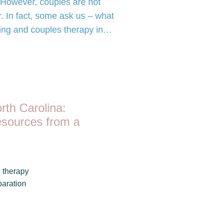
. However, couples are not
r. In fact, some ask us – what
ling and couples therapy in…
rth Carolina:
esources from a
 therapy
aration