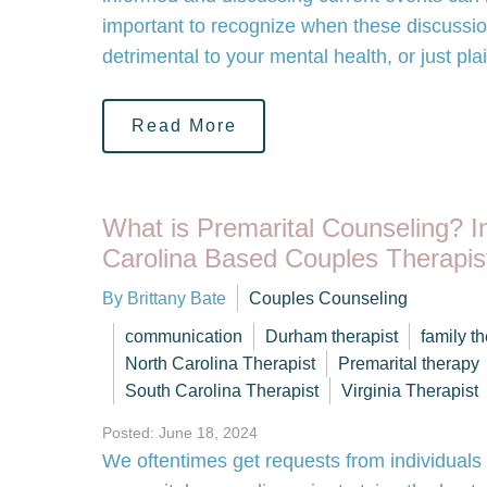
important to recognize when these discussi
detrimental to your mental health, or just pl
Read More
What is Premarital Counseling? I
Carolina Based Couples Therapis
By Brittany Bate
Couples Counseling
communication
Durham therapist
family t
North Carolina Therapist
Premarital therapy
South Carolina Therapist
Virginia Therapist
Posted: June 18, 2024
We oftentimes get requests from individuals