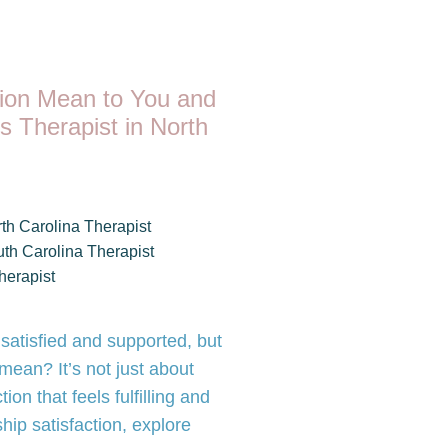
tion Mean to You and
s Therapist in North
th Carolina Therapist
th Carolina Therapist
herapist
 satisfied and supported, but
 mean? It’s not just about
ion that feels fulfilling and
ship satisfaction, explore