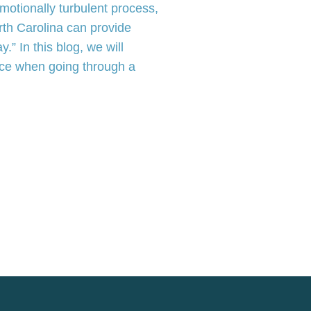
motionally turbulent process,
rth Carolina can provide
.” In this blog, we will
face when going through a