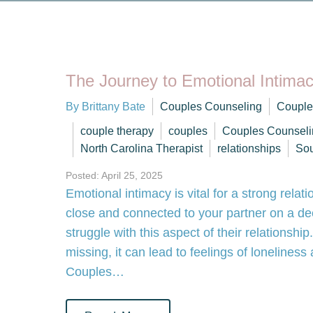
The Journey to Emotional Intima
By Brittany Bate
Couples Counseling
Couple
couple therapy
couples
Couples Counseli
North Carolina Therapist
relationships
Sou
Posted: April 25, 2025
Emotional intimacy is vital for a strong relati
close and connected to your partner on a de
struggle with this aspect of their relationsh
missing, it can lead to feelings of lonelines
Couples…