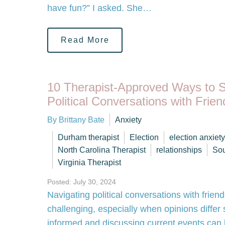
have fun?” I asked. She…
Read More
10 Therapist-Approved Ways to 
Political Conversations with Frie
By Brittany Bate
Anxiety
Durham therapist
Election
election anxiety
North Carolina Therapist
relationships
Sou
Virginia Therapist
Posted: July 30, 2024
Navigating political conversations with frien
challenging, especially when opinions differ s
informed and discussing current events can be