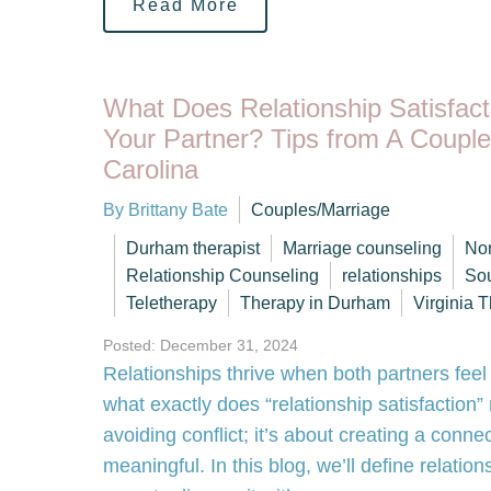
Read More
What Does Relationship Satisfac
Your Partner? Tips from A Couple
Carolina
By Brittany Bate
Couples/Marriage
Durham therapist
Marriage counseling
Nor
Relationship Counseling
relationships
Sou
Teletherapy
Therapy in Durham
Virginia T
Posted: December 31, 2024
Relationships thrive when both partners feel
what exactly does “relationship satisfaction”
avoiding conflict; it’s about creating a connect
meaningful. In this blog, we’ll define relation