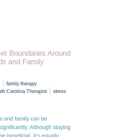
Set Boundaries Around
nds and Family
family therapy
th Carolina Therapist
stress
ds and family can be
ignificantly. Although staying
 beneficial, it’s equally