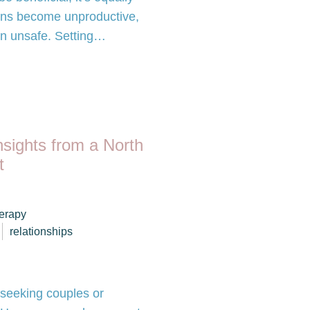
ons become unproductive,
ain unsafe. Setting…
nsights from a North
t
herapy
relationships
 seeking couples or