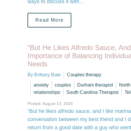
ways to discuss it with…
Read More
“But He Likes Alfredo Sauce, And
Importance of Balancing Individua
Needs
By Brittany Bate
Couples therapy
anxiety
couples
Durham therapist
North
relationships
South Carolina Therapist
Te
Posted: August 13, 2024
“But he likes alfredo sauce, and I like marin
conversation between my best friend and I du
return from a good date with a guy who went 