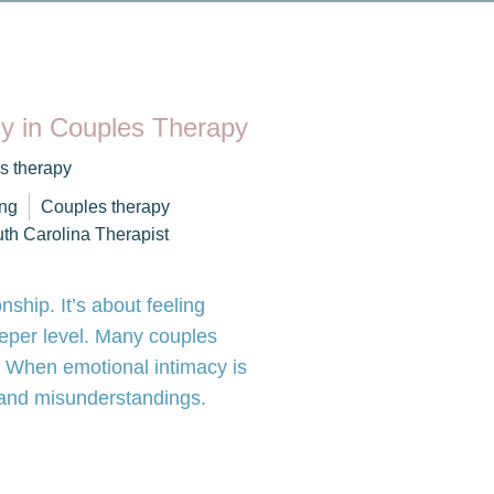
cy in Couples Therapy
s therapy
ng
Couples therapy
th Carolina Therapist
onship. It’s about feeling
eper level. Many couples
ip. When emotional intimacy is
s and misunderstandings.