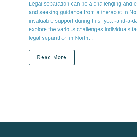
Legal separation can be a challenging and e
and seeking guidance from a therapist in No
invaluable support during this “year-and-a-day
explore the various challenges individuals 
legal separation in North…
Read More