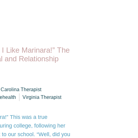
 I Like Marinara!” The
l and Relationship
 Carolina Therapist
lehealth
Virginia Therapist
ara!” This was a true
ring college, following her
to our school. “Well, did you