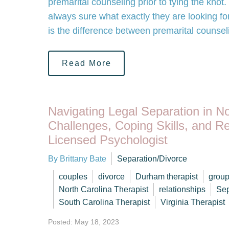
premarital counseling prior to tying the knot
always sure what exactly they are looking fo
is the difference between premarital counse
Read More
Navigating Legal Separation in No
Challenges, Coping Skills, and R
Licensed Psychologist
By Brittany Bate
Separation/Divorce
couples
divorce
Durham therapist
group
North Carolina Therapist
relationships
Sep
South Carolina Therapist
Virginia Therapist
Posted: May 18, 2023