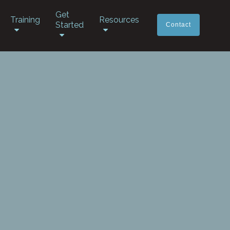
Get
Training
Resources
Started
Contact