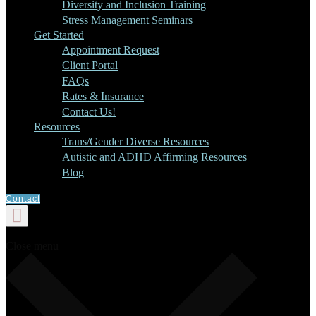
Diversity and Inclusion Training
Stress Management Seminars
Get Started
Appointment Request
Client Portal
FAQs
Rates & Insurance
Contact Us!
Resources
Trans/Gender Diverse Resources
Autistic and ADHD Affirming Resources
Blog
Contact
Close menu