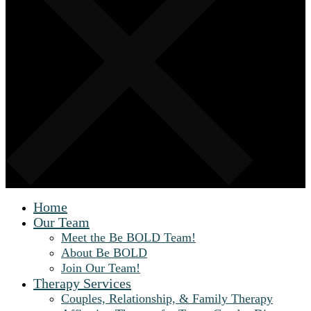
Home
Our Team
Meet the Be BOLD Team!
About Be BOLD
Join Our Team!
Therapy Services
Couples, Relationship, & Family Therapy