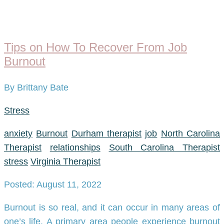
Tips on How To Recover From Job
Burnout
By Brittany Bate
Stress
anxiety
Burnout
Durham therapist
job
North Carolina
Therapist
relationships
South Carolina Therapist
stress
Virginia Therapist
Posted: August 11, 2022
Burnout is so real, and it can occur in many areas of
one’s life. A primary area people experience burnout