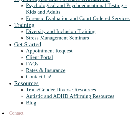
Psychological and Psychoeducational Testing –
Kids and Adults
Forensic Evaluation and Court Ordered Services
Training
Diversity and Inclusion Training
Stress Management Seminars
Get Started
Appointment Request
Client Portal
FAQs
Rates & Insurance
Contact Us!
Resources
Trans/Gender Diverse Resources
Autistic and ADHD Affirming Resources
Blog
Contact
job