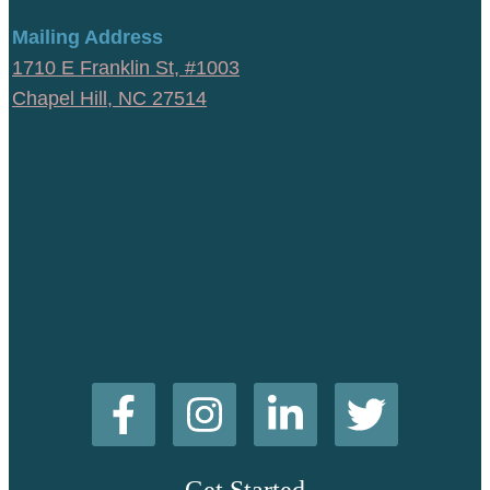
Mailing Address
1710 E Franklin St, #1003
Chapel Hill, NC 27514
Get Started