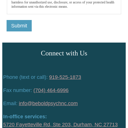
harmless for unauthorized use, disclosure, or access of your protected health
information sent via this electronic means.
Submit
Connect with Us
Phone (text or call):
919-525-1873
Fax number:
(704) 464-6996
Email:
info@beboldpsychnc.com
In-office services:
5720 Fayetteville Rd, Ste 203, Durham, NC 27713