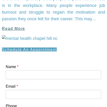
is in the workplace. Many people experience job
burnout and struggle to regain the motivation and
passion they once felt for their career. This may…
Read More
Schedule An Appointment
Name
*
Email
*
Phone