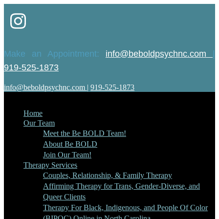
Make an Appointment:
info@beboldpsychnc.com
|
919-525-1873
info@beboldpsychnc.com
|
919-525-1873
Home
Our Team
Meet the Be BOLD Team!
About Be BOLD
Join Our Team!
Therapy Services
Couples, Relationship, & Family Therapy
Affirming Therapy for Trans, Gender-Diverse, and
Queer Clients
Therapy For Black, Indigenous, and People Of Color
(BIPOC) Online in North Carolina