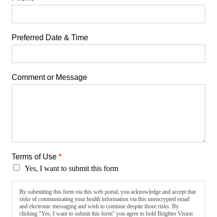
Preferred Date & Time
Comment or Message
Terms of Use
*
Yes, I want to submit this form
By submitting this form via this web portal, you acknowledge and accept that
risks of communicating your health information via this unencrypted email
and electronic messaging and wish to continue despite those risks. By
clicking "Yes, I want to submit this form" you agree to hold Brighter Vision