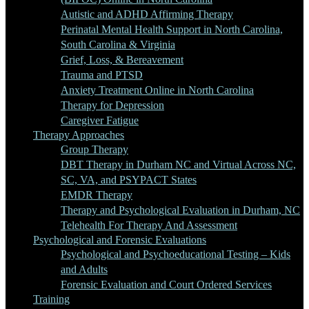
Autistic and ADHD Affirming Therapy
Perinatal Mental Health Support in North Carolina,
South Carolina & Virginia
Grief, Loss, & Bereavement
Trauma and PTSD
Anxiety Treatment Online in North Carolina
Therapy for Depression
Caregiver Fatigue
Therapy Approaches
Group Therapy
DBT Therapy in Durham NC and Virtual Across NC,
SC, VA, and PSYPACT States
EMDR Therapy
Therapy and Psychological Evaluation in Durham, NC
Telehealth For Therapy And Assessment
Psychological and Forensic Evaluations
Psychological and Psychoeducational Testing – Kids
and Adults
Forensic Evaluation and Court Ordered Services
Training