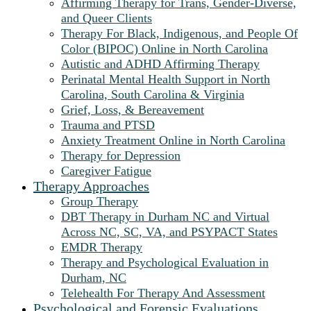
Affirming Therapy for Trans, Gender-Diverse,
and Queer Clients
Therapy For Black, Indigenous, and People Of
Color (BIPOC) Online in North Carolina
Autistic and ADHD Affirming Therapy
Perinatal Mental Health Support in North
Carolina, South Carolina & Virginia
Grief, Loss, & Bereavement
Trauma and PTSD
Anxiety Treatment Online in North Carolina
Therapy for Depression
Caregiver Fatigue
Therapy Approaches
Group Therapy
DBT Therapy in Durham NC and Virtual
Across NC, SC, VA, and PSYPACT States
EMDR Therapy
Therapy and Psychological Evaluation in
Durham, NC
Telehealth For Therapy And Assessment
Psychological and Forensic Evaluations