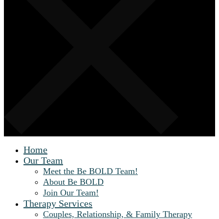
Home
Our Team
Meet the Be BOLD Team!
About Be BOLD
Join Our Team!
Therapy Services
Couples, Relationship, & Family Therapy