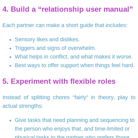
4. Build a “relationship user manual”
Each partner can make a short guide that includes:
Sensory likes and dislikes.
Triggers and signs of overwhelm.
What helps in conflict, and what makes it worse.
Best ways to offer support when things feel hard.
5. Experiment with flexible roles
Instead of splitting chores “fairly” in theory, play to
actual strengths:
Give tasks that need planning and sequencing to
the person who enjoys that, and time-limited or
physical tasks to the partner who prefers those.