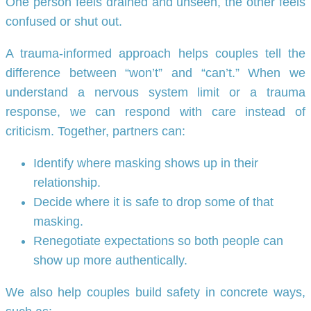
One person feels drained and unseen, the other feels
confused or shut out.
A trauma-informed approach helps couples tell the
difference between “won’t” and “can’t.” When we
understand a nervous system limit or a trauma
response, we can respond with care instead of
criticism. Together, partners can:
Identify where masking shows up in their
relationship.
Decide where it is safe to drop some of that
masking.
Renegotiate expectations so both people can
show up more authentically.
We also help couples build safety in concrete ways,