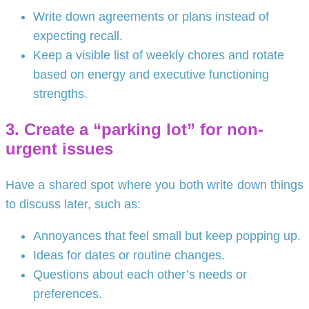
Write down agreements or plans instead of
expecting recall.
Keep a visible list of weekly chores and rotate
based on energy and executive functioning
strengths.
3. Create a “parking lot” for non-
urgent issues
Have a shared spot where you both write down things
to discuss later, such as:
Annoyances that feel small but keep popping up.
Ideas for dates or routine changes.
Questions about each other’s needs or
preferences.