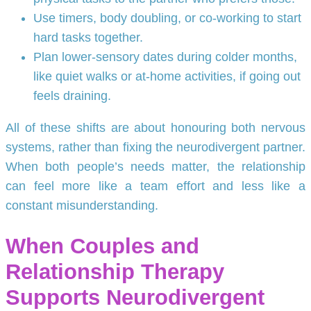
Use timers, body doubling, or co-working to start
hard tasks together.
Plan lower-sensory dates during colder months,
like quiet walks or at-home activities, if going out
feels draining.
All of these shifts are about honouring both nervous
systems, rather than fixing the neurodivergent partner.
When both people’s needs matter, the relationship
can feel more like a team effort and less like a
constant misunderstanding.
When Couples and
Relationship Therapy
Supports Neurodivergent