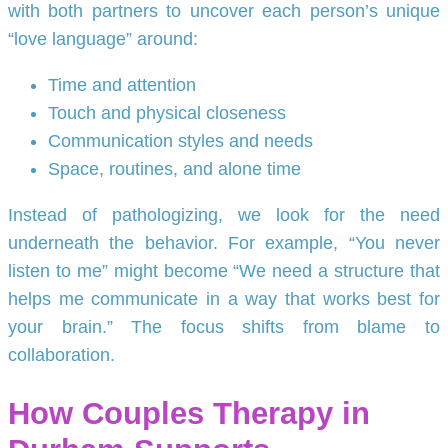
with both partners to uncover each person’s unique
“love language” around:
Time and attention
Touch and physical closeness
Communication styles and needs
Space, routines, and alone time
Instead of pathologizing, we look for the need
underneath the behavior. For example, “You never
listen to me” might become “We need a structure that
helps me communicate in a way that works best for
your brain.” The focus shifts from blame to
collaboration.
How Couples Therapy in