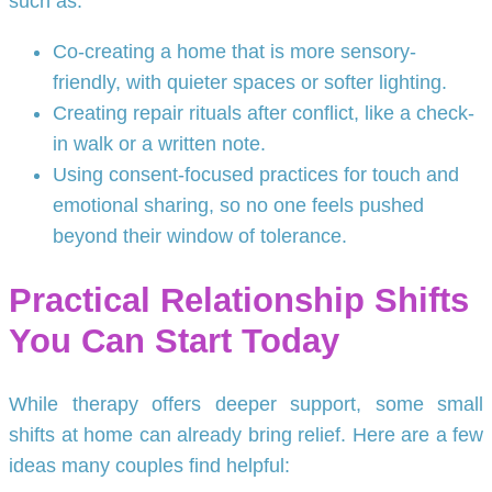
such as:
Co-creating a home that is more sensory-
friendly, with quieter spaces or softer lighting.
Creating repair rituals after conflict, like a check-
in walk or a written note.
Using consent-focused practices for touch and
emotional sharing, so no one feels pushed
beyond their window of tolerance.
Practical Relationship Shifts
You Can Start Today
While therapy offers deeper support, some small
shifts at home can already bring relief. Here are a few
ideas many couples find helpful: