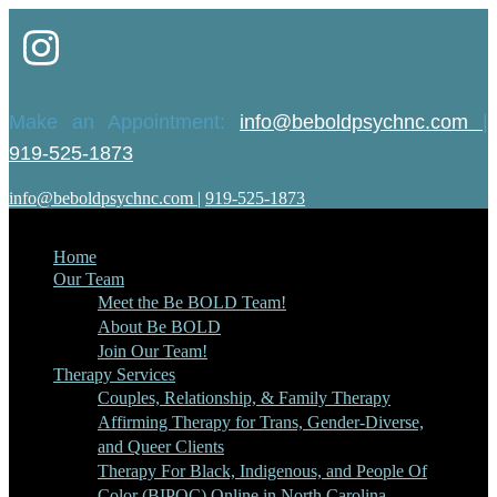
Make an Appointment:
info@beboldpsychnc.com
|
919-525-1873
info@beboldpsychnc.com
|
919-525-1873
Home
Our Team
Meet the Be BOLD Team!
About Be BOLD
Join Our Team!
Therapy Services
Couples, Relationship, & Family Therapy
Affirming Therapy for Trans, Gender-Diverse,
and Queer Clients
Therapy For Black, Indigenous, and People Of
Color (BIPOC) Online in North Carolina