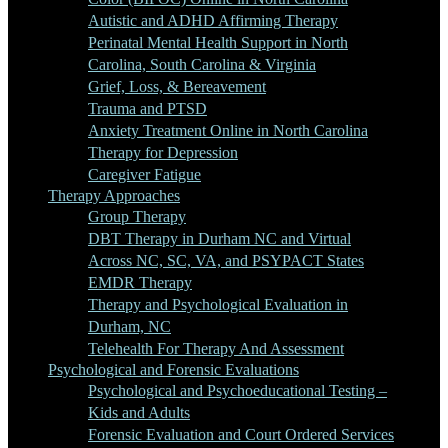
Autistic and ADHD Affirming Therapy
Perinatal Mental Health Support in North
Carolina, South Carolina & Virginia
Grief, Loss, & Bereavement
Trauma and PTSD
Anxiety Treatment Online in North Carolina
Therapy for Depression
Caregiver Fatigue
Therapy Approaches
Group Therapy
DBT Therapy in Durham NC and Virtual
Across NC, SC, VA, and PSYPACT States
EMDR Therapy
Therapy and Psychological Evaluation in
Durham, NC
Telehealth For Therapy And Assessment
Psychological and Forensic Evaluations
Psychological and Psychoeducational Testing –
Kids and Adults
Forensic Evaluation and Court Ordered Services