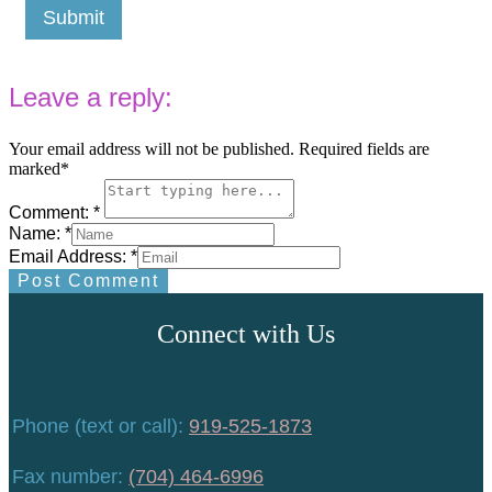
Submit
Leave a reply:
Your email address will not be published. Required fields are
marked*
Comment: *
Name: *
Email Address: *
Post Comment
Connect with Us
Phone (text or call):
919-525-1873
Fax number:
(704) 464-6996