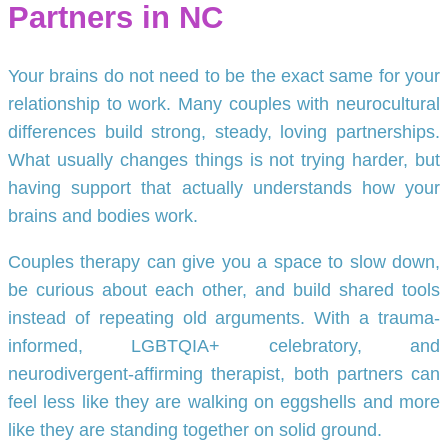
Partners in NC
Your brains do not need to be the exact same for your
relationship to work. Many couples with neurocultural
differences build strong, steady, loving partnerships.
What usually changes things is not trying harder, but
having support that actually understands how your
brains and bodies work.
Couples therapy can give you a space to slow down,
be curious about each other, and build shared tools
instead of repeating old arguments. With a trauma-
informed, LGBTQIA+ celebratory, and
neurodivergent-affirming therapist, both partners can
feel less like they are walking on eggshells and more
like they are standing together on solid ground.