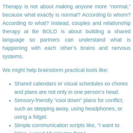
Therapy is not about making anyone more “normal,”
because what exactly is normal? According to whom?
According to what? Instead, couples and relationship
therapy at Be BOLD is about building a shared
language so partners can understand what is
happening with each other’s brains and nervous
systems.
We might help brainstorm practical tools like:
Shared calendars or visual schedules so chores
and plans are not only in one person’s head.
Sensory-friendly “cool down” plans for conflict,
such as stepping away, using headphones, or
using a fidget.
Simple communication scripts like, “I want to