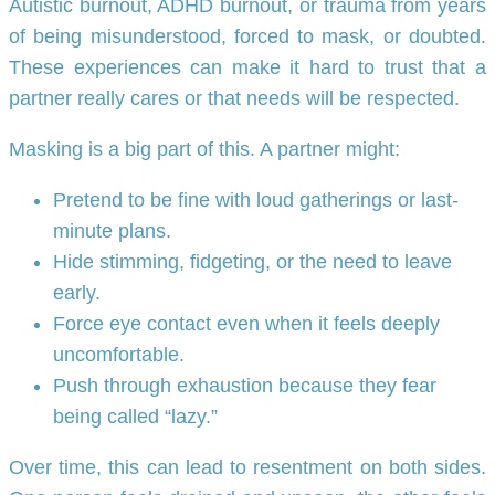
Autistic burnout, ADHD burnout, or trauma from years
of being misunderstood, forced to mask, or doubted.
These experiences can make it hard to trust that a
partner really cares or that needs will be respected.
Masking is a big part of this. A partner might:
Pretend to be fine with loud gatherings or last-
minute plans.
Hide stimming, fidgeting, or the need to leave
early.
Force eye contact even when it feels deeply
uncomfortable.
Push through exhaustion because they fear
being called “lazy.”
Over time, this can lead to resentment on both sides.