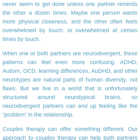
never seem to get done unless one partner reminds
the other a dozen times. Maybe one person wants
more physical closeness, and the other often feels
overwhelmed by touch, or overwhelmed at certain
times by touch.
When one or both partners are neurodivergent, these
patterns can feel even more confusing. ADHD,
Autism, OCD, learning differences, AuDHD, and other
neurotypes are natural parts of human diversity, not
flaws. But we live in a world that is unfortunately
structured around neurotypical brains, so
neurodivergent partners can end up feeling like the
“problem” in the relationship.
Couples therapy can offer something different. Our
approach to couples therapy can help both partners