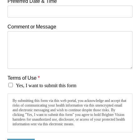
Preferred Date & Time
Comment or Message
Terms of Use
*
Yes, I want to submit this form
By submitting this form via this web portal, you acknowledge and accept that
risks of communicating your health information via this unencrypted email
and electronic messaging and wish to continue despite those risks. By
clicking "Yes, I want to submit this form" you agree to hold Brighter Vision
harmless for unauthorized use, disclosure, or access of your protected health
information sent via this electronic means.