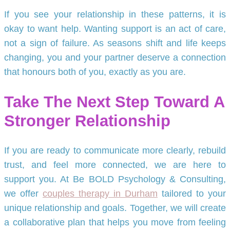
If you see your relationship in these patterns, it is
okay to want help. Wanting support is an act of care,
not a sign of failure. As seasons shift and life keeps
changing, you and your partner deserve a connection
that honours both of you, exactly as you are.
Take The Next Step Toward A
Stronger Relationship
If you are ready to communicate more clearly, rebuild
trust, and feel more connected, we are here to
support you. At Be BOLD Psychology & Consulting,
we offer
couples therapy in Durham
tailored to your
unique relationship and goals. Together, we will create
a collaborative plan that helps you move from feeling