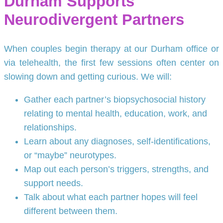
Durham Supports
Neurodivergent Partners
When couples begin therapy at our Durham office or
via telehealth, the first few sessions often center on
slowing down and getting curious. We will:
Gather each partner’s biopsychosocial history
relating to mental health, education, work, and
relationships.
Learn about any diagnoses, self-identifications,
or “maybe” neurotypes.
Map out each person’s triggers, strengths, and
support needs.
Talk about what each partner hopes will feel
different between them.