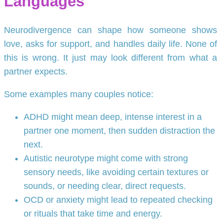
Languages
Neurodivergence can shape how someone shows
love, asks for support, and handles daily life. None of
this is wrong. It just may look different from what a
partner expects.
Some examples many couples notice:
ADHD might mean deep, intense interest in a
partner one moment, then sudden distraction the
next.
Autistic neurotype might come with strong
sensory needs, like avoiding certain textures or
sounds, or needing clear, direct requests.
OCD or anxiety might lead to repeated checking
or rituals that take time and energy.