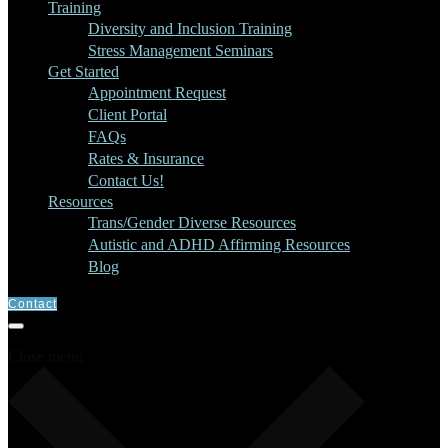
Training
Diversity and Inclusion Training
Stress Management Seminars
Get Started
Appointment Request
Client Portal
FAQs
Rates & Insurance
Contact Us!
Resources
Trans/Gender Diverse Resources
Autistic and ADHD Affirming Resources
Blog
Contact
Close menu