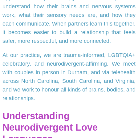
understand how their brains and nervous systems
work, what their sensory needs are, and how they
each communicate. When partners learn this together,
it becomes easier to build a relationship that feels
safer, more respectful, and more connected.
At our practice, we are trauma-informed, LGBTQIA+
celebratory, and neurodivergent-affirming. We meet
with couples in person in Durham, and via telehealth
across North Carolina, South Carolina, and Virginia,
and we work to honour all kinds of brains, bodies, and
relationships.
Understanding
Neurodivergent Love