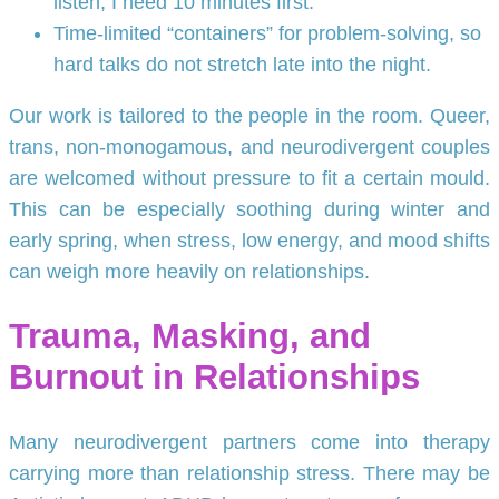
listen, I need 10 minutes first.”
Time-limited “containers” for problem-solving, so
hard talks do not stretch late into the night.
Our work is tailored to the people in the room. Queer,
trans, non-monogamous, and neurodivergent couples
are welcomed without pressure to fit a certain mould.
This can be especially soothing during winter and
early spring, when stress, low energy, and mood shifts
can weigh more heavily on relationships.
Trauma, Masking, and
Burnout in Relationships
Many neurodivergent partners come into therapy
carrying more than relationship stress. There may be