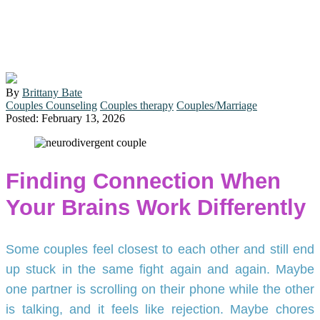
Supports Neurodivergent
Partners in Durham
By
Brittany Bate
Couples Counseling
Couples therapy
Couples/Marriage
Posted: February 13, 2026
Finding Connection When
Your Brains Work Differently
Some couples feel closest to each other and still end
up stuck in the same fight again and again. Maybe
one partner is scrolling on their phone while the other
is talking, and it feels like rejection. Maybe chores