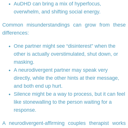
AuDHD can bring a mix of hyperfocus,
overwhelm, and shifting social energy.
Common misunderstandings can grow from these
differences:
One partner might see “disinterest” when the
other is actually overstimulated, shut down, or
masking.
A neurodivergent partner may speak very
directly, while the other hints at their message,
and both end up hurt.
Silence might be a way to process, but it can feel
like stonewalling to the person waiting for a
response.
A neurodivergent-affirming couples therapist works