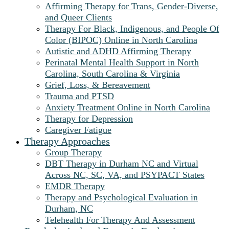
Affirming Therapy for Trans, Gender-Diverse,
and Queer Clients
Therapy For Black, Indigenous, and People Of
Color (BIPOC) Online in North Carolina
Autistic and ADHD Affirming Therapy
Perinatal Mental Health Support in North
Carolina, South Carolina & Virginia
Grief, Loss, & Bereavement
Trauma and PTSD
Anxiety Treatment Online in North Carolina
Therapy for Depression
Caregiver Fatigue
Therapy Approaches
Group Therapy
DBT Therapy in Durham NC and Virtual
Across NC, SC, VA, and PSYPACT States
EMDR Therapy
Therapy and Psychological Evaluation in
Durham, NC
Telehealth For Therapy And Assessment