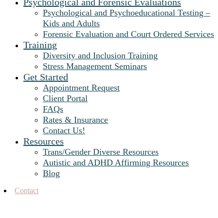
Psychological and Forensic Evaluations
Psychological and Psychoeducational Testing –
Kids and Adults
Forensic Evaluation and Court Ordered Services
Training
Diversity and Inclusion Training
Stress Management Seminars
Get Started
Appointment Request
Client Portal
FAQs
Rates & Insurance
Contact Us!
Resources
Trans/Gender Diverse Resources
Autistic and ADHD Affirming Resources
Blog
Contact
When Couples Therapy