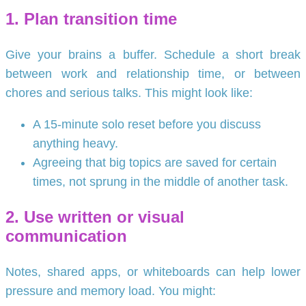
1. Plan transition time
Give your brains a buffer. Schedule a short break
between work and relationship time, or between
chores and serious talks. This might look like:
A 15-minute solo reset before you discuss
anything heavy.
Agreeing that big topics are saved for certain
times, not sprung in the middle of another task.
2. Use written or visual
communication
Notes, shared apps, or whiteboards can help lower
pressure and memory load. You might: