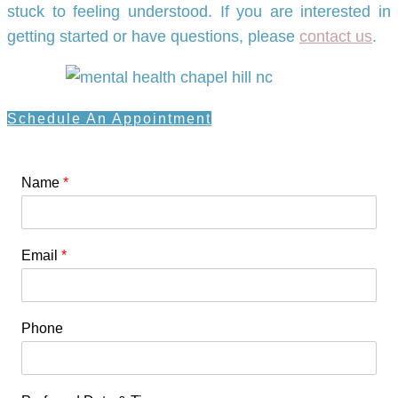
stuck to feeling understood. If you are interested in
getting started or have questions, please
contact us
.
Schedule An Appointment
Name
*
Email
*
Phone