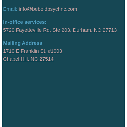
Email:
info@beboldpsychnc.com
In-office services:
5720 Fayetteville Rd, Ste 203, Durham, NC 27713
Mailing Address
1710 E Franklin St, #1003
Chapel Hill, NC 27514