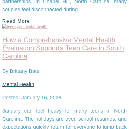
partnerships. In Chapel Hill, North Carolina, many
couples feel disconnected during…
Read More
How a Comprehensive Mental Health
Evaluation Supports Teen Care in South
Carolina
By Brittany Bate
Mental Health
Posted: January 16, 2026
January can feel heavy for many teens in North
Carolina. The holidays are over, school resumes, and
expectations quickly return for everyone to jump back