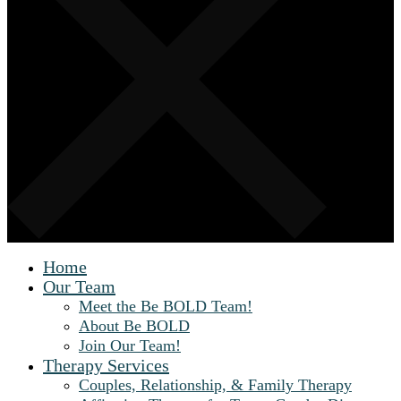
Home
Our Team
Meet the Be BOLD Team!
About Be BOLD
Join Our Team!
Therapy Services
Couples, Relationship, & Family Therapy