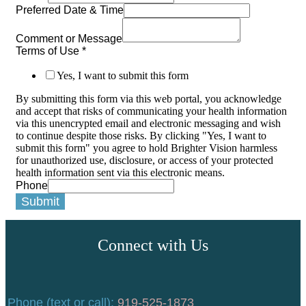
Preferred Date & Time
Comment or Message
Terms of Use
*
Yes, I want to submit this form
By submitting this form via this web portal, you acknowledge
and accept that risks of communicating your health information
via this unencrypted email and electronic messaging and wish
to continue despite those risks. By clicking "Yes, I want to
submit this form" you agree to hold Brighter Vision harmless
for unauthorized use, disclosure, or access of your protected
health information sent via this electronic means.
Phone
Submit
Connect with Us
Phone (text or call):
919-525-1873