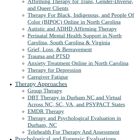
Affirming Therapy for Trans, Gender-Diverse,
and Queer Clients
Therapy For Black, Indigenous, and People Of
Color (BIPOC) Online in North Carolina
Autistic and ADHD Affirming Therapy
Perinatal Mental Health Support in North
Carolina, South Carolina & Virginia
Grief, Loss, & Bereavement
Trauma and PTSD
Anxiety Treatment Online in North Carolina
Therapy for Depression
Caregiver Fatigue
Therapy Approaches
Group Therapy
DBT Therapy in Durham NC and Virtual
Across NC, SC, VA, and PSYPACT States
EMDR Therapy
Therapy and Psychological Evaluation in
Durham, NC
Telehealth For Therapy And Assessment
Psychological and Forensic Evaluations