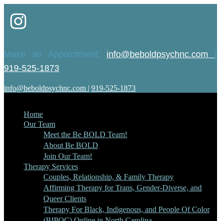
Make an Appointment:
info@beboldpsychnc.com
|
919-525-1873
info@beboldpsychnc.com
|
919-525-1873
Home
Our Team
Meet the Be BOLD Team!
About Be BOLD
Join Our Team!
Therapy Services
Couples, Relationship, & Family Therapy
Affirming Therapy for Trans, Gender-Diverse, and
Queer Clients
Therapy For Black, Indigenous, and People Of Color
(BIPOC) Online in North Carolina