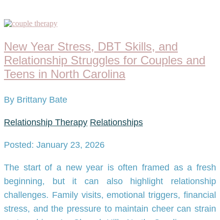
New Year Stress, DBT Skills, and
Relationship Struggles for Couples and
Teens in North Carolina
By Brittany Bate
Relationship Therapy
Relationships
Posted: January 23, 2026
The start of a new year is often framed as a fresh
beginning, but it can also highlight relationship
challenges. Family visits, emotional triggers, financial
stress, and the pressure to maintain cheer can strain