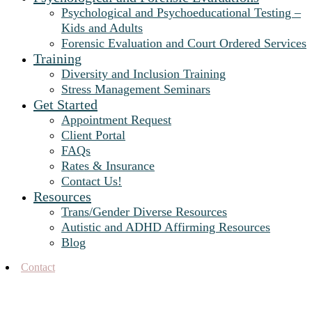
Psychological and Psychoeducational Testing –
Kids and Adults
Forensic Evaluation and Court Ordered Services
Training
Diversity and Inclusion Training
Stress Management Seminars
Get Started
Appointment Request
Client Portal
FAQs
Rates & Insurance
Contact Us!
Resources
Trans/Gender Diverse Resources
Autistic and ADHD Affirming Resources
Blog
Contact
Blog