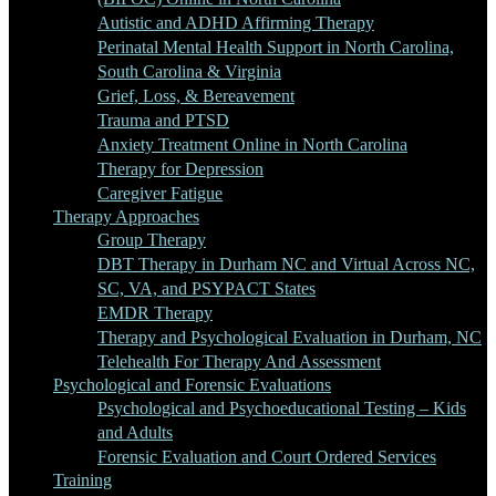
Autistic and ADHD Affirming Therapy
Perinatal Mental Health Support in North Carolina,
South Carolina & Virginia
Grief, Loss, & Bereavement
Trauma and PTSD
Anxiety Treatment Online in North Carolina
Therapy for Depression
Caregiver Fatigue
Therapy Approaches
Group Therapy
DBT Therapy in Durham NC and Virtual Across NC,
SC, VA, and PSYPACT States
EMDR Therapy
Therapy and Psychological Evaluation in Durham, NC
Telehealth For Therapy And Assessment
Psychological and Forensic Evaluations
Psychological and Psychoeducational Testing – Kids
and Adults
Forensic Evaluation and Court Ordered Services
Training