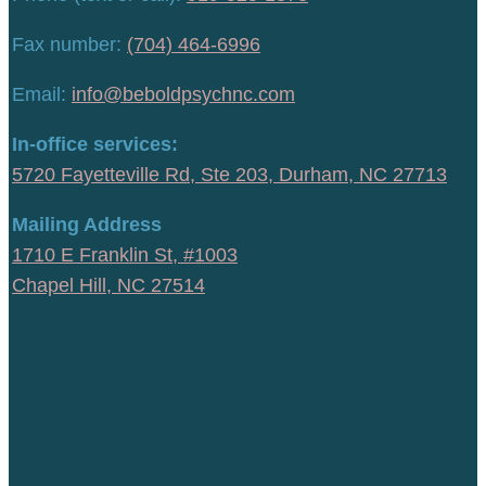
Fax number:
(704) 464-6996
Email:
info@beboldpsychnc.com
In-office services:
5720 Fayetteville Rd, Ste 203, Durham, NC 27713
Mailing Address
1710 E Franklin St, #1003
Chapel Hill, NC 27514