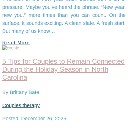
pressure. Maybe you’ve heard the phrase, “New year,
new you,” more times than you can count. On the
surface, it sounds exciting. A clean slate. A fresh start.
But many of us know…
Read More
5 Tips for Couples to Remain Connected
During the Holiday Season in North
Carolina
By Brittany Bate
Couples therapy
Posted: December 26, 2025