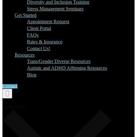
Diversity and Inclusion Training
Stress Management Seminars
Get Started
Appointment Request
Client Portal
FAQs
Rates & Insurance
Contact Us!
Resources
Trans/Gender Diverse Resources
Autistic and ADHD Affirming Resources
Blog
Contact
Close menu