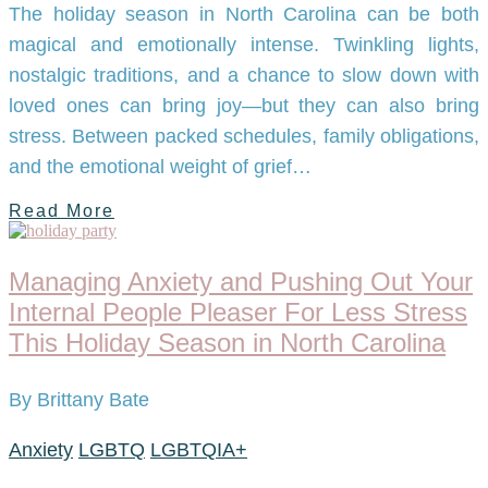
The holiday season in North Carolina can be both
magical and emotionally intense. Twinkling lights,
nostalgic traditions, and a chance to slow down with
loved ones can bring joy—but they can also bring
stress. Between packed schedules, family obligations,
and the emotional weight of grief…
Read More
Managing Anxiety and Pushing Out Your
Internal People Pleaser For Less Stress
This Holiday Season in North Carolina
By Brittany Bate
Anxiety
LGBTQ
LGBTQIA+