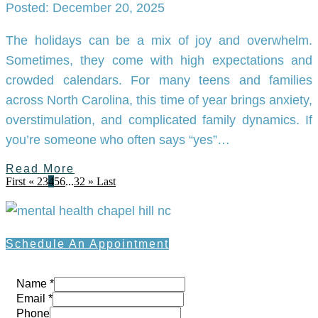
Posted: December 20, 2025
The holidays can be a mix of joy and overwhelm.
Sometimes, they come with high expectations and
crowded calendars. For many teens and families
across North Carolina, this time of year brings anxiety,
overstimulation, and complicated family dynamics. If
you’re someone who often says “yes”…
Read More
First
«
2
3
4
5
6
...
32
»
Last
Schedule An Appointment
Name
*
Email
*
Phone