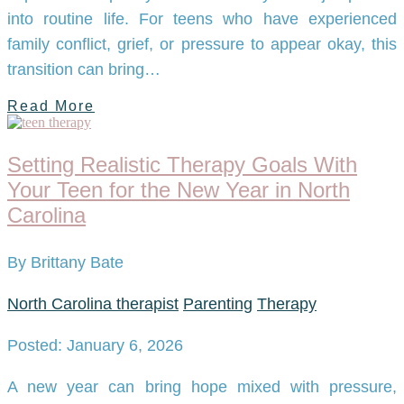
into routine life. For teens who have experienced
family conflict, grief, or pressure to appear okay, this
transition can bring…
Read More
Setting Realistic Therapy Goals With
Your Teen for the New Year in North
Carolina
By Brittany Bate
North Carolina therapist
Parenting
Therapy
Posted: January 6, 2026
A new year can bring hope mixed with pressure,