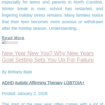
especially for teens and parents in North Carolina.
Winter break is over, school has restarted, and
lingering holiday stress remains. Many families notice
that their teen becomes more anxious or withdrawn
after the holiday season. Understanding…
Read More
New Year New You? Why New Years
Goal Setting Sets You Up For Failure
By Brittany Bate
ADHD
Autistic Affirming Therapy
LGBTQIA+
Posted: January 2, 2026
The start of the new year often comes with a lot of