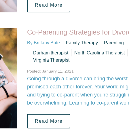
Read More
Co-Parenting Strategies for Divo
By Brittany Bate
Family Therapy
Parenting
Durham therapist
North Carolina Therapist
Virginia Therapist
Posted: January 11, 2021
Going through a divorce can bring the worst 
promised each other forever. Your world might f
and trying to co-parent when you’re struggli
be overwhelming. Learning to co-parent wo
Read More