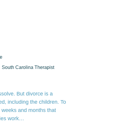
ce
South Carolina Therapist
solve. But divorce is a
d, including the children. To
he weeks and months that
rties work…