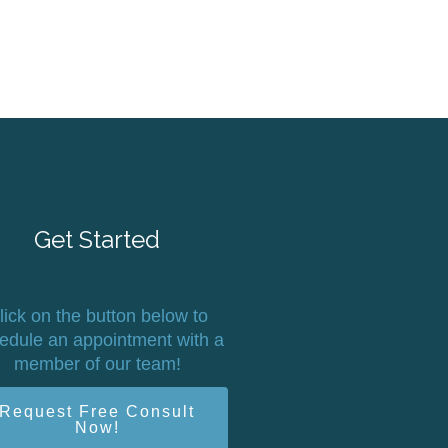
Get Started
lick on the button below to
edule an appointment with a
member of our team!
Request Free Consult
Now!