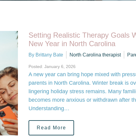
Setting Realistic Therapy Goals W
New Year in North Carolina
By Brittany Bate
North Carolina therapist
Par
Posted: January 6, 2026
A new year can bring hope mixed with pressu
parents in North Carolina. Winter break is ov
lingering holiday stress remains. Many famili
becomes more anxious or withdrawn after th
Understanding…
Read More