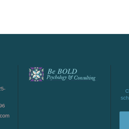
25-
C
sch
96
.com