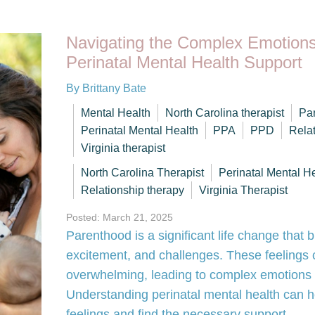
Navigating the Complex Emotions
Perinatal Mental Health Support
By Brittany Bate
Mental Health
North Carolina therapist
Par
Perinatal Mental Health
PPA
PPD
Rela
Virginia therapist
North Carolina Therapist
Perinatal Mental H
Relationship therapy
Virginia Therapist
Posted: March 21, 2025
Parenthood is a significant life change that b
excitement, and challenges. These feelings
overwhelming, leading to complex emotions t
Understanding perinatal mental health can 
feelings and find the necessary support.…