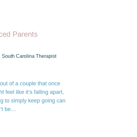
rced Parents
South Carolina Therapist
out of a couple that once
eel like it’s falling apart,
ng to simply keep going can
n’t be…