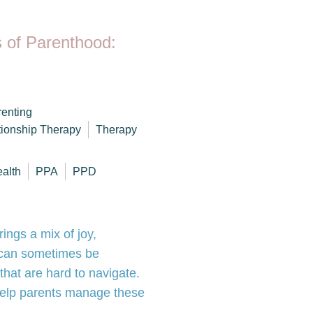
 of Parenthood:
enting
tionship Therapy
Therapy
ealth
PPA
PPD
rings a mix of joy,
 can sometimes be
hat are hard to navigate.
help parents manage these