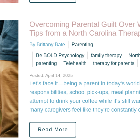
Overcoming Parental Guilt Over 
Tips from a North Carolina Therap
By Brittany Bate
Parenting
Be BOLD Psychology
family therapy
Nort
parenting
Telehealth
therapy for parents
Posted: April 14, 2025
Let’s face it—being a parent in today’s world
responsibilities, school pick-ups, meal plann
attempt to drink your coffee while it’s still 
many caregivers feel like they’re constantly
Read More