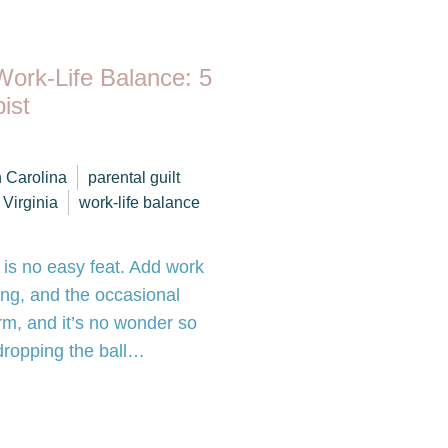
Work-Life Balance: 5
ist
h Carolina
parental guilt
Virginia
work-life balance
 is no easy feat. Add work
ing, and the occasional
warm, and it’s no wonder so
 dropping the ball…