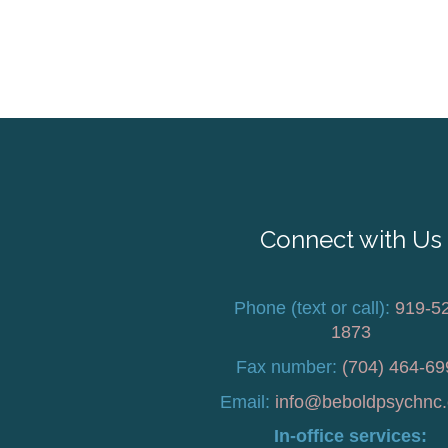
Connect with Us
Phone (text or call):
919-5
1873
Fax number:
(704) 464-69
Email:
info@beboldpsychnc
In-office services: