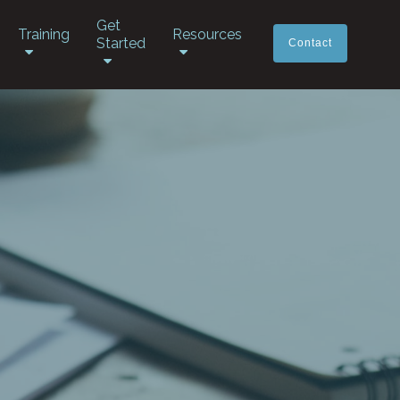
Get
Training
Resources
Started
Contact