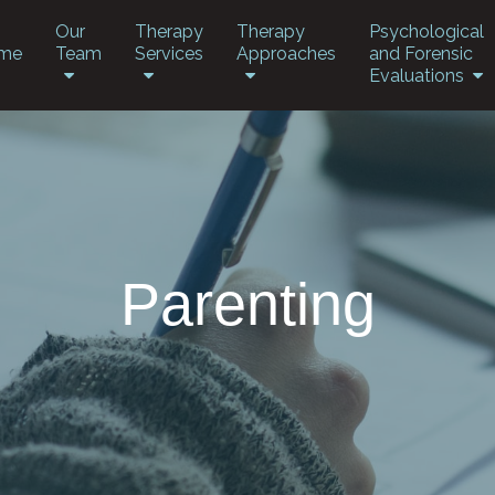
Our
Therapy
Therapy
Psychological
me
Team
Services
Approaches
and Forensic
Evaluations
Parenting