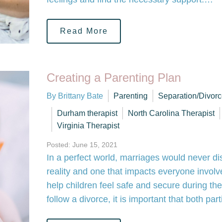
Read More
Creating a Parenting Plan
By Brittany Bate
Parenting
Separation/Divor
Durham therapist
North Carolina Therapist
Virginia Therapist
Posted: June 15, 2021
In a perfect world, marriages would never dis
reality and one that impacts everyone involve
help children feel safe and secure during t
follow a divorce, it is important that both pa