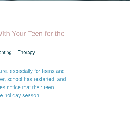
ith Your Teen for the
enting
Therapy
re, especially for teens and
er, school has restarted, and
es notice that their teen
e holiday season.