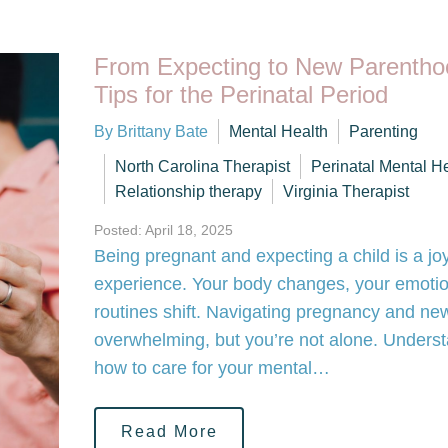
From Expecting to New Parentho
Tips for the Perinatal Period
By Brittany Bate
Mental Health
Parenting
North Carolina Therapist
Perinatal Mental H
Relationship therapy
Virginia Therapist
Posted: April 18, 2025
Being pregnant and expecting a child is a joy
experience. Your body changes, your emotio
routines shift. Navigating pregnancy and ne
overwhelming, but you’re not alone. Unders
how to care for your mental…
Read More