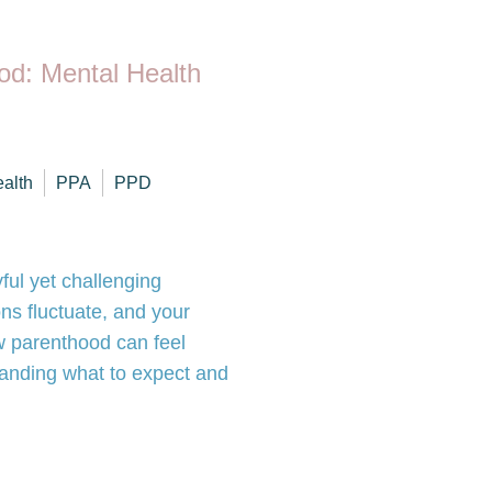
od: Mental Health
ealth
PPA
PPD
ful yet challenging
ns fluctuate, and your
w parenthood can feel
tanding what to expect and