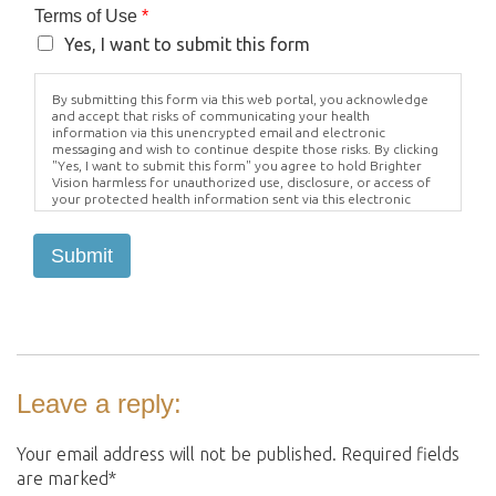
Terms of Use
*
Yes, I want to submit this form
By submitting this form via this web portal, you acknowledge
and accept that risks of communicating your health
information via this unencrypted email and electronic
messaging and wish to continue despite those risks. By clicking
"Yes, I want to submit this form" you agree to hold Brighter
Vision harmless for unauthorized use, disclosure, or access of
your protected health information sent via this electronic
means.
Submit
Leave a reply:
Your email address will not be published. Required fields
are marked*