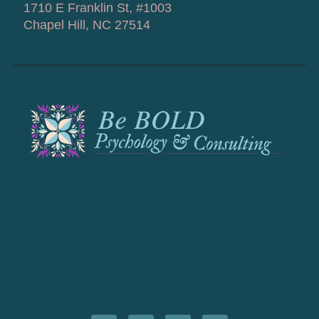
1710 E Franklin St, #1003
Chapel Hill, NC 27514