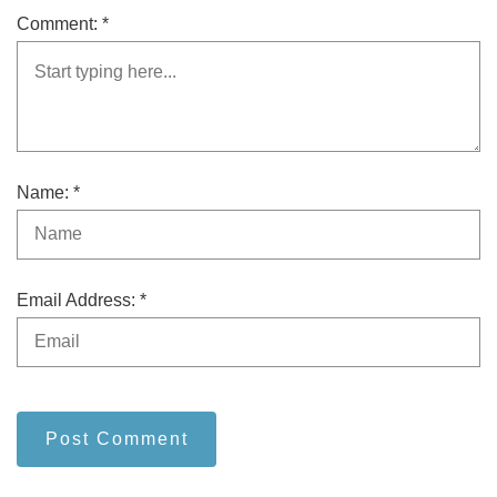
Comment: *
Name: *
Email Address: *
Post Comment