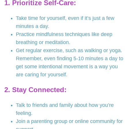
1. Prioritize Self-Care:
Take time for yourself, even if it’s just a few
minutes a day.
Practice mindfulness techniques like deep
breathing or meditation.
Get regular exercise, such as walking or yoga.
Remember, even finding 5-10 minutes a day to
get some intentional movement is a way you
are caring for yourself.
2. Stay Connected:
Talk to friends and family about how you’re
feeling.
Join a parenting group or online community for