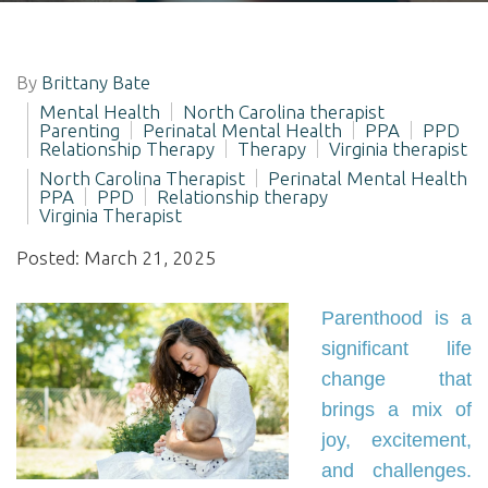
By
Brittany Bate
Mental Health
North Carolina therapist
Parenting
Perinatal Mental Health
PPA
PPD
Relationship Therapy
Therapy
Virginia therapist
North Carolina Therapist
Perinatal Mental Health
PPA
PPD
Relationship therapy
Virginia Therapist
Posted: March 21, 2025
Parenthood is a
significant life
change that
brings a mix of
joy, excitement,
and challenges.