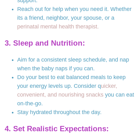
support.
Reach out for help when you need it. Whether
its a friend, neighbor, your spouse, or a
perinatal mental health therapist.
3. Sleep and Nutrition:
Aim for a consistent sleep schedule, and nap
when the baby naps if you can.
Do your best to eat balanced meals to keep
your energy levels up. Consider q
uicker,
convenient, and nourishing snacks
you can eat
on-the-go.
Stay hydrated throughout the day.
4. Set Realistic Expectations: