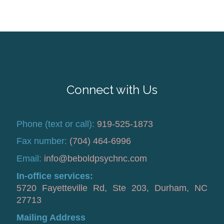
Connect with Us
Phone (text or call):
919-525-1873
Fax number:
(704) 464-6996
Email:
info@beboldpsychnc.com
In-office services:
5720 Fayetteville Rd, Ste 203, Durham, NC
27713
Mailing Address