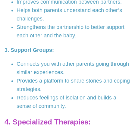
Improves communication between partners.
Helps both parents understand each other’s
challenges.
Strengthens the partnership to better support
each other and the baby.
3. Support Groups:
Connects you with other parents going through
similar experiences.
Provides a platform to share stories and coping
strategies.
Reduces feelings of isolation and builds a
sense of community.
4. Specialized Therapies: