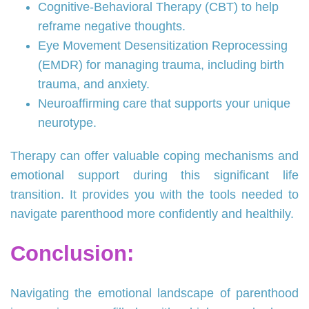
Cognitive-Behavioral Therapy (CBT) to help
reframe negative thoughts.
Eye Movement Desensitization Reprocessing
(EMDR) for managing trauma, including birth
trauma, and anxiety.
Neuroaffirming care that supports your unique
neurotype.
Therapy can offer valuable coping mechanisms and
emotional support during this significant life
transition. It provides you with the tools needed to
navigate parenthood more confidently and healthily.
Conclusion:
Navigating the emotional landscape of parenthood