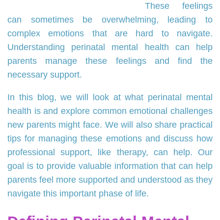
These feelings
can sometimes be overwhelming, leading to
complex emotions that are hard to navigate.
Understanding perinatal mental health can help
parents manage these feelings and find the
necessary support.
In this blog, we will look at what perinatal mental
health is and explore common emotional challenges
new parents might face. We will also share practical
tips for managing these emotions and discuss how
professional support, like therapy, can help. Our
goal is to provide valuable information that can help
parents feel more supported and understood as they
navigate this important phase of life.