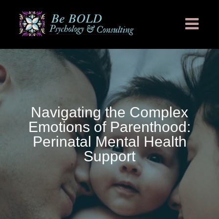
Navigating the Complex
Emotions of Parenthood:
Perinatal Mental Health
Support