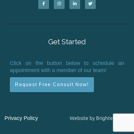
Get Started
Click on the button below to schedule an
appointment with a member of our team!
Request Free Consult Now!
Privacy Policy
Website by
Brighter Vision