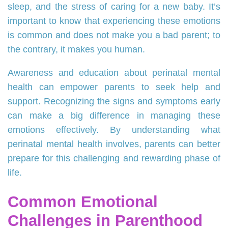
sleep, and the stress of caring for a new baby. It’s
important to know that experiencing these emotions
is common and does not make you a bad parent; to
the contrary, it makes you human.
Awareness and education about perinatal mental
health can empower parents to seek help and
support. Recognizing the signs and symptoms early
can make a big difference in managing these
emotions effectively. By understanding what
perinatal mental health involves, parents can better
prepare for this challenging and rewarding phase of
life.
Common Emotional
Challenges in Parenthood