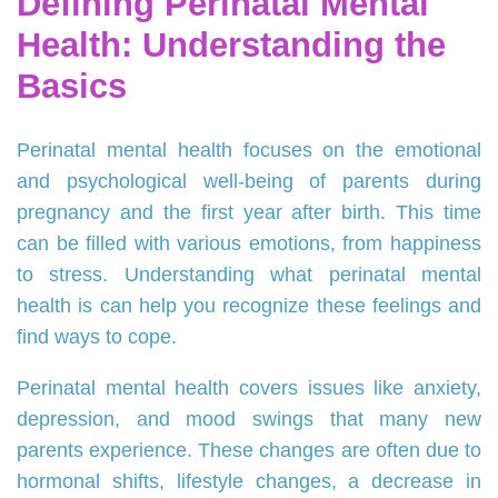
Defining Perinatal Mental
Health: Understanding the
Basics
Perinatal mental health focuses on the emotional
and psychological well-being of parents during
pregnancy and the first year after birth. This time
can be filled with various emotions, from happiness
to stress. Understanding what perinatal mental
health is can help you recognize these feelings and
find ways to cope.
Perinatal mental health covers issues like anxiety,
depression, and mood swings that many new
parents experience. These changes are often due to
hormonal shifts, lifestyle changes, a decrease in