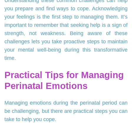
Understanding these common challenges can help
you prepare and find ways to cope. Acknowledging
your feelings is the first step to managing them. It’s
important to remember that seeking help is a sign of
strength, not weakness. Being aware of these
challenges lets you take proactive steps to maintain
your mental well-being during this transformative
time.
Practical Tips for Managing
Perinatal Emotions
Managing emotions during the perinatal period can
be challenging, but there are practical steps you can
take to help you cope.