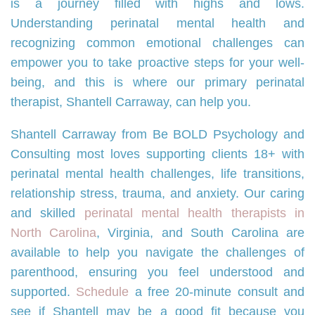
is a journey filled with highs and lows.
Understanding perinatal mental health and
recognizing common emotional challenges can
empower you to take proactive steps for your well-
being, and this is where our primary perinatal
therapist, Shantell Carraway, can help you.
Shantell Carraway from Be BOLD Psychology and
Consulting most loves supporting clients 18+ with
perinatal mental health challenges, life transitions,
relationship stress, trauma, and anxiety. Our caring
and skilled
perinatal mental health therapists in
North Carolina
, Virginia, and South Carolina are
available to help you navigate the challenges of
parenthood, ensuring you feel understood and
supported.
Schedule
a free 20-minute consult and
see if Shantell may be a good fit because you