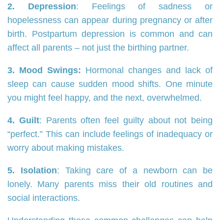
2. Depression
: Feelings of sadness or
hopelessness can appear during pregnancy or after
birth. Postpartum depression is common and can
affect all parents – not just the birthing partner.
3. Mood Swings:
Hormonal changes and lack of
sleep can cause sudden mood shifts. One minute
you might feel happy, and the next, overwhelmed.
4. Guilt
: Parents often feel guilty about not being
“perfect.” This can include feelings of inadequacy or
worry about making mistakes.
5. Isolation
: Taking care of a newborn can be
lonely. Many parents miss their old routines and
social interactions.