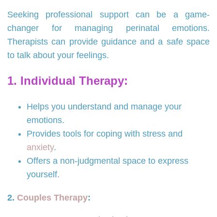
Seeking professional support can be a game-
changer for managing perinatal emotions.
Therapists can provide guidance and a safe space
to talk about your feelings.
1. Individual Therapy:
Helps you understand and manage your
emotions.
Provides tools for coping with stress and
anxiety
.
Offers a non-judgmental space to express
yourself.
2.
Couples Therapy
: