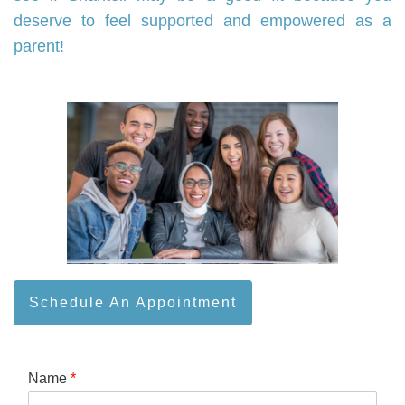
deserve to feel supported and empowered as a
parent!
Schedule An Appointment
Name
*