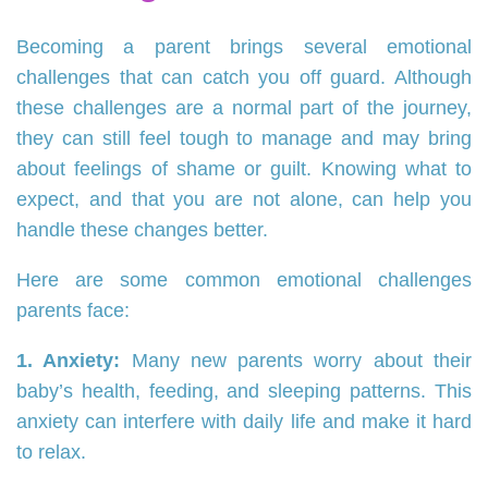
Becoming a parent brings several emotional
challenges that can catch you off guard. Although
these challenges are a normal part of the journey,
they can still feel tough to manage and may bring
about feelings of shame or guilt. Knowing what to
expect, and that you are not alone, can help you
handle these changes better.
Here are some common emotional challenges
parents face:
1. Anxiety:
Many new parents worry about their
baby’s health, feeding, and sleeping patterns. This
anxiety can interfere with daily life and make it hard
to relax.