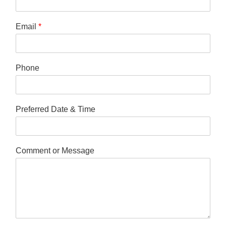
Email
*
Phone
Preferred Date & Time
Comment or Message