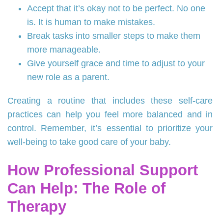
Accept that it’s okay not to be perfect. No one
is. It is human to make mistakes.
Break tasks into smaller steps to make them
more manageable.
Give yourself grace and time to adjust to your
new role as a parent.
Creating a routine that includes these self-care
practices can help you feel more balanced and in
control. Remember, it’s essential to prioritize your
well-being to take good care of your baby.
How Professional Support
Can Help: The Role of
Therapy