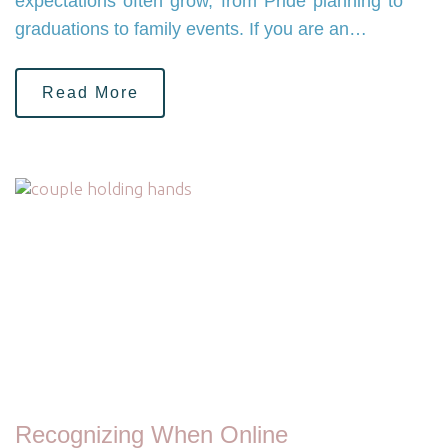
expectations often grow, from Pride planning to
graduations to family events. If you are an…
Read More
Recognizing When Online