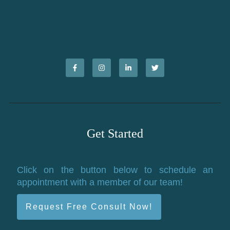
Get Started
Click on the button below to schedule an
appointment with a member of our team!
Request Free Consult Now!