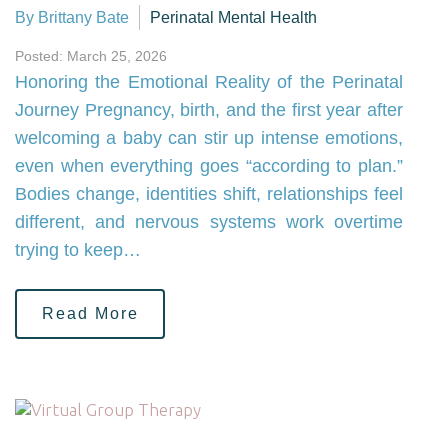
By Brittany Bate
Perinatal Mental Health
Posted: March 25, 2026
Honoring the Emotional Reality of the Perinatal
Journey Pregnancy, birth, and the first year after
welcoming a baby can stir up intense emotions,
even when everything goes “according to plan.”
Bodies change, identities shift, relationships feel
different, and nervous systems work overtime
trying to keep…
Read More