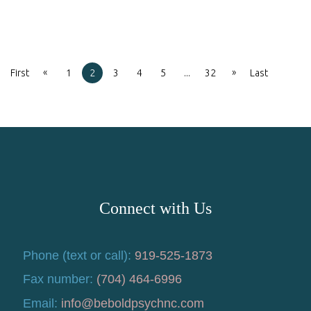
«
»
First
1
2
3
4
5
...
32
Last
Connect with Us
Phone (text or call):
919-525-1873
Fax number:
(704) 464-6996
Email:
info@beboldpsychnc.com