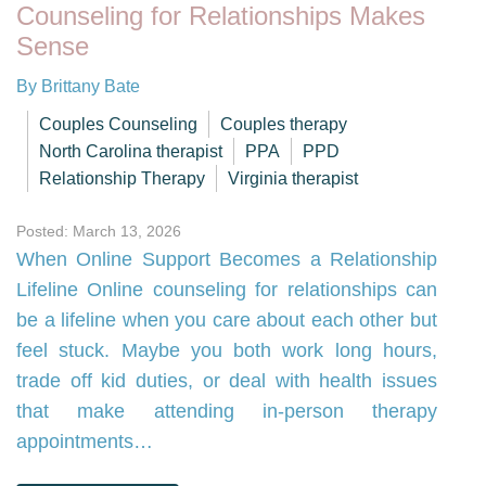
Counseling for Relationships Makes
Sense
By Brittany Bate
Couples Counseling
Couples therapy
North Carolina therapist
PPA
PPD
Relationship Therapy
Virginia therapist
Posted: March 13, 2026
When Online Support Becomes a Relationship
Lifeline Online counseling for relationships can
be a lifeline when you care about each other but
feel stuck. Maybe you both work long hours,
trade off kid duties, or deal with health issues
that make attending in-person therapy
appointments…