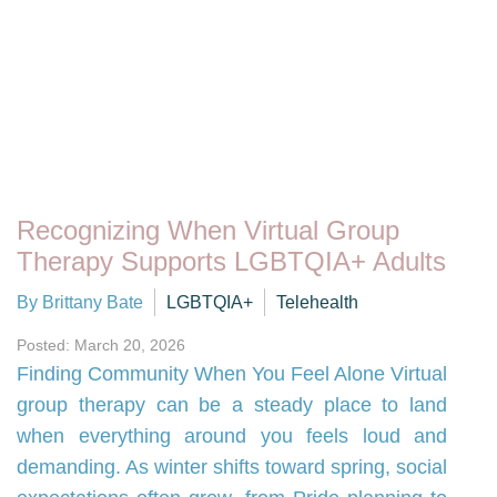
Recognizing When Virtual Group
Therapy Supports LGBTQIA+ Adults
By Brittany Bate
LGBTQIA+
Telehealth
Posted: March 20, 2026
Finding Community When You Feel Alone Virtual
group therapy can be a steady place to land
when everything around you feels loud and
demanding. As winter shifts toward spring, social