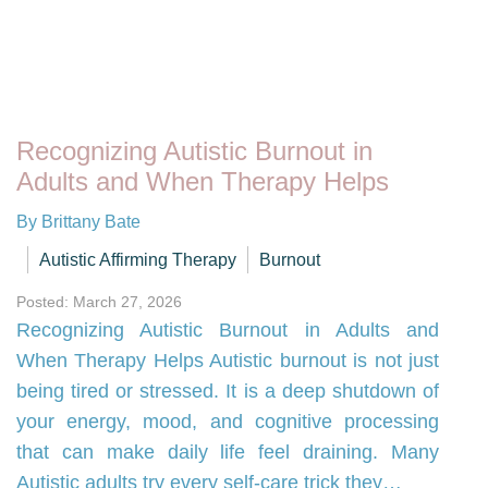
Recognizing Autistic Burnout in
Adults and When Therapy Helps
By Brittany Bate
Autistic Affirming Therapy
Burnout
Posted: March 27, 2026
Recognizing Autistic Burnout in Adults and
When Therapy Helps Autistic burnout is not just
being tired or stressed. It is a deep shutdown of
your energy, mood, and cognitive processing
that can make daily life feel draining. Many
Autistic adults try every self-care trick they…