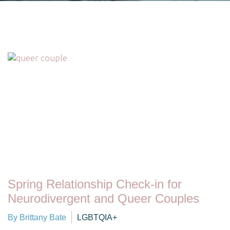
Spring Relationship Check-in for
Neurodivergent and Queer Couples
By Brittany Bate
LGBTQIA+