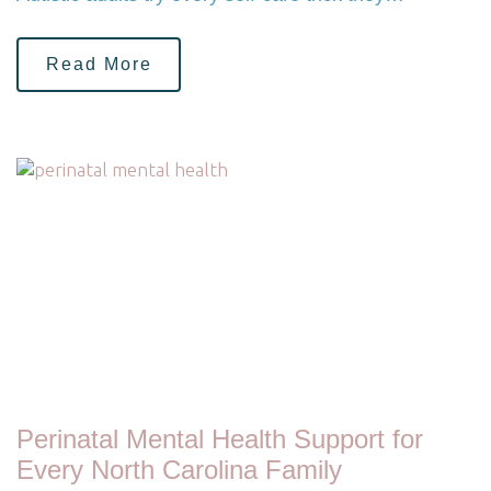
Read More
Perinatal Mental Health Support for
Every North Carolina Family