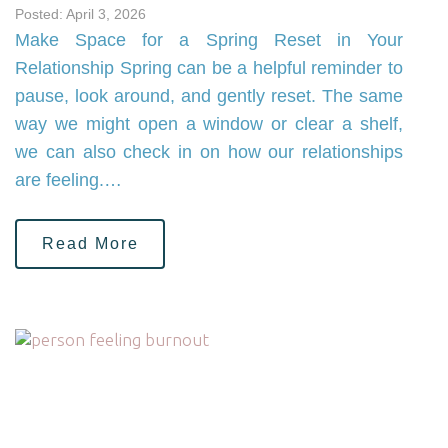
Posted: April 3, 2026
Make Space for a Spring Reset in Your
Relationship Spring can be a helpful reminder to
pause, look around, and gently reset. The same
way we might open a window or clear a shelf,
we can also check in on how our relationships
are feeling.…
Read More