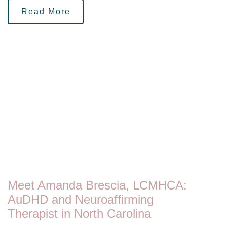
Read More
Meet Amanda Brescia, LCMHCA:
AuDHD and Neuroaffirming
Therapist in North Carolina