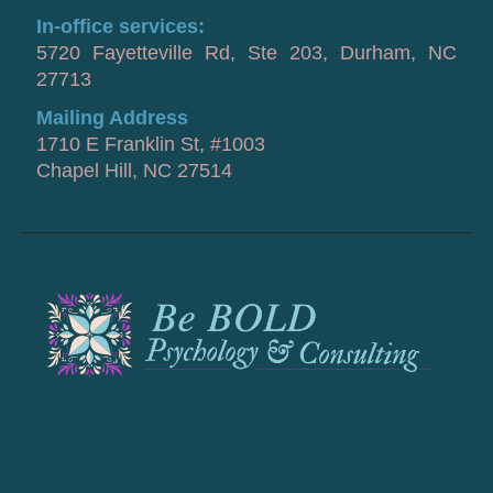
In-office services:
5720 Fayetteville Rd, Ste 203, Durham, NC
27713
Mailing Address
1710 E Franklin St, #1003
Chapel Hill, NC 27514