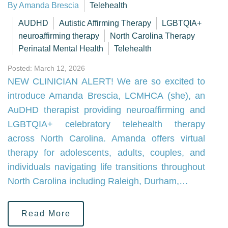
By Amanda Brescia
Telehealth
AUDHD
Autistic Affirming Therapy
LGBTQIA+
neuroaffirming therapy
North Carolina Therapy
Perinatal Mental Health
Telehealth
Posted: March 12, 2026
NEW CLINICIAN ALERT! We are so excited to
introduce Amanda Brescia, LCMHCA (she), an
AuDHD therapist providing neuroaffirming and
LGBTQIA+ celebratory telehealth therapy
across North Carolina. Amanda offers virtual
therapy for adolescents, adults, couples, and
individuals navigating life transitions throughout
North Carolina including Raleigh, Durham,…
Read More