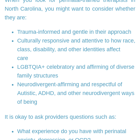
When you look for perinatal‑trained therapists in
North Carolina, you might want to consider whether
they are:
Trauma‑informed and gentle in their approach
Culturally responsive and attentive to how race,
class, disability, and other identities affect
care
LGBTQIA+ celebratory and affirming of diverse
family structures
Neurodivergent‑affirming and respectful of
Autistic, ADHD, and other neurodivergent ways
of being
It is okay to ask providers questions such as:
What experience do you have with perinatal