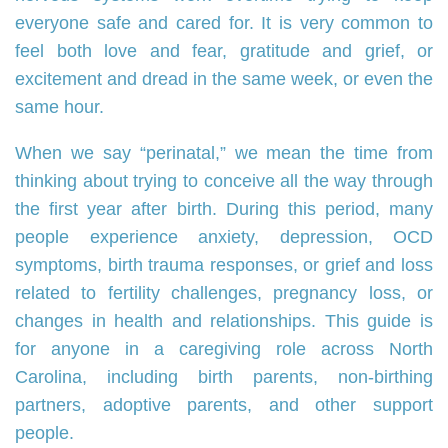
everyone safe and cared for. It is very common to
feel both love and fear, gratitude and grief, or
excitement and dread in the same week, or even the
same hour.
When we say “perinatal,” we mean the time from
thinking about trying to conceive all the way through
the first year after birth. During this period, many
people experience anxiety, depression, OCD
symptoms, birth trauma responses, or grief and loss
related to fertility challenges, pregnancy loss, or
changes in health and relationships. This guide is
for anyone in a caregiving role across North
Carolina, including birth parents, non‑birthing
partners, adoptive parents, and other support
people.