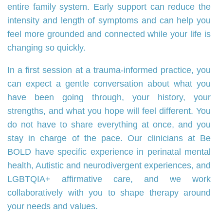
entire family system. Early support can reduce the
intensity and length of symptoms and can help you
feel more grounded and connected while your life is
changing so quickly.
In a first session at a trauma‑informed practice, you
can expect a gentle conversation about what you
have been going through, your history, your
strengths, and what you hope will feel different. You
do not have to share everything at once, and you
stay in charge of the pace. Our clinicians at Be
BOLD have specific experience in perinatal mental
health, Autistic and neurodivergent experiences, and
LGBTQIA+ affirmative care, and we work
collaboratively with you to shape therapy around
your needs and values.