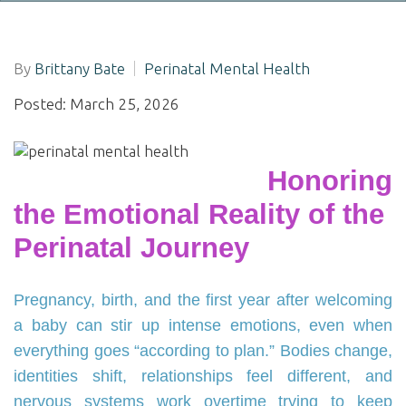
By
Brittany Bate
Perinatal Mental Health
Posted: March 25, 2026
Honoring
the Emotional Reality of the
Perinatal Journey
Pregnancy, birth, and the first year after welcoming
a baby can stir up intense emotions, even when
everything goes “according to plan.” Bodies change,
identities shift, relationships feel different, and
nervous systems work overtime trying to keep