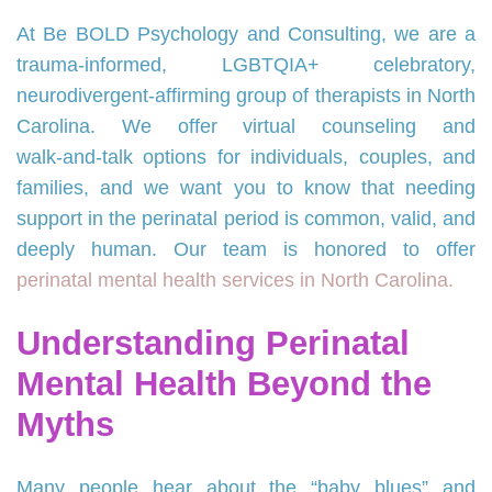
At Be BOLD Psychology and Consulting, we are a
trauma‑informed, LGBTQIA+ celebratory,
neurodivergent‑affirming group of therapists in North
Carolina. We offer virtual counseling and
walk‑and‑talk options for individuals, couples, and
families, and we want you to know that needing
support in the perinatal period is common, valid, and
deeply human. Our team is honored to offer
perinatal mental health services in North Carolina.
Understanding Perinatal
Mental Health Beyond the
Myths
Many people hear about the “baby blues” and