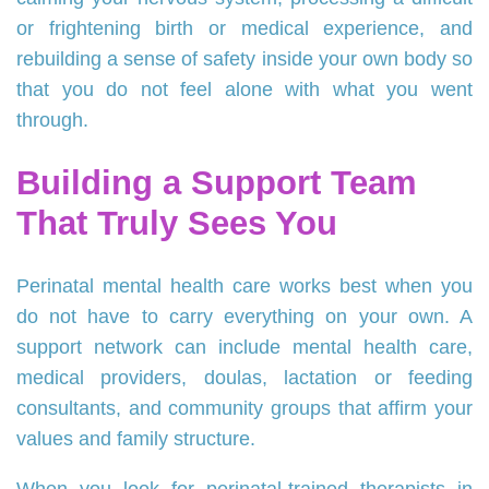
or frightening birth or medical experience, and
rebuilding a sense of safety inside your own body so
that you do not feel alone with what you went
through.
Building a Support Team
That Truly Sees You
Perinatal mental health care works best when you
do not have to carry everything on your own. A
support network can include mental health care,
medical providers, doulas, lactation or feeding
consultants, and community groups that affirm your
values and family structure.