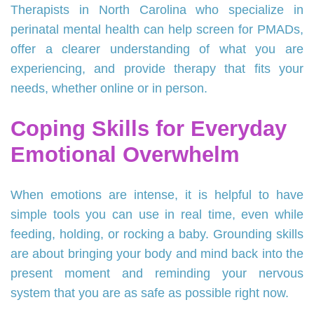
Therapists in North Carolina who specialize in
perinatal mental health can help screen for PMADs,
offer a clearer understanding of what you are
experiencing, and provide therapy that fits your
needs, whether online or in person.
Coping Skills for Everyday
Emotional Overwhelm
When emotions are intense, it is helpful to have
simple tools you can use in real time, even while
feeding, holding, or rocking a baby. Grounding skills
are about bringing your body and mind back into the
present moment and reminding your nervous
system that you are as safe as possible right now.