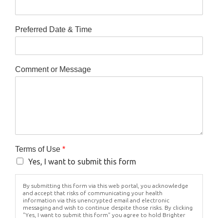
Preferred Date & Time
Comment or Message
Terms of Use
*
Yes, I want to submit this form
By submitting this form via this web portal, you acknowledge
and accept that risks of communicating your health
information via this unencrypted email and electronic
messaging and wish to continue despite those risks. By clicking
"Yes, I want to submit this form" you agree to hold Brighter