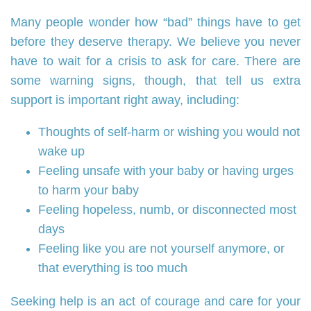
Many people wonder how “bad” things have to get
before they deserve therapy. We believe you never
have to wait for a crisis to ask for care. There are
some warning signs, though, that tell us extra
support is important right away, including:
Thoughts of self‑harm or wishing you would not
wake up
Feeling unsafe with your baby or having urges
to harm your baby
Feeling hopeless, numb, or disconnected most
days
Feeling like you are not yourself anymore, or
that everything is too much
Seeking help is an act of courage and care for your