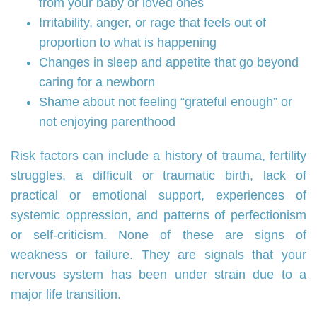
from your baby or loved ones
Irritability, anger, or rage that feels out of
proportion to what is happening
Changes in sleep and appetite that go beyond
caring for a newborn
Shame about not feeling “grateful enough” or
not enjoying parenthood
Risk factors can include a history of trauma, fertility
struggles, a difficult or traumatic birth, lack of
practical or emotional support, experiences of
systemic oppression, and patterns of perfectionism
or self‑criticism. None of these are signs of
weakness or failure. They are signals that your
nervous system has been under strain due to a
major life transition.