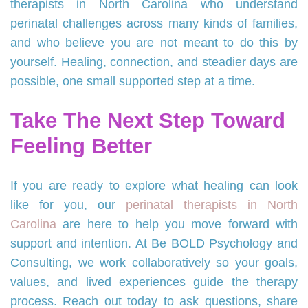
therapists in North Carolina who understand
perinatal challenges across many kinds of families,
and who believe you are not meant to do this by
yourself. Healing, connection, and steadier days are
possible, one small supported step at a time.
Take The Next Step Toward
Feeling Better
If you are ready to explore what healing can look
like for you, our
perinatal therapists in North
Carolina
are here to help you move forward with
support and intention. At Be BOLD Psychology and
Consulting, we work collaboratively so your goals,
values, and lived experiences guide the therapy
process. Reach out today to ask questions, share