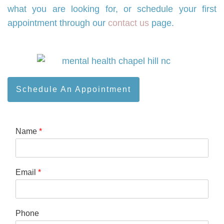
what you are looking for, or schedule your first
appointment through our
contact us
page.
Schedule An Appointment
Name
*
Email
*
Phone