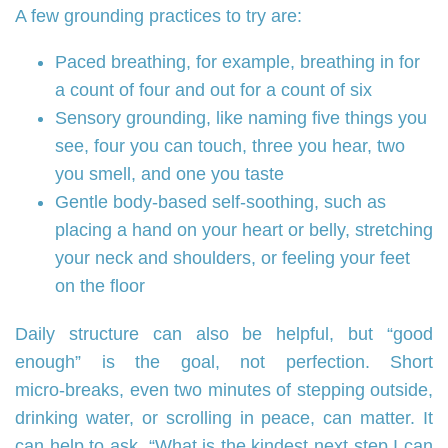
A few grounding practices to try are:
Paced breathing, for example, breathing in for
a count of four and out for a count of six
Sensory grounding, like naming five things you
see, four you can touch, three you hear, two
you smell, and one you taste
Gentle body‑based self‑soothing, such as
placing a hand on your heart or belly, stretching
your neck and shoulders, or feeling your feet
on the floor
Daily structure can also be helpful, but “good
enough” is the goal, not perfection. Short
micro‑breaks, even two minutes of stepping outside,
drinking water, or scrolling in peace, can matter. It
can help to ask, “What is the kindest next step I can