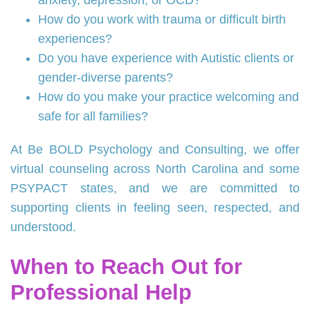
anxiety, depression, or OCD?
How do you work with trauma or difficult birth
experiences?
Do you have experience with Autistic clients or
gender‑diverse parents?
How do you make your practice welcoming and
safe for all families?
At Be BOLD Psychology and Consulting, we offer
virtual counseling across North Carolina and some
PSYPACT states, and we are committed to
supporting clients in feeling seen, respected, and
understood.
When to Reach Out for
Professional Help