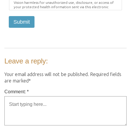
Vision harmless for unauthorized use, disclosure, or access of
your protected health information sent via this electronic
means.
Submit
Leave a reply:
Your email address will not be published. Required fields
are marked*
Comment: *