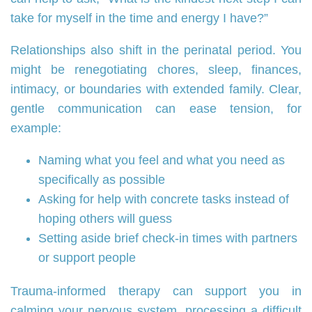
take for myself in the time and energy I have?”
Relationships also shift in the perinatal period. You
might be renegotiating chores, sleep, finances,
intimacy, or boundaries with extended family. Clear,
gentle communication can ease tension, for
example:
Naming what you feel and what you need as
specifically as possible
Asking for help with concrete tasks instead of
hoping others will guess
Setting aside brief check‑in times with partners
or support people
Trauma‑informed therapy can support you in
calming your nervous system, processing a difficult