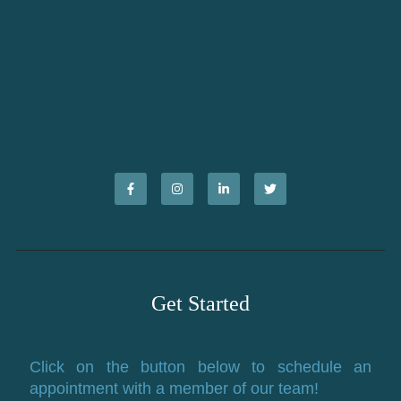
Get Started
Click on the button below to schedule an
appointment with a member of our team!