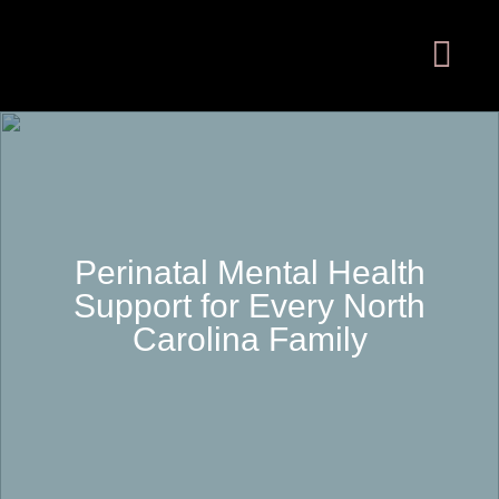
Perinatal Mental Health
Support for Every North
Carolina Family