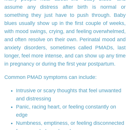
assume any distress after birth is normal or
something they just have to push through. Baby
blues usually show up in the first couple of weeks,
with mood swings, crying, and feeling overwhelmed,
and often resolve on their own. Perinatal mood and
anxiety disorders, sometimes called PMADs, last
longer, feel more intense, and can show up any time
in pregnancy or during the first year postpartum.
Common PMAD symptoms can include:
Intrusive or scary thoughts that feel unwanted
and distressing
Panic, racing heart, or feeling constantly on
edge
Numbness, emptiness, or feeling disconnected