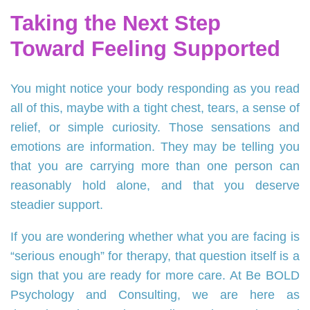
Taking the Next Step
Toward Feeling Supported
You might notice your body responding as you read
all of this, maybe with a tight chest, tears, a sense of
relief, or simple curiosity. Those sensations and
emotions are information. They may be telling you
that you are carrying more than one person can
reasonably hold alone, and that you deserve
steadier support.
If you are wondering whether what you are facing is
“serious enough” for therapy, that question itself is a
sign that you are ready for more care. At Be BOLD
Psychology and Consulting, we are here as