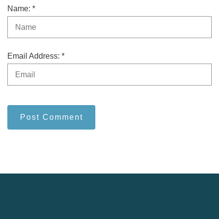
Name: *
Email Address: *
Post Comment