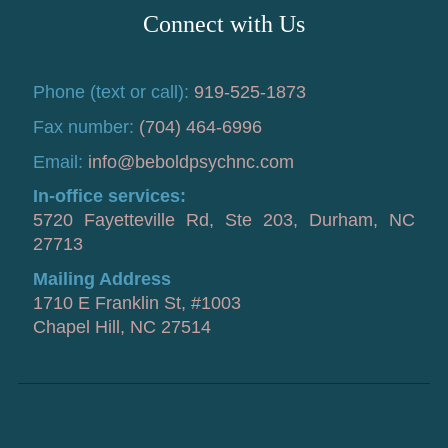
Connect with Us
Phone (text or call):
919-525-1873
Fax number:
(704) 464-6996
Email:
info@beboldpsychnc.com
In-office services:
5720 Fayetteville Rd, Ste 203, Durham, NC
27713
Mailing Address
1710 E Franklin St, #1003
Chapel Hill, NC 27514