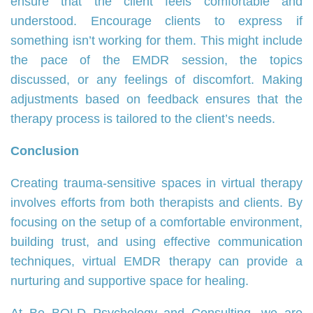
ensure that the client feels comfortable and
understood. Encourage clients to express if
something isn’t working for them. This might include
the pace of the EMDR session, the topics
discussed, or any feelings of discomfort. Making
adjustments based on feedback ensures that the
therapy process is tailored to the client’s needs.
Conclusion
Creating trauma-sensitive spaces in virtual therapy
involves efforts from both therapists and clients. By
focusing on the setup of a comfortable environment,
building trust, and using effective communication
techniques, virtual EMDR therapy can provide a
nurturing and supportive space for healing.