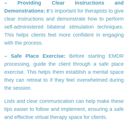
– Providing Clear Instructions and
Demonstrations: I
t’s important for therapists to give
clear instructions and demonstrate how to perform
self-administered bilateral stimulation techniques.
This helps clients feel more confident in engaging
with the process.
– Safe Place Exercise:
Before starting EMDR
processing, guide the client through a safe place
exercise. This helps them establish a mental space
they can retreat to if they feel overwhelmed during
the session.
Lists and clear communication can help make these
tips easier to follow and implement, ensuring a safe
and effective virtual therapy space for clients.