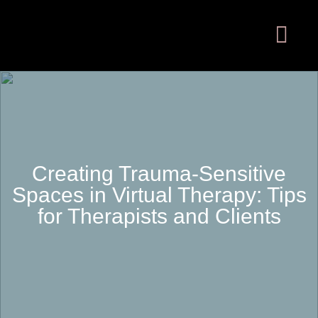
Creating Trauma-Sensitive
Spaces in Virtual Therapy: Tips
for Therapists and Clients