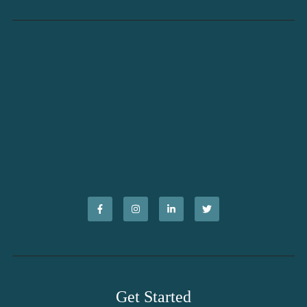
Get Started