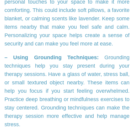
personal touches to your space to make it more
comforting. This could include soft pillows, a favorite
blanket, or calming scents like lavender. Keep some
items nearby that make you feel safe and calm.
Personalizing your space helps create a sense of
security and can make you feel more at ease.
– Using Grounding Techniques:
Grounding
techniques help you stay present during your
therapy sessions. Have a glass of water, stress ball,
or small textured object nearby. These items can
help you focus if you start feeling overwhelmed.
Practice deep breathing or mindfulness exercises to
stay centered. Grounding techniques can make the
therapy session more effective and help manage
stress.