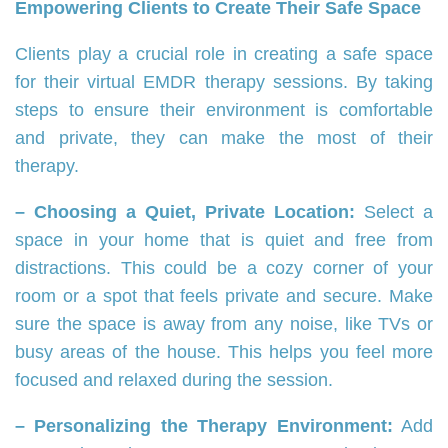
Empowering Clients to Create Their Safe Space
Clients play a crucial role in creating a safe space
for their virtual EMDR therapy sessions. By taking
steps to ensure their environment is comfortable
and private, they can make the most of their
therapy.
– Choosing a Quiet, Private Location:
Select a
space in your home that is quiet and free from
distractions. This could be a cozy corner of your
room or a spot that feels private and secure. Make
sure the space is away from any noise, like TVs or
busy areas of the house. This helps you feel more
focused and relaxed during the session.
– Personalizing the Therapy Environment:
Add