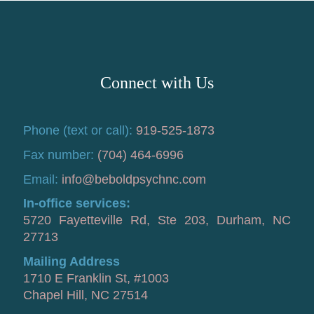
Connect with Us
Phone (text or call):
919-525-1873
Fax number:
(704) 464-6996
Email:
info@beboldpsychnc.com
In-office services:
5720 Fayetteville Rd, Ste 203, Durham, NC
27713
Mailing Address
1710 E Franklin St, #1003
Chapel Hill, NC 27514