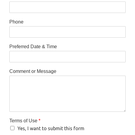
Phone
Preferred Date & Time
Comment or Message
Terms of Use
*
Yes, I want to submit this form