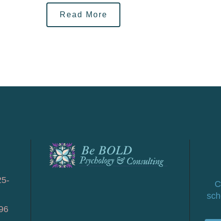
Read More
25-
C
sch
96