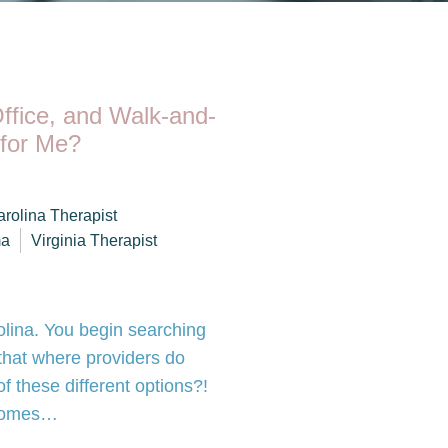
Office, and Walk-and-
 for Me?
arolina Therapist
ma
Virginia Therapist
olina. You begin searching
g that where providers do
 these different options?!
t comes…