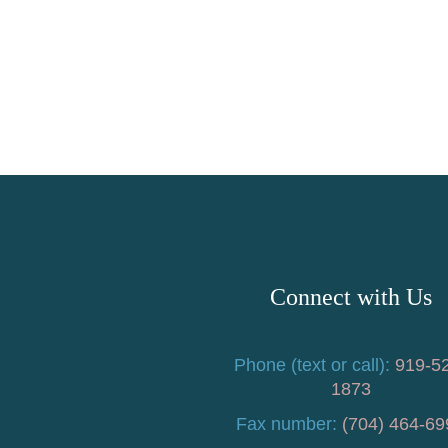
Connect with Us
Phone (text or call):
919-5
1873
Fax number:
(704) 464-69