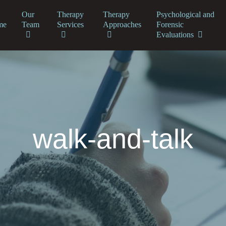
Our
Therapy
Therapy
Psychological and
me
Team
Services
Approaches
Forensic
Evaluations
walk-and-talk