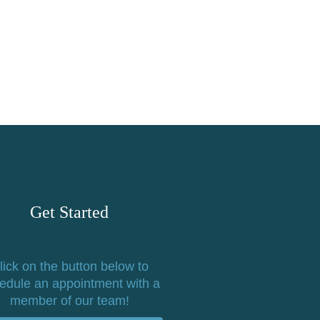
Get Started
lick on the button below to
edule an appointment with a
member of our team!