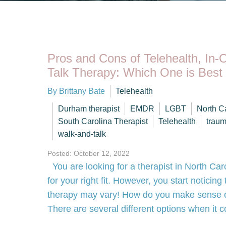
Pros and Cons of Telehealth, In-
Talk Therapy: Which One is Best
By Brittany Bate
Telehealth
Durham therapist
EMDR
LGBT
North C
South Carolina Therapist
Telehealth
trau
walk-and-talk
Posted: October 12, 2022
You are looking for a therapist in North Car
for your right fit. However, you start noticin
therapy may vary! How do you make sense of
There are several different options when i