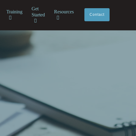
Get
Training
Resources
Started
Contact