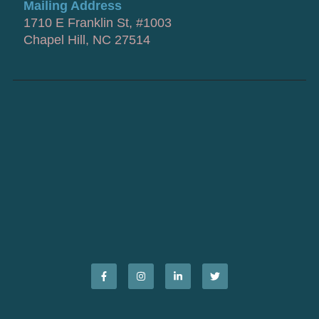
Mailing Address
1710 E Franklin St, #1003
Chapel Hill, NC 27514