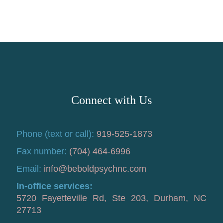
Connect with Us
Phone (text or call):
919-525-1873
Fax number:
(704) 464-6996
Email:
info@beboldpsychnc.com
In-office services:
5720 Fayetteville Rd, Ste 203, Durham, NC
27713