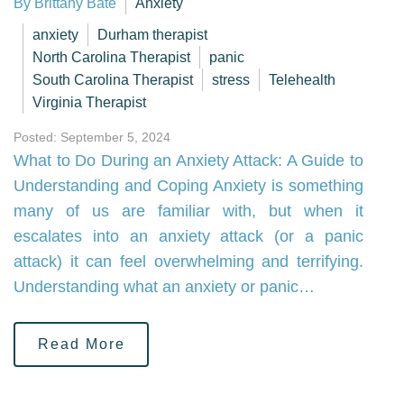
By Brittany Bate
Anxiety
anxiety
Durham therapist
North Carolina Therapist
panic
South Carolina Therapist
stress
Telehealth
Virginia Therapist
Posted: September 5, 2024
What to Do During an Anxiety Attack: A Guide to
Understanding and Coping Anxiety is something
many of us are familiar with, but when it
escalates into an anxiety attack (or a panic
attack) it can feel overwhelming and terrifying.
Understanding what an anxiety or panic…
Read More