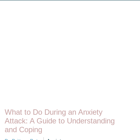
What to Do During an Anxiety
Attack: A Guide to Understanding
and Coping