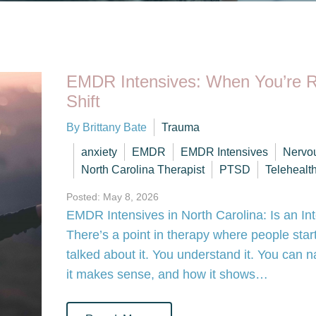
EMDR Intensives: When You’re R
Shift
By Brittany Bate
Trauma
anxiety
EMDR
EMDR Intensives
Nervo
North Carolina Therapist
PTSD
Telehealt
Posted: May 8, 2026
EMDR Intensives in North Carolina: Is an In
There’s a point in therapy where people start
talked about it. You understand it. You can
it makes sense, and how it shows…