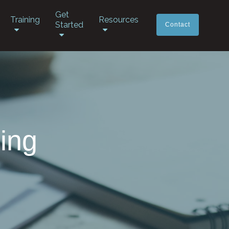
Get
Training
Resources
Started
Contact
ing