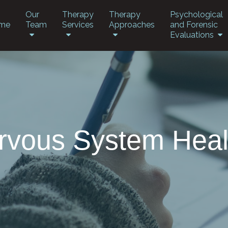
Our
Therapy
Therapy
Psychological
me
Team
Services
Approaches
and Forensic
Evaluations
rvous System Heal