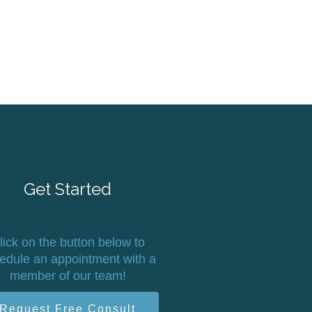
Get Started
lick on the button below to
edule an appointment with a
member of our team!
Request Free Consult