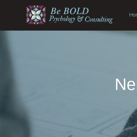
Ho
Ne