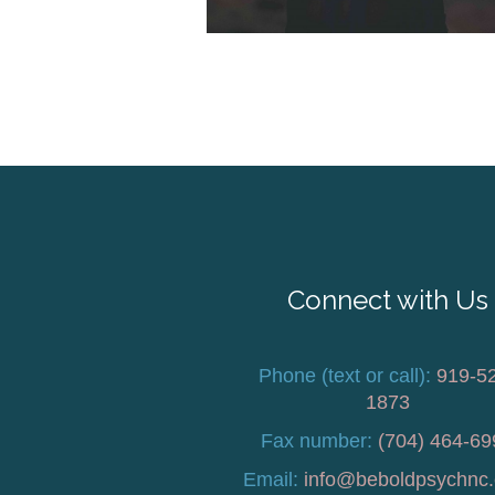
Connect with Us
Phone (text or call):
919-5
1873
Fax number:
(704) 464-69
Email:
info@beboldpsychnc