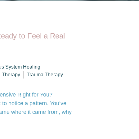
eady to Feel a Real
us System Healing
h Therapy
Trauma Therapy
tensive Right for You?
 to notice a pattern. You’ve
 name where it came from, why