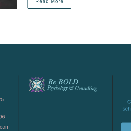
Read More
25-
C
sch
96
.com