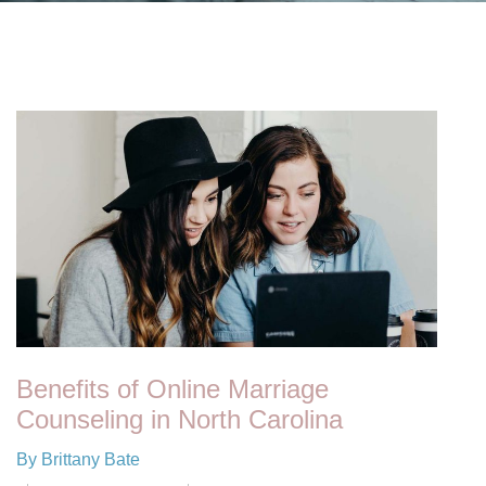
Benefits of Online Marriage
Counseling in North Carolina
By Brittany Bate