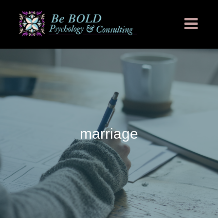
marriage