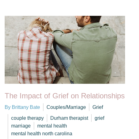
The Impact of Grief on Relationships
By Brittany Bate
Couples/Marriage
Grief
couple therapy
Durham therapist
grief
marriage
mental health
mental health north carolina