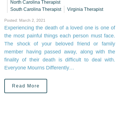
North Carolina Therapist
South Carolina Therapist
Virginia Therapist
Posted: March 2, 2021
Experiencing the death of a loved one is one of
the most painful things each person must face.
The shock of your beloved friend or family
member having passed away, along with the
finality of their death is difficult to deal with.
Everyone Mourns Differently…
Read More