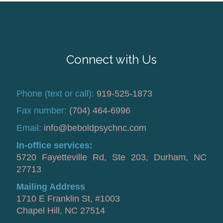
Connect with Us
Phone (text or call):
919-525-1873
Fax number:
(704) 464-6996
Email:
info@beboldpsychnc.com
In-office services:
5720 Fayetteville Rd, Ste 203, Durham, NC
27713
Mailing Address
1710 E Franklin St, #1003
Chapel Hill, NC 27514