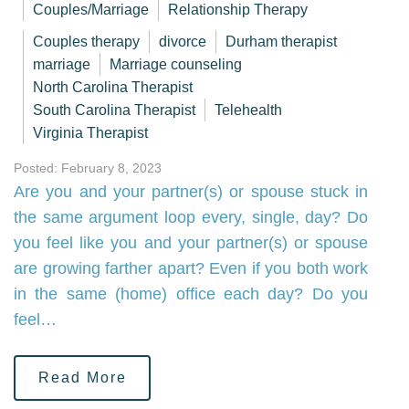
Couples/Marriage
Relationship Therapy
Couples therapy
divorce
Durham therapist
marriage
Marriage counseling
North Carolina Therapist
South Carolina Therapist
Telehealth
Virginia Therapist
Posted: February 8, 2023
Are you and your partner(s) or spouse stuck in
the same argument loop every, single, day? Do
you feel like you and your partner(s) or spouse
are growing farther apart? Even if you both work
in the same (home) office each day? Do you
feel…
Read More