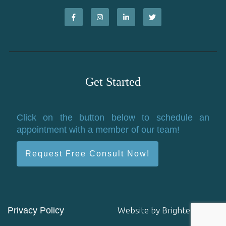
Get Started
Click on the button below to schedule an
appointment with a member of our team!
Request Free Consult Now!
Privacy Policy
Website by
Brighter Vision