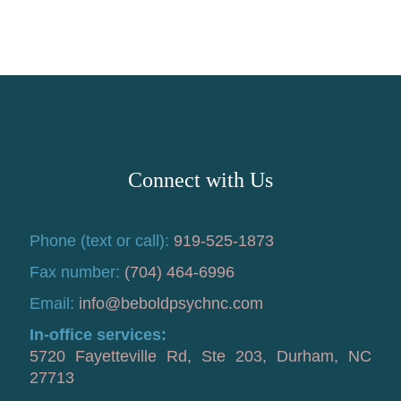
Connect with Us
Phone (text or call):
919-525-1873
Fax number:
(704) 464-6996
Email:
info@beboldpsychnc.com
In-office services:
5720 Fayetteville Rd, Ste 203, Durham, NC
27713