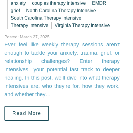
anxiety
couples therapy intensive
EMDR
grief
North Carolina Therapy Intensive
South Carolina Therapy Intensive
Therapy Intensive
Virginia Therapy Intensive
Posted: March 27, 2025
Ever feel like weekly therapy sessions aren’t
enough to tackle your anxiety, trauma, grief, or
relationship challenges? Enter therapy
intensives—your potential fast track to deeper
healing. In this post, we’ll dive into what therapy
intensives are, who they’re for, how they work,
and whether they…
Read More