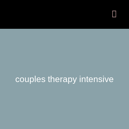
couples therapy intensive