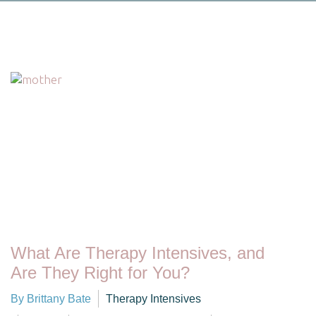
What Are Therapy Intensives, and
Are They Right for You?
By Brittany Bate
Therapy Intensives