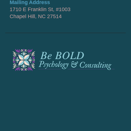
Mailing Address
1710 E Franklin St, #1003
Chapel Hill, NC 27514