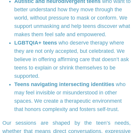
Autistic and neurodivergent teens
who want to
better understand how they move through the
world, without pressure to mask or conform. We
support unmasking and help teens discover what
makes them feel safe and empowered.
LGBTQIA+ teens
who deserve therapy where
they are not only accepted, but celebrated. We
believe in offering affirming care that doesn’t ask
teens to explain or shrink themselves to be
supported.
Teens navigating intersecting identities
who
may feel invisible or misunderstood in other
spaces. We create a therapeutic environment
that honors complexity and fosters self-trust.
Our sessions are shaped by the teen’s needs,
whether that means direct conversations, expressive