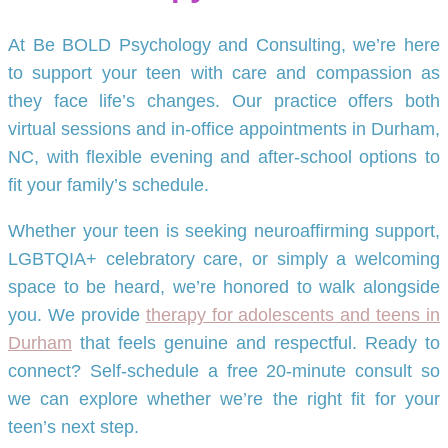
At Be BOLD Psychology and Consulting, we’re here
to support your teen with care and compassion as
they face life’s changes. Our practice offers both
virtual sessions and in-office appointments in Durham,
NC, with flexible evening and after-school options to
fit your family’s schedule.
Whether your teen is seeking neuroaffirming support,
LGBTQIA+ celebratory care, or simply a welcoming
space to be heard, we’re honored to walk alongside
you. We provide
therapy for adolescents and teens in
Durham
that feels genuine and respectful. Ready to
connect? Self-schedule a free 20-minute consult so
we can explore whether we’re the right fit for your
teen’s next step.