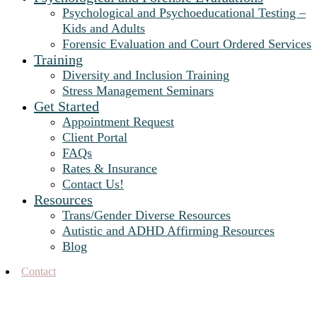
Psychological and Psychoeducational Testing –
Kids and Adults
Forensic Evaluation and Court Ordered Services
Training
Diversity and Inclusion Training
Stress Management Seminars
Get Started
Appointment Request
Client Portal
FAQs
Rates & Insurance
Contact Us!
Resources
Trans/Gender Diverse Resources
Autistic and ADHD Affirming Resources
Blog
Contact
Therapy for Adolescents in