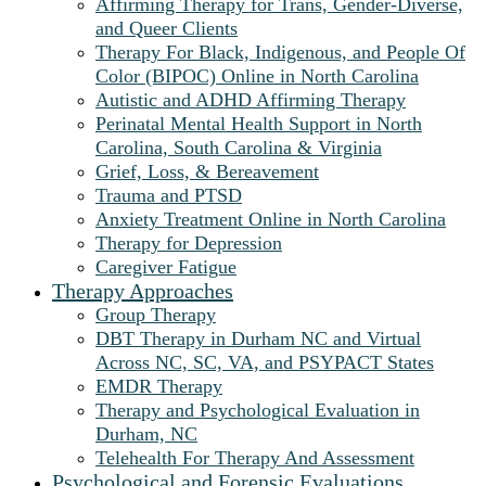
Affirming Therapy for Trans, Gender-Diverse,
and Queer Clients
Therapy For Black, Indigenous, and People Of
Color (BIPOC) Online in North Carolina
Autistic and ADHD Affirming Therapy
Perinatal Mental Health Support in North
Carolina, South Carolina & Virginia
Grief, Loss, & Bereavement
Trauma and PTSD
Anxiety Treatment Online in North Carolina
Therapy for Depression
Caregiver Fatigue
Therapy Approaches
Group Therapy
DBT Therapy in Durham NC and Virtual
Across NC, SC, VA, and PSYPACT States
EMDR Therapy
Therapy and Psychological Evaluation in
Durham, NC
Telehealth For Therapy And Assessment
Psychological and Forensic Evaluations