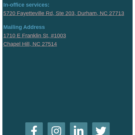
In-office services:
5720 Fayetteville Rd, Ste 203, Durham, NC 27713
Mailing Address
1710 E Franklin St, #1003
Chapel Hill, NC 27514