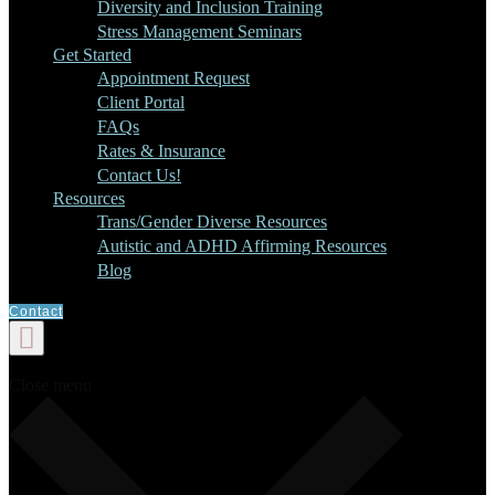
Diversity and Inclusion Training
Stress Management Seminars
Get Started
Appointment Request
Client Portal
FAQs
Rates & Insurance
Contact Us!
Resources
Trans/Gender Diverse Resources
Autistic and ADHD Affirming Resources
Blog
Contact
Close menu