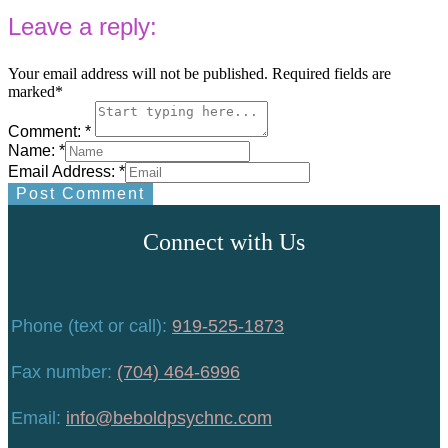
Leave a reply:
Your email address will not be published. Required fields are
marked*
Comment: *
Name: *
Email Address: *
Post Comment
Connect with Us
Phone (text or call):
919-525-1873
Fax number:
(704) 464-6996
Email:
info@beboldpsychnc.com