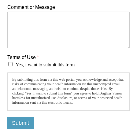
Comment or Message
Terms of Use
*
Yes, I want to submit this form
By submitting this form via this web portal, you acknowledge and accept that
risks of communicating your health information via this unencrypted email
and electronic messaging and wish to continue despite those risks. By
clicking "Yes, I want to submit this form" you agree to hold Brighter Vision
harmless for unauthorized use, disclosure, or access of your protected health
information sent via this electronic means.
Submit