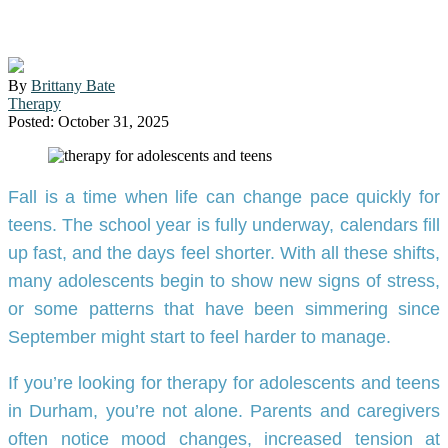
Durham: Fall Insights
By
Brittany Bate
Therapy
Posted: October 31, 2025
Fall is a time when life can change pace quickly for
teens. The school year is fully underway, calendars fill
up fast, and the days feel shorter. With all these shifts,
many adolescents begin to show new signs of stress,
or some patterns that have been simmering since
September might start to feel harder to manage.
If you’re looking for therapy for adolescents and teens
in Durham, you’re not alone. Parents and caregivers
often notice mood changes, increased tension at