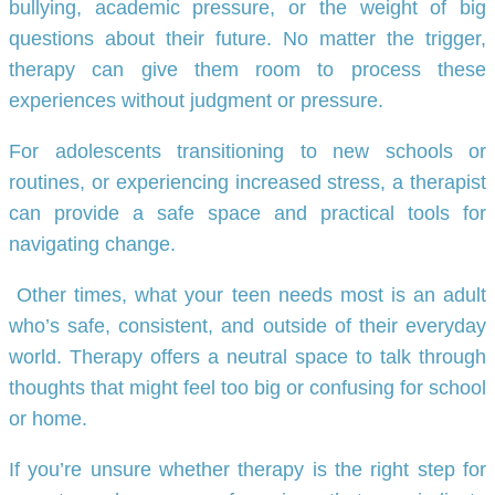
bullying, academic pressure, or the weight of big
questions about their future. No matter the trigger,
therapy can give them room to process these
experiences without judgment or pressure.
For adolescents transitioning to new schools or
routines, or experiencing increased stress, a therapist
can provide a safe space and practical tools for
navigating change.
Other times, what your teen needs most is an adult
who’s safe, consistent, and outside of their everyday
world. Therapy offers a neutral space to talk through
thoughts that might feel too big or confusing for school
or home.
If you’re unsure whether therapy is the right step for