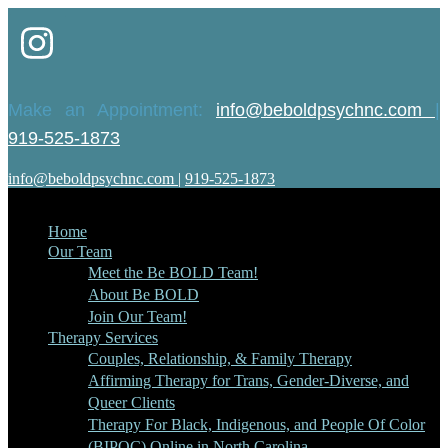
Make an Appointment:
info@beboldpsychnc.com
|
919-525-1873
info@beboldpsychnc.com
|
919-525-1873
Home
Our Team
Meet the Be BOLD Team!
About Be BOLD
Join Our Team!
Therapy Services
Couples, Relationship, & Family Therapy
Affirming Therapy for Trans, Gender-Diverse, and
Queer Clients
Therapy For Black, Indigenous, and People Of Color
(BIPOC) Online in North Carolina