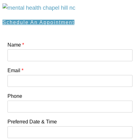
Schedule An Appointment
Name
*
Email
*
Phone
Preferred Date & Time