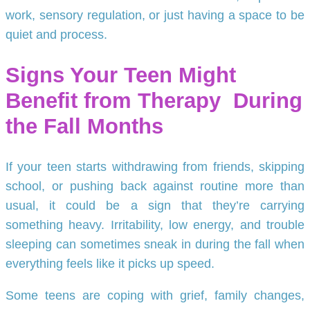
work, sensory regulation, or just having a space to be
quiet and process.
Signs Your Teen Might
Benefit from Therapy
During
the Fall Months
If your teen starts withdrawing from friends, skipping
school, or pushing back against routine more than
usual, it could be a sign that they’re carrying
something heavy. Irritability, low energy, and trouble
sleeping can sometimes sneak in during the fall when
everything feels like it picks up speed.
Some teens are coping with grief, family changes,