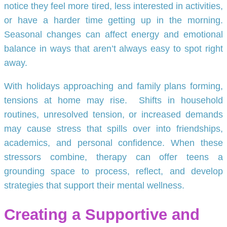
notice they feel more tired, less interested in activities,
or have a harder time getting up in the morning.
Seasonal changes can affect energy and emotional
balance in ways that aren’t always easy to spot right
away.
With holidays approaching and family plans forming,
tensions at home may rise. Shifts in household
routines, unresolved tension, or increased demands
may cause stress that spills over into friendships,
academics, and personal confidence. When these
stressors combine, therapy can offer teens a
grounding space to process, reflect, and develop
strategies that support their mental wellness.
Creating a Supportive and