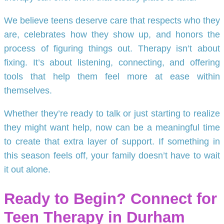
We believe teens deserve care that respects who they
are, celebrates how they show up, and honors the
process of figuring things out. Therapy isn’t about
fixing. It’s about listening, connecting, and offering
tools that help them feel more at ease within
themselves.
Whether they’re ready to talk or just starting to realize
they might want help, now can be a meaningful time
to create that extra layer of support. If something in
this season feels off, your family doesn’t have to wait
it out alone.
Ready to Begin? Connect for
Teen Therapy in Durham