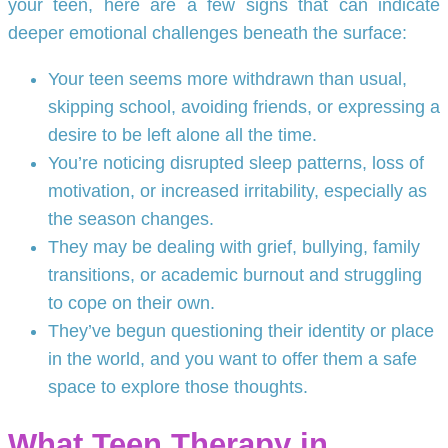
your teen, here are a few signs that can indicate
deeper emotional challenges beneath the surface:
Your teen seems more withdrawn than usual,
skipping school, avoiding friends, or expressing a
desire to be left alone all the time.
You’re noticing disrupted sleep patterns, loss of
motivation, or increased irritability, especially as
the season changes.
They may be dealing with grief, bullying, family
transitions, or academic burnout and struggling
to cope on their own.
They’ve begun questioning their identity or place
in the world, and you want to offer them a safe
space to explore those thoughts.
What Teen Therapy in