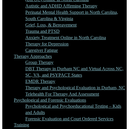
Autistic and ADHD Affirming Therapy
Perinatal Mental Health Support in North Carolina,
South Carolina & Virginia
Grief, Loss, & Bereavement
Trauma and PTSD
Anxiety Treatment Online in North Carolina
Therapy for Depression
Caregiver Fatigue
Therapy Approaches
Group Therapy
DBT Therapy in Durham NC and Virtual Across NC,
SC, VA, and PSYPACT States
EMDR Therapy
Therapy and Psychological Evaluation in Durham, NC
Telehealth For Therapy And Assessment
Psychological and Forensic Evaluations
Psychological and Psychoeducational Testing – Kids
and Adults
Forensic Evaluation and Court Ordered Services
Training