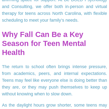
and Consulting, we offer both in-person and virtual
therapy for teens across North Carolina, with flexible
scheduling to meet your family’s needs.
Why Fall Can Be a Key
Season for Teen Mental
Health
The return to school often brings intense pressure,
from academics, peers, and internal expectations.
Teens may feel like everyone else is doing better than
they are, or they may push themselves to keep up
without knowing when to slow down.
As the daylight hours grow shorter, some teens may