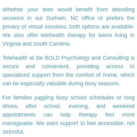
Whether your teen would benefit from attending
sessions in our Durham, NC office or prefers the
privacy of virtual sessions, both options are available.
We also offer telehealth therapy for teens living in
Virginia and South Carolina.
Telehealth at Be BOLD Psychology and Consulting is
secure and convenient, providing access to
specialized support from the comfort of home, which
can be especially valuable during busy seasons.
For families juggling busy school schedules or long
drives, after school, evening, and weekend
appointments can help therapy feel more
manageable. We want support to feel accessible, not
stressful.