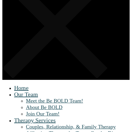
Home
Our Team
Meet the Be BOLD Team!
About Be BOLD
Join Our Team!
Therapy Services
Couples, Relationship, & Family Therapy