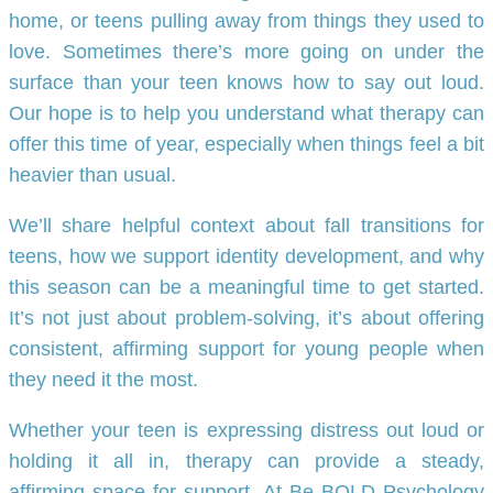
home, or teens pulling away from things they used to
love. Sometimes there’s more going on under the
surface than your teen knows how to say out loud.
Our hope is to help you understand what therapy can
offer this time of year, especially when things feel a bit
heavier than usual.
We’ll share helpful context about fall transitions for
teens, how we support identity development, and why
this season can be a meaningful time to get started.
It’s not just about problem-solving, it’s about offering
consistent, affirming support for young people when
they need it the most.
Whether your teen is expressing distress out loud or
holding it all in, therapy can provide a steady,
affirming space for support. At Be BOLD Psychology