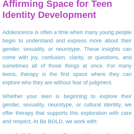
Affirming Space for Teen
Identity Development
Adolescence is often a time when many young people
begin to understand and express more about their
gender, sexuality, or neurotype. These insights can
come with joy, confusion, clarity, or questions, and
sometimes all of those things at once. For many
teens, therapy is the first space where they can
explore who they are without fear of judgment.
Whether your teen is beginning to explore their
gender, sexuality, neurotype, or cultural identity, we
offer therapy that supports this exploration with care
and respect. At Be BOLD, we work with: