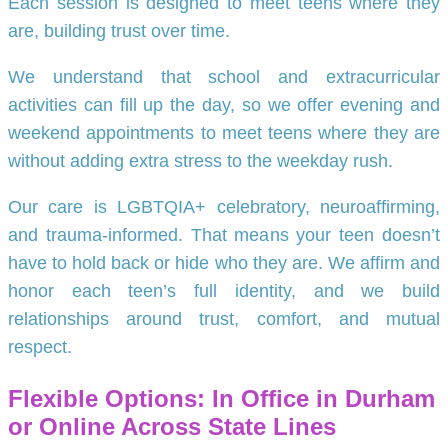
Each session is designed to meet teens where they
are, building trust over time.
We understand that school and extracurricular
activities can fill up the day, so we offer evening and
weekend appointments to meet teens where they are
without adding extra stress to the weekday rush.
Our care is LGBTQIA+ celebratory, neuroaffirming,
and trauma-informed. That means your teen doesn’t
have to hold back or hide who they are. We affirm and
honor each teen’s full identity, and we build
relationships around trust, comfort, and mutual
respect.
Flexible Options: In Office in Durham
or Online Across State Lines