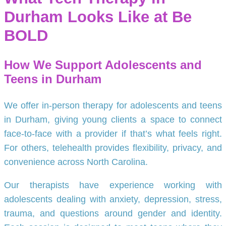
Durham Looks Like at Be
BOLD
How We Support Adolescents and
Teens in Durham
We offer in-person therapy for adolescents and teens
in Durham, giving young clients a space to connect
face-to-face with a provider if that’s what feels right.
For others, telehealth provides flexibility, privacy, and
convenience across North Carolina.
Our therapists have experience working with
adolescents dealing with anxiety, depression, stress,
trauma, and questions around gender and identity.