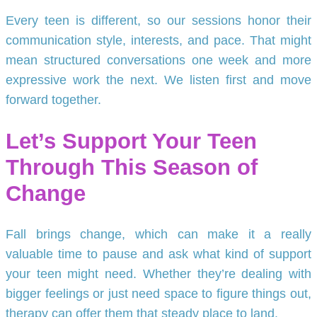
Every teen is different, so our sessions honor their
communication style, interests, and pace. That might
mean structured conversations one week and more
expressive work the next. We listen first and move
forward together.
Let’s Support Your Teen
Through This Season of
Change
Fall brings change, which can make it a really
valuable time to pause and ask what kind of support
your teen might need. Whether they’re dealing with
bigger feelings or just need space to figure things out,
therapy can offer them that steady place to land.