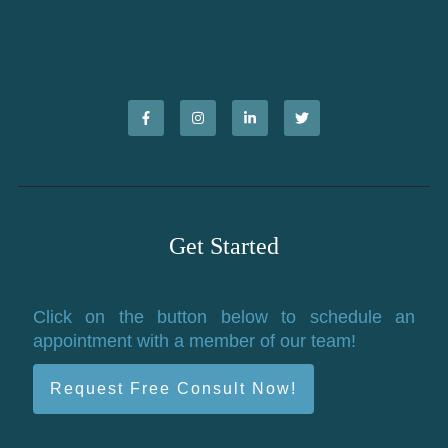
Get Started
Click on the button below to schedule an
appointment with a member of our team!
Request Free Consult Now!