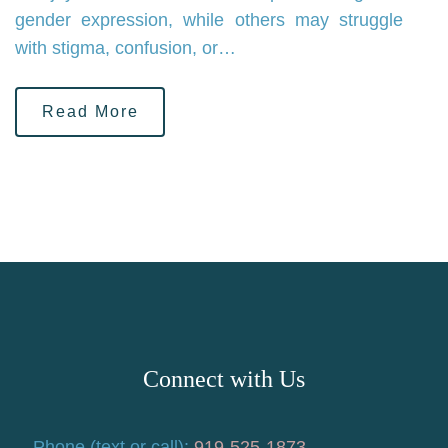
gender expression, while others may struggle
with stigma, confusion, or…
Read More
Connect with Us
Phone (text or call):
919-525-1873