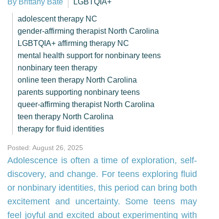
By Brittany Bate
LGBTQIA+
adolescent therapy NC
gender-affirming therapist North Carolina
LGBTQIA+ affirming therapy NC
mental health support for nonbinary teens
nonbinary teen therapy
online teen therapy North Carolina
parents supporting nonbinary teens
queer-affirming therapist North Carolina
teen therapy North Carolina
therapy for fluid identities
Posted: August 26, 2025
Adolescence is often a time of exploration, self-
discovery, and change. For teens exploring fluid
or nonbinary identities, this period can bring both
excitement and uncertainty. Some teens may
feel joyful and excited about experimenting with