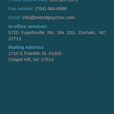
Fax number:
(704) 464-6996
Email:
info@beboldpsychnc.com
In-office services:
5720 Fayetteville Rd, Ste 203, Durham, NC
27713
Mailing Address
1710 E Franklin St, #1003
Chapel Hill, NC 27514