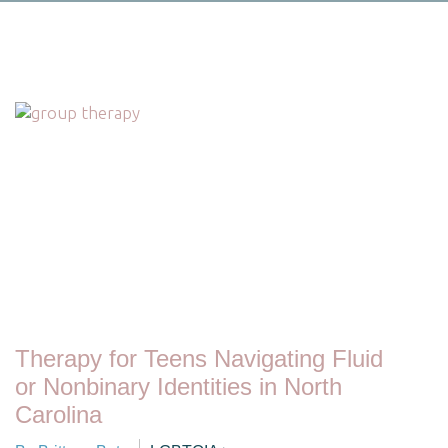
Therapy for Teens Navigating Fluid
or Nonbinary Identities in North
Carolina