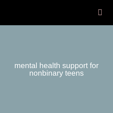
mental health support for
nonbinary teens