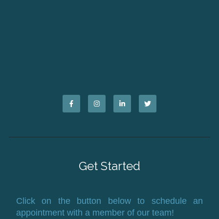
Get Started
Click on the button below to schedule an
appointment with a member of our team!