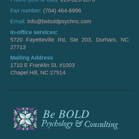
Fax number:
(704) 464-6996
Email:
info@beboldpsychnc.com
In-office services:
5720 Fayetteville Rd, Ste 203, Durham, NC
27713
Mailing Address
1710 E Franklin St, #1003
Chapel Hill, NC 27514