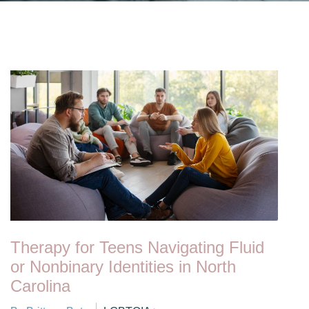
Therapy for Teens Navigating Fluid
or Nonbinary Identities in North
Carolina