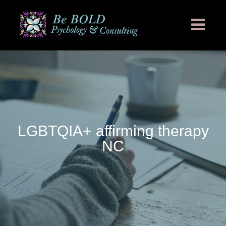
LGBTQIA+ affirming therapy
NC