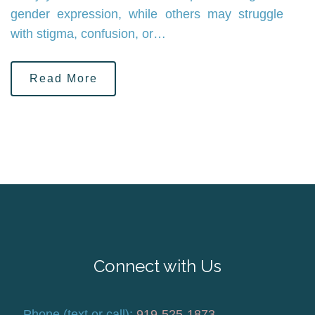
gender expression, while others may struggle
with stigma, confusion, or…
Read More
Connect with Us
Phone (text or call):
919-525-1873