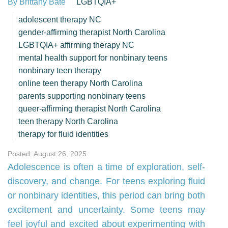
By Brittany Bate
LGBTQIA+
adolescent therapy NC
gender-affirming therapist North Carolina
LGBTQIA+ affirming therapy NC
mental health support for nonbinary teens
nonbinary teen therapy
online teen therapy North Carolina
parents supporting nonbinary teens
queer-affirming therapist North Carolina
teen therapy North Carolina
therapy for fluid identities
Posted: August 26, 2025
Adolescence is often a time of exploration, self-
discovery, and change. For teens exploring fluid
or nonbinary identities, this period can bring both
excitement and uncertainty. Some teens may
feel joyful and excited about experimenting with