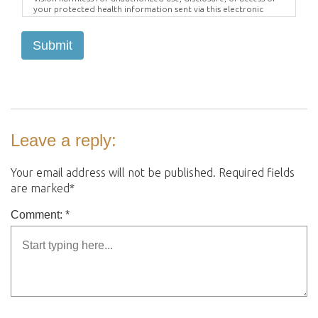
your protected health information sent via this electronic
means.
Submit
Leave a reply:
Your email address will not be published. Required fields
are marked*
Comment: *