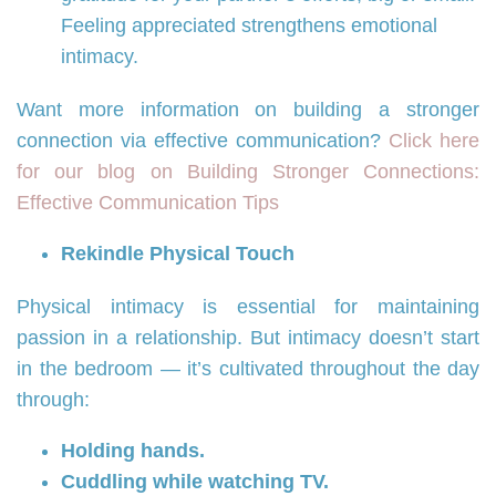
Feeling appreciated strengthens emotional
intimacy.
Want more information on building a stronger
connection via effective communication?
Click here
for our blog on Building Stronger Connections:
Effective Communication Tips
Rekindle Physical Touch
Physical intimacy is essential for maintaining
passion in a relationship. But intimacy doesn’t start
in the bedroom — it’s cultivated throughout the day
through:
Holding hands.
Cuddling while watching TV.