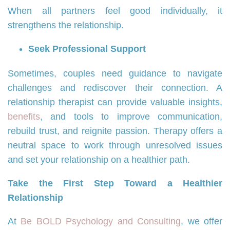
When all partners feel good individually, it
strengthens the relationship.
Seek Professional Support
Sometimes, couples need guidance to navigate
challenges and rediscover their connection. A
relationship therapist can provide valuable insights,
benefits
, and tools to improve communication,
rebuild trust, and reignite passion. Therapy offers a
neutral space to work through unresolved issues
and set your relationship on a healthier path.
Take the First Step Toward a Healthier
Relationship
At
Be BOLD Psychology and Consulting
, we offer