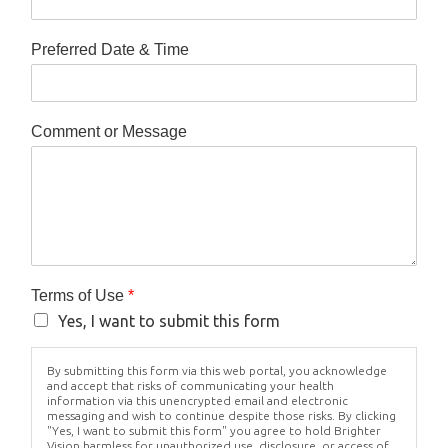
Preferred Date & Time
Comment or Message
Terms of Use
*
Yes, I want to submit this form
By submitting this form via this web portal, you acknowledge
and accept that risks of communicating your health
information via this unencrypted email and electronic
messaging and wish to continue despite those risks. By clicking
"Yes, I want to submit this form" you agree to hold Brighter
Vision harmless for unauthorized use, disclosure, or access of