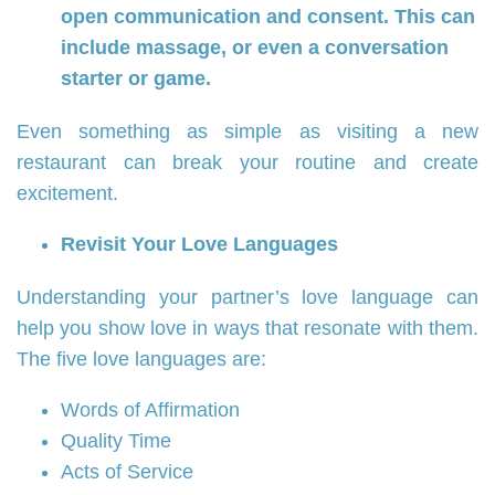
open communication and consent. This can
include massage, or even a conversation
starter or game.
Even something as simple as visiting a new
restaurant can break your routine and create
excitement.
Revisit Your Love Languages
Understanding your partner’s love language can
help you show love in ways that resonate with them.
The five love languages are:
Words of Affirmation
Quality Time
Acts of Service