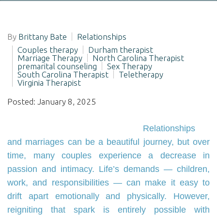
By
Brittany Bate
Relationships
Couples therapy
Durham therapist
Marriage Therapy
North Carolina Therapist
premarital counseling
Sex Therapy
South Carolina Therapist
Teletherapy
Virginia Therapist
Posted: January 8, 2025
Relationships
and marriages can be a beautiful journey, but over
time, many couples experience a decrease in
passion and intimacy. Life’s demands — children,
work, and responsibilities — can make it easy to
drift apart emotionally and physically. However,
reigniting that spark is entirely possible with