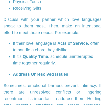
Physical Touch
Receiving Gifts
Discuss with your partner which love languages
speak to them most. Then, make an intentional
effort to meet those needs. For example:
If their love language is
Acts of Service
, offer
to handle a chore they dislike.
If it’s
Quality Time
, schedule uninterrupted
time together regularly.
Address Unresolved Issues
Sometimes, emotional barriers prevent intimacy. If
there are unresolved conflicts or lingering
resentment, it’s important to address them. Holding