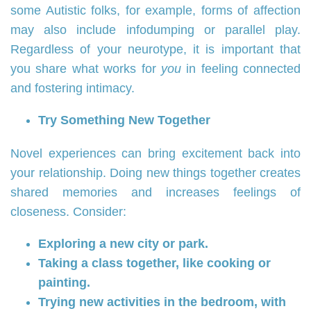
some Autistic folks, for example, forms of affection
may also include infodumping or parallel play.
Regardless of your neurotype, it is important that
you share what works for
you
in feeling connected
and fostering intimacy.
Try Something New Together
Novel experiences can bring excitement back into
your relationship. Doing new things together creates
shared memories and increases feelings of
closeness. Consider:
Exploring a new city or park.
Taking a class together, like cooking or
painting.
Trying new activities in the bedroom, with