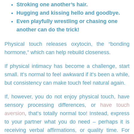
Stroking one another’s hair.
Hugging and kissing hello and goodbye.
Even playfully wrestling or chasing one
another can do the trick!
Physical touch releases oxytocin, the “bonding
hormone,” which can help rebuild closeness.
If physical intimacy has become a challenge, start
small. It’s normal to feel awkward if it’s been a while,
but consistency can make touch feel natural again.
If, however, you do not enjoy physical touch, have
sensory processing differences, or
have touch
aversion
, that’s totally normal too! Instead, express
to your partner what you do need – perhaps it is
receiving verbal affirmations, or quality time. For