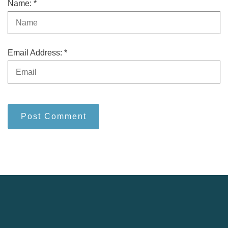
Name: *
Email Address: *
Post Comment