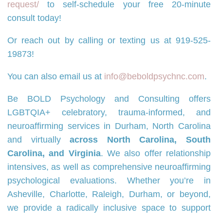
request/
to self-schedule your free 20-minute
consult today!
Or reach out by calling or texting us at 919-525-
19873!
You can also email us at
info@beboldpsychnc.com
.
Be BOLD Psychology and Consulting offers
LGBTQIA+ celebratory, trauma-informed, and
neuroaffirming services in Durham, North Carolina
and virtually
across North Carolina, South
Carolina, and Virginia
. We also offer relationship
intensives, as well as comprehensive neuroaffirming
psychological evaluations. Whether you’re in
Asheville, Charlotte, Raleigh, Durham, or beyond,
we provide a radically inclusive space to support