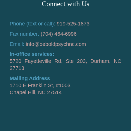
Connect with Us
Phone (text or call):
919-525-1873
Fax number:
(704) 464-6996
Email:
info@beboldpsychnc.com
In-office services:
5720 Fayetteville Rd, Ste 203, Durham, NC
27713
Mailing Address
1710 E Franklin St, #1003
Chapel Hill, NC 27514