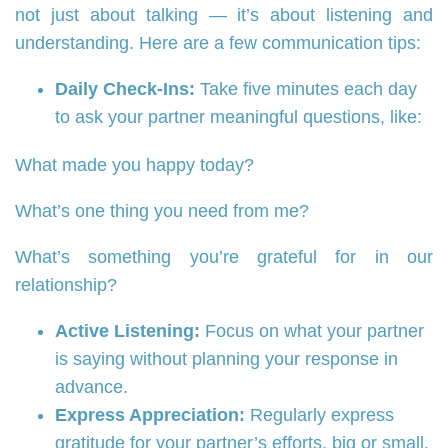
not just about talking — it’s about listening and
understanding. Here are a few communication tips:
Daily Check-Ins:
Take five minutes each day
to ask your partner meaningful questions, like:
What made you happy today?
What’s one thing you need from me?
What’s something you’re grateful for in our
relationship?
Active Listening:
Focus on what your partner
is saying without planning your response in
advance.
Express Appreciation:
Regularly express
gratitude for your partner’s efforts, big or small.