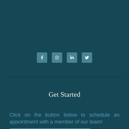
Get Started
Click on the button below to schedule an
appointment with a member of our team!