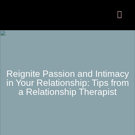
Reignite Passion and Intimacy
in Your Relationship: Tips from
a Relationship Therapist