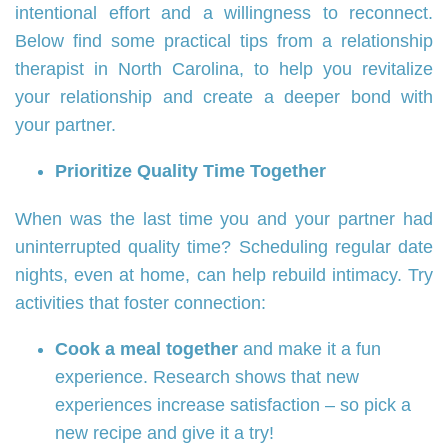
intentional effort and a willingness to reconnect.
Below find some practical tips from a relationship
therapist in North Carolina, to help you revitalize
your relationship and create a deeper bond with
your partner.
Prioritize Quality Time Together
When was the last time you and your partner had
uninterrupted quality time? Scheduling regular date
nights, even at home, can help rebuild intimacy. Try
activities that foster connection:
Cook a meal together
and make it a fun
experience. Research shows that new
experiences increase satisfaction – so pick a
new recipe and give it a try!