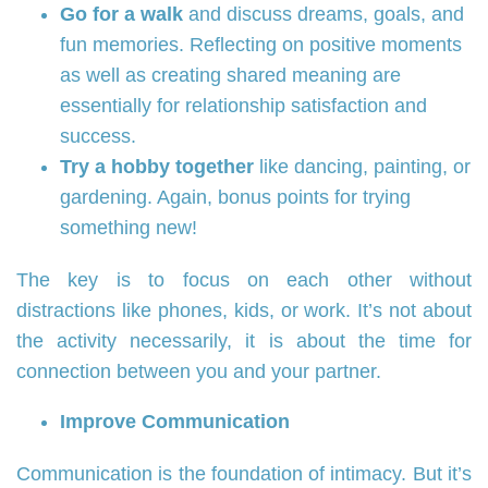
Go for a walk
and discuss dreams, goals, and
fun memories. Reflecting on positive moments
as well as creating shared meaning are
essentially for relationship satisfaction and
success.
Try a hobby together
like dancing, painting, or
gardening. Again, bonus points for trying
something new!
The key is to focus on each other without
distractions like phones, kids, or work. It’s not about
the activity necessarily, it is about the time for
connection between you and your partner.
Improve Communication
Communication is the foundation of intimacy. But it’s