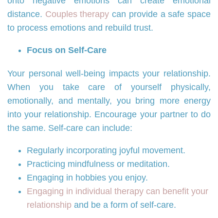
onto negative emotions can create emotional
distance.
Couples therapy
can provide a safe space
to process emotions and rebuild trust.
Focus on Self-Care
Your personal well-being impacts your relationship.
When you take care of yourself physically,
emotionally, and mentally, you bring more energy
into your relationship. Encourage your partner to do
the same. Self-care can include:
Regularly incorporating joyful movement.
Practicing mindfulness or meditation.
Engaging in hobbies you enjoy.
Engaging in individual therapy can benefit your
relationship
and be a form of self-care.