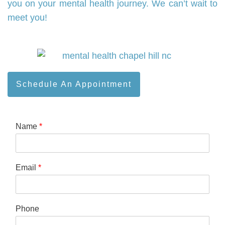
you on your mental health journey. We can’t wait to
meet you!
Schedule An Appointment
Name
*
Email
*
Phone