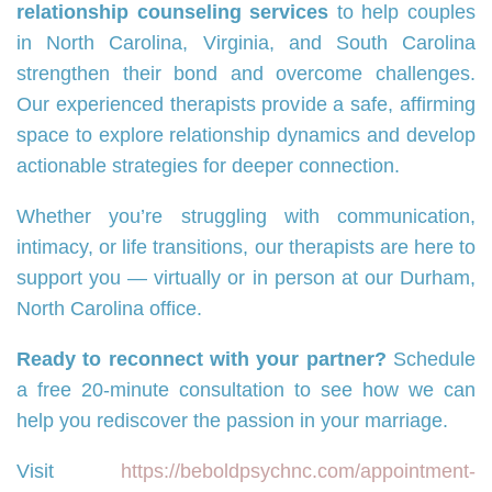
relationship counseling services
to help couples
in North Carolina, Virginia, and South Carolina
strengthen their bond and overcome challenges.
Our experienced therapists provide a safe, affirming
space to explore relationship dynamics and develop
actionable strategies for deeper connection.
Whether you’re struggling with communication,
intimacy, or life transitions, our therapists are here to
support you — virtually or in person at our Durham,
North Carolina office.
Ready to reconnect with your partner?
Schedule
a free 20-minute consultation to see how we can
help you rediscover the passion in your marriage.
Visit
https://beboldpsychnc.com/appointment-