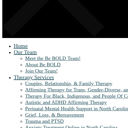
Home
Our Team
Meet the Be BOLD Team!
About Be BOLD
Join Our Team!
Therapy Services
Couples, Relationship, & Family Therapy
Affirming Therapy for Trans, Gender-Diverse, a
Therapy For Black, Indigenous, and People Of C
Autistic and ADHD Affirming Therapy
Perinatal Mental Health Support in North Carolin
Grief, Loss, & Bereavement
Trauma and PTSD
Anxiety Treatment Online in North Carolina