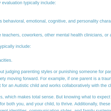
evaluation typically include:
ss behavioral, emotional, cognitive, and personality char
e teachers, coworkers, other mental health clinicians, or 
ypically include:
cities.
out judging parenting styles or punishing someone for pas
ety moving forward. For example, if one parent is a trauma
 for an Autistic child and works collaboratively with the c
, which makes total sense. But knowing what to expect c
 for both you, and your child, to thrive. Additionally, th
rent identities, communication styles, and family system