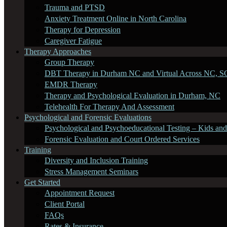
Trauma and PTSD
Anxiety Treatment Online in North Carolina
Therapy for Depression
Caregiver Fatigue
Therapy Approaches
Group Therapy
DBT Therapy in Durham NC and Virtual Across NC, S
EMDR Therapy
Therapy and Psychological Evaluation in Durham, NC
Telehealth For Therapy And Assessment
Psychological and Forensic Evaluations
Psychological and Psychoeducational Testing – Kids and
Forensic Evaluation and Court Ordered Services
Training
Diversity and Inclusion Training
Stress Management Seminars
Get Started
Appointment Request
Client Portal
FAQs
Rates & Insurance