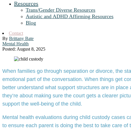
Resources
Trans/Gender Diverse Resources
Autistic and ADHD Affirming Resources
Blog
Contact
By
Brittany Bate
Mental Health
Posted: August 8, 2025
When families go through separation or divorce, the stak
emotional part of the conversation. When things get co
better understand what support structures are in place
they’re about making sure the court gets a clearer pic
support the well-being of the child.
Mental health evaluations during child custody cases
to ensure each parent is doing the best to take care of t