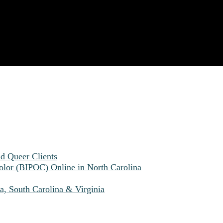
nd Queer Clients
olor (BIPOC) Online in North Carolina
a, South Carolina & Virginia