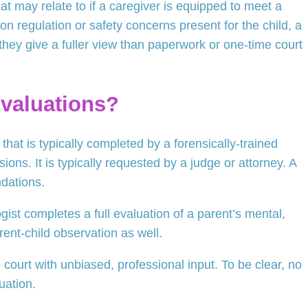
at may relate to if a caregiver is equipped to meet a
ion regulation or safety concerns present for the child, a
they give a fuller view than paperwork or one-time court
Evaluations?
that is typically completed by a forensically-trained
ions. It is typically requested by a judge or attorney. A
dations.
ist completes a full evaluation of a parent’s mental,
rent-child observation as well.
court with unbiased, professional input. To be clear, no
uation.