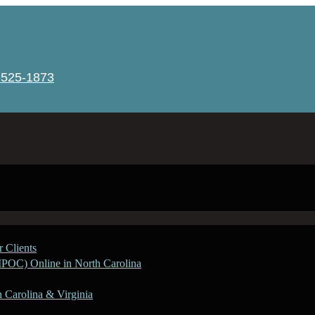
-525-1873
 Clients
IPOC) Online in North Carolina
h Carolina & Virginia