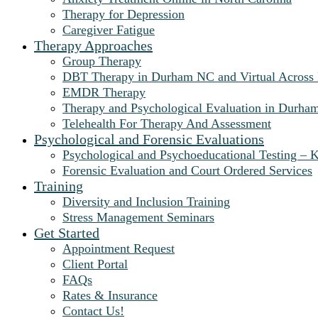
Therapy for Depression
Caregiver Fatigue
Therapy Approaches
Group Therapy
DBT Therapy in Durham NC and Virtual Across
EMDR Therapy
Therapy and Psychological Evaluation in Durha
Telehealth For Therapy And Assessment
Psychological and Forensic Evaluations
Psychological and Psychoeducational Testing – K
Forensic Evaluation and Court Ordered Services
Training
Diversity and Inclusion Training
Stress Management Seminars
Get Started
Appointment Request
Client Portal
FAQs
Rates & Insurance
Contact Us!