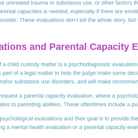
ke untreated trauma or substance use, or other factors th
parental capacities is needed, especially if there are emot
nsider. These evaluations don’t tell the whole story, but 
ations and Parental Capacity 
f a child custody matter is a psychodiagnostic evaluation 
s part of a legal matter to help the judge make some decis
 and/or substance use disorders, and will make recommen
request a parental capacity evaluation, where a psycholog
lates to parenting abilities. These oftentimes include a pa
ychological evaluations and their goal is to provide the 
ng a mental health evaluation or a parental capacity eval