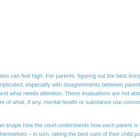
es can feel high. For parents, figuring out the best livin
mplicated, especially with disagreements between parent
 and what needs attention. These evaluations are not abo
ture of what, if any, mental health or substance use con
 can shape how the court understands how each parent i
hemselves – in turn, taking the best care of their child p