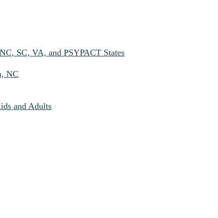
 NC, SC, VA, and PSYPACT States
m, NC
ids and Adults