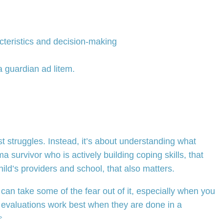
acteristics and decision-making
a guardian ad litem.
t struggles. Instead, it’s about understanding what
 survivor who is actively building coping skills, that
hild’s providers and school, that also matters.
an take some of the fear out of it, especially when you
ese evaluations work best when they are done in a
s.