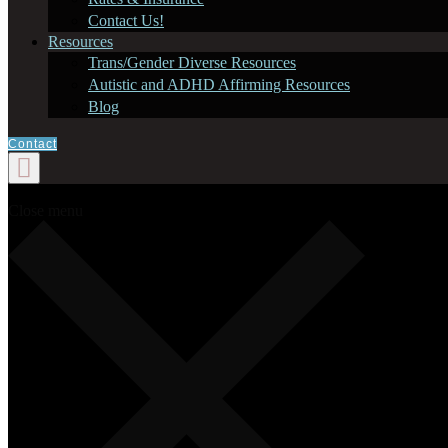
Contact Us!
Resources
Trans/Gender Diverse Resources
Autistic and ADHD Affirming Resources
Blog
Contact
Close menu