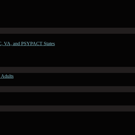
C, VA, and PSYPACT States
 Adults