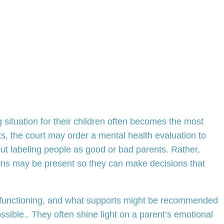
g situation for their children often becomes the most
s, the court may order a mental health evaluation to
ut labeling people as good or bad parents. Rather,
cerns may be present so they can make decisions that
s functioning, and what supports might be recommended
ossible.. They often shine light on a parent’s emotional