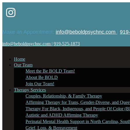
Make an Appointment:
info@beboldpsychnc.com
|
919
info@beboldpsychnc.com
|
919-525-1873
Home
Our Team
Meet the Be BOLD Team!
About Be BOLD
Join Our Team!
Therapy Services
Couples, Relationship, & Family Therapy
Affirming Therapy for Trans, Gender-Diverse, and Queer
Therapy For Black, Indigenous, and People Of Color (B
Autistic and ADHD Affirming Therapy
Perinatal Mental Health Support in North Carolina, Sout
Grief, Loss, & Bereavement