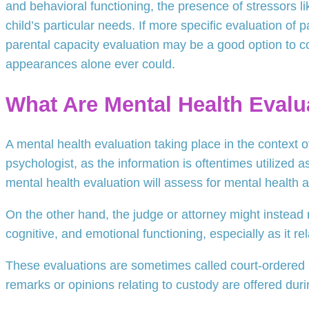
and behavioral functioning, the presence of stressors li
child’s particular needs. If more specific evaluation of 
parental capacity evaluation may be a good option to co
appearances alone ever could.
What Are Mental Health Evalu
A mental health evaluation taking place in the context o
psychologist, as the information is oftentimes utilized a
mental health evaluation will assess for mental health
On the other hand, the judge or attorney might instead 
cognitive, and emotional functioning, especially as it re
These evaluations are sometimes called court-ordered ps
remarks or opinions relating to custody are offered duri