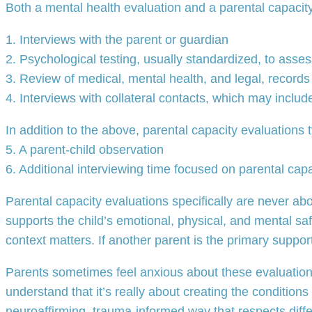
Both a mental health evaluation and a parental capacity 
1. Interviews with the parent or guardian
2. Psychological testing, usually standardized, to asse
3. Review of medical, mental health, and legal, records
4. Interviews with collateral contacts, which may includ
In addition to the above, parental capacity evaluations t
5. A parent-child observation
6. Additional interviewing time focused on parental capa
Parental capacity evaluations specifically are never ab
supports the child’s emotional, physical, and mental saf
context matters. If another parent is the primary support
Parents sometimes feel anxious about these evaluations
understand that it’s really about creating the conditions
neuroaffirming, trauma-informed way that respects diffe