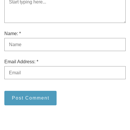
Name: *
Email Address: *
Post Comment