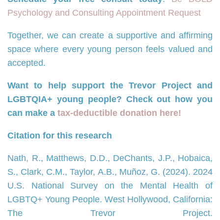
Psychology and Consulting Appointment Request
Together, we can create a supportive and affirming
space where every young person feels valued and
accepted.
Want to help support the Trevor Project and
LGBTQIA+ young people? Check out how you
can make a
tax-deductible donation here!
Citation for this research
Nath, R., Matthews, D.D., DeChants, J.P., Hobaica,
S., Clark, C.M., Taylor, A.B., Muñoz, G. (2024). 2024
U.S. National Survey on the Mental Health of
LGBTQ+ Young People. West Hollywood, California:
The Trevor Project.