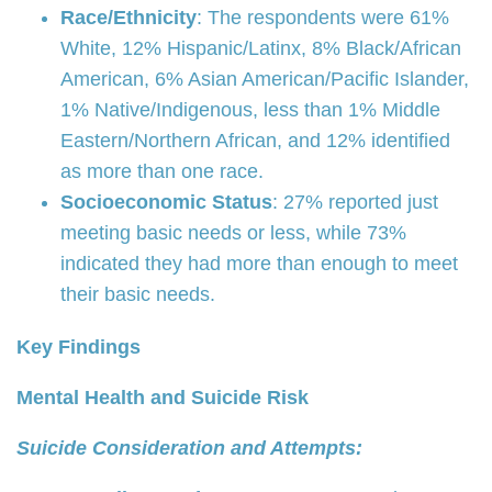
Race/Ethnicity
: The respondents were 61%
White, 12% Hispanic/Latinx, 8% Black/African
American, 6% Asian American/Pacific Islander,
1% Native/Indigenous, less than 1% Middle
Eastern/Northern African, and 12% identified
as more than one race.
Socioeconomic Status
: 27% reported just
meeting basic needs or less, while 73%
indicated they had more than enough to meet
their basic needs.
Key Findings
Mental Health and Suicide Risk
Suicide Consideration and Attempts: