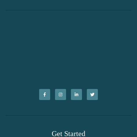
Get Started