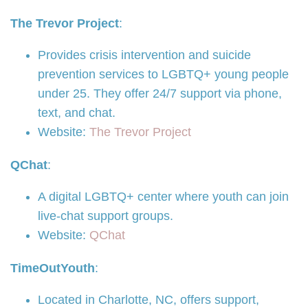
The Trevor Project
:
Provides crisis intervention and suicide
prevention services to LGBTQ+ young people
under 25. They offer 24/7 support via phone,
text, and chat.
Website:
The Trevor Project
QChat
:
A digital LGBTQ+ center where youth can join
live-chat support groups.
Website:
QChat
TimeOutYouth
:
Located in Charlotte, NC, offers support,