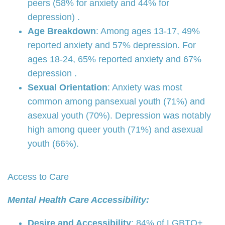
peers (58% for anxiety and 44% for
depression) .
Age Breakdown
: Among ages 13-17, 49%
reported anxiety and 57% depression. For
ages 18-24, 65% reported anxiety and 67%
depression .
Sexual Orientation
: Anxiety was most
common among pansexual youth (71%) and
asexual youth (70%). Depression was notably
high among queer youth (71%) and asexual
youth (66%).
Access to Care
Mental Health Care Accessibility:
Desire and Accessibility
: 84% of LGBTQ+