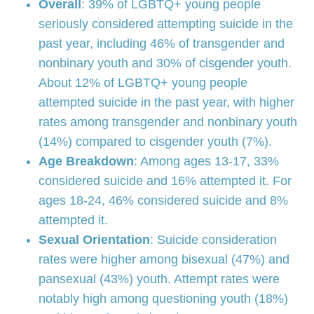
Overall
: 39% of LGBTQ+ young people
seriously considered attempting suicide in the
past year, including 46% of transgender and
nonbinary youth and 30% of cisgender youth.
About 12% of LGBTQ+ young people
attempted suicide in the past year, with higher
rates among transgender and nonbinary youth
(14%) compared to cisgender youth (7%).
Age Breakdown
: Among ages 13-17, 33%
considered suicide and 16% attempted it. For
ages 18-24, 46% considered suicide and 8%
attempted it.
Sexual Orientation
: Suicide consideration
rates were higher among bisexual (47%) and
pansexual (43%) youth. Attempt rates were
notably high among questioning youth (18%)