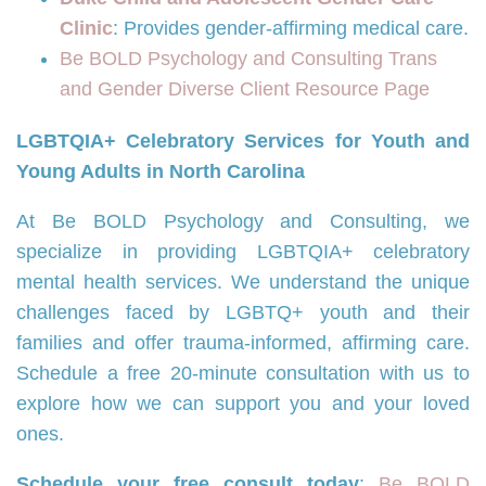
Clinic
: Provides gender-affirming medical care.
Be BOLD Psychology and Consulting Trans
and Gender Diverse Client Resource Page
LGBTQIA+ Celebratory Services for Youth and
Young Adults in North Carolina
At Be BOLD Psychology and Consulting, we
specialize in providing LGBTQIA+ celebratory
mental health services. We understand the unique
challenges faced by LGBTQ+ youth and their
families and offer trauma-informed, affirming care.
Schedule a free 20-minute consultation with us to
explore how we can support you and your loved
ones.
Schedule your free consult today
:
Be BOLD