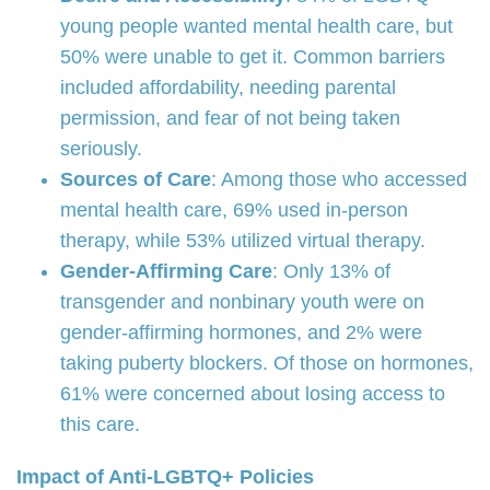
young people wanted mental health care, but
50% were unable to get it. Common barriers
included affordability, needing parental
permission, and fear of not being taken
seriously.
Sources of Care
: Among those who accessed
mental health care, 69% used in-person
therapy, while 53% utilized virtual therapy.
Gender-Affirming Care
: Only 13% of
transgender and nonbinary youth were on
gender-affirming hormones, and 2% were
taking puberty blockers. Of those on hormones,
61% were concerned about losing access to
this care.
Impact of Anti-LGBTQ+ Policies