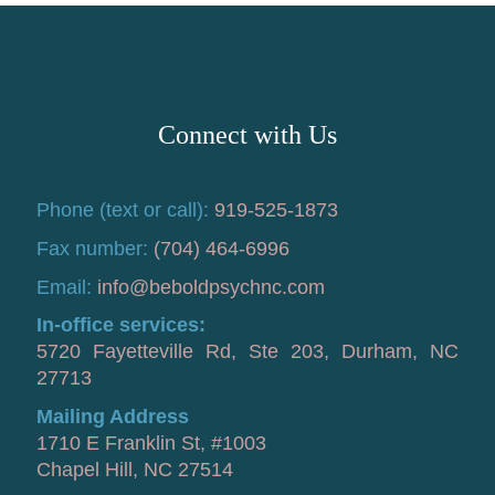
Connect with Us
Phone (text or call):
919-525-1873
Fax number:
(704) 464-6996
Email:
info@beboldpsychnc.com
In-office services:
5720 Fayetteville Rd, Ste 203, Durham, NC
27713
Mailing Address
1710 E Franklin St, #1003
Chapel Hill, NC 27514