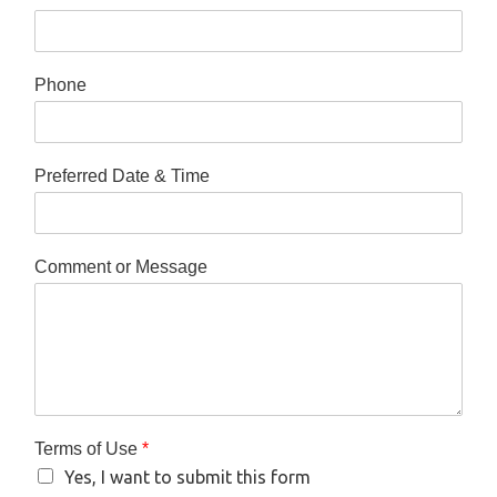
Phone
Preferred Date & Time
Comment or Message
Terms of Use
*
Yes, I want to submit this form