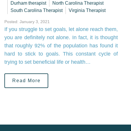
Durham therapist
North Carolina Therapist
South Carolina Therapist
Virginia Therapist
Posted: January 3, 2021
If you struggle to set goals, let alone reach them,
you are definitely not alone. In fact, it is thought
that roughly 92% of the population has found it
hard to stick to goals. This constant cycle of
trying to set beneficial life or health…
Read More