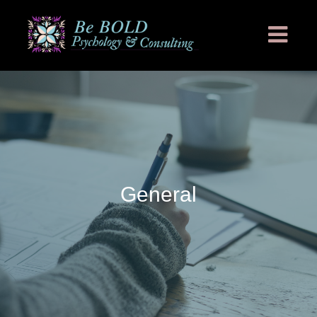
General