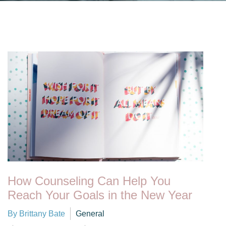
How Counseling Can Help You
Reach Your Goals in the New Year
By Brittany Bate
General