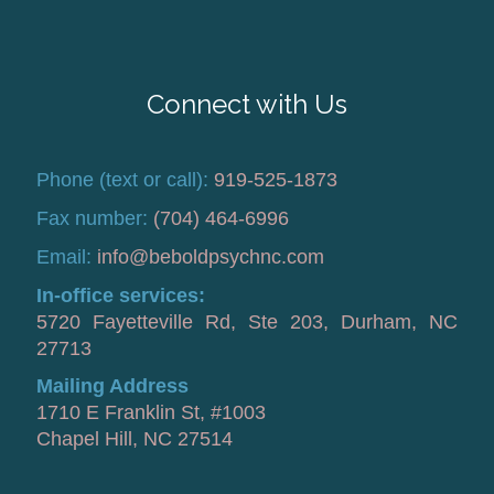
Connect with Us
Phone (text or call):
919-525-1873
Fax number:
(704) 464-6996
Email:
info@beboldpsychnc.com
In-office services:
5720 Fayetteville Rd, Ste 203, Durham, NC
27713
Mailing Address
1710 E Franklin St, #1003
Chapel Hill, NC 27514