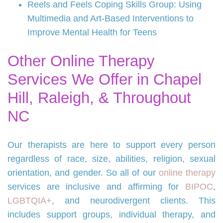
Reels and Feels Coping Skills Group: Using
Multimedia and Art-Based Interventions to
Improve Mental Health for Teens
Other Online Therapy
Services We Offer in Chapel
Hill, Raleigh, & Throughout
NC
Our therapists are here to support every person
regardless of race, size, abilities, religion, sexual
orientation, and gender. So all of our
online therapy
services are inclusive and affirming for
BIPOC
,
LGBTQIA+
, and neurodivergent clients. This
includes support groups, individual therapy, and