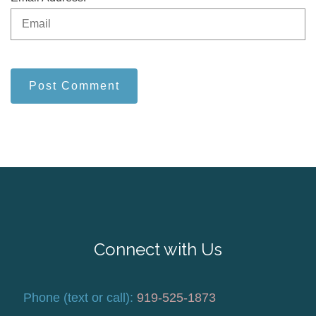
Post Comment
Connect with Us
Phone (text or call):
919-525-1873