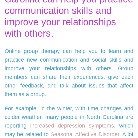
communication skills and
improve your relationships
with others.
Online group therapy can help you to learn and
practice new communication and social skills and
improve your relationships with others. Group
members can share their experiences, give each
other feedback, and talk about issues that affect
them as a group.
For example, in the winter, with time changes and
colder weather, many people in North Carolina are
reporting
increased depression symptoms
, which
may be related to
Seasonal Affective Disorder
. A lot