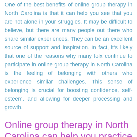
One of the best benefits of online group therapy in
North Carolina is that it can help you see that you
are not alone in your struggles. It may be difficult to
believe, but there are many people out there who
share similar experiences. They can be an excellent
source of support and inspiration. In fact, it’s likely
that one of the reasons why many folx continue to
participate in online group therapy in North Carolina
is the feeling of belonging with others who
experience similar challenges. This sense of
belonging is crucial for boosting confidence, self-
esteem, and allowing for deeper processing and
growth.
Online group therapy in North
Carolina can help you practice