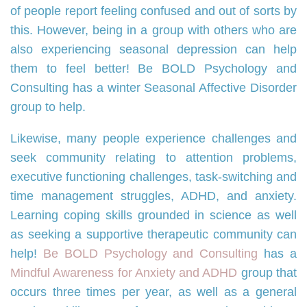
of people report feeling confused and out of sorts by
this. However, being in a group with others who are
also experiencing seasonal depression can help
them to feel better! Be BOLD Psychology and
Consulting has a winter Seasonal Affective Disorder
group to help.
Likewise, many people experience challenges and
seek community relating to attention problems,
executive functioning challenges, task-switching and
time management struggles, ADHD, and anxiety.
Learning coping skills grounded in science as well
as seeking a supportive therapeutic community can
help!
Be BOLD Psychology and Consulting
has a
Mindful Awareness for Anxiety and ADHD
group that
occurs three times per year, as well as a general