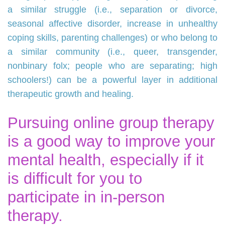
a similar struggle (i.e., separation or divorce,
seasonal affective disorder, increase in unhealthy
coping skills, parenting challenges) or who belong to
a similar community (i.e., queer, transgender,
nonbinary folx; people who are separating; high
schoolers!) can be a powerful layer in additional
therapeutic growth and healing.
Pursuing online group therapy
is a good way to improve your
mental health, especially if it
is difficult for you to
participate in in-person
therapy.