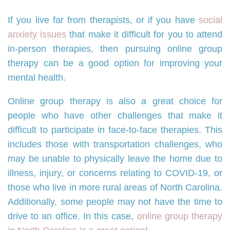
If you live far from therapists, or if you have
social
anxiety issues
that make it difficult for you to attend
in-person therapies, then pursuing online group
therapy can be a good option for improving your
mental health.
Online group therapy is also a great choice for
people who have other challenges that make it
difficult to participate in face-to-face therapies. This
includes those with transportation challenges, who
may be unable to physically leave the home due to
illness, injury, or concerns relating to COVID-19, or
those who live in more rural areas of North Carolina.
Additionally, some people may not have the time to
drive to an office. In this case,
online group therapy