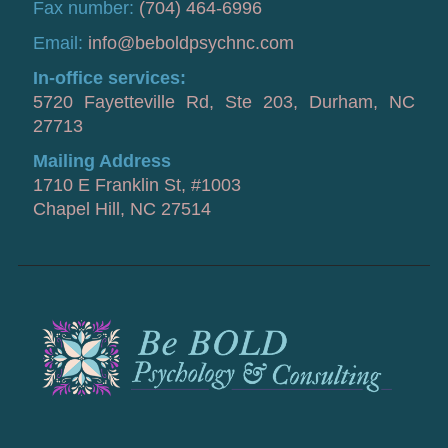
Fax number:
(704) 464-6996
Email:
info@beboldpsychnc.com
In-office services:
5720 Fayetteville Rd, Ste 203, Durham, NC
27713
Mailing Address
1710 E Franklin St, #1003
Chapel Hill, NC 27514