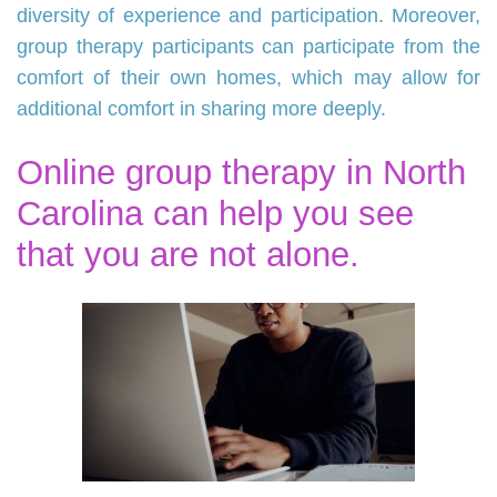
diversity of experience and participation. Moreover,
group therapy participants can participate from the
comfort of their own homes, which may allow for
additional comfort in sharing more deeply.
Online group therapy in North
Carolina can help you see
that you are not alone.