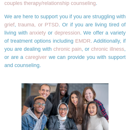
couples therapy/relationship counseling
.
We are here to support you if you are struggling with
grief
,
trauma, or PTSD
. Or if you are living tired of
living with
anxiety
or
depression
. We offer a variety
of treatment options including
EMDR
. Additionally, if
you are dealing with
chronic pain
, or
chronic illness
,
or are a
caregiver
we can provide you with support
and counseling.