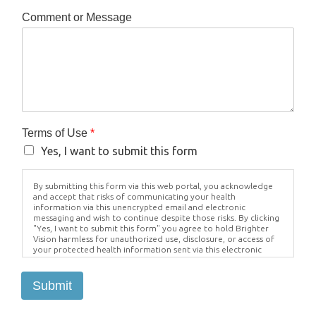
Comment or Message
Terms of Use
*
Yes, I want to submit this form
By submitting this form via this web portal, you acknowledge
and accept that risks of communicating your health
information via this unencrypted email and electronic
messaging and wish to continue despite those risks. By clicking
"Yes, I want to submit this form" you agree to hold Brighter
Vision harmless for unauthorized use, disclosure, or access of
your protected health information sent via this electronic
means.
Submit