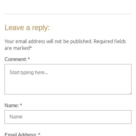
Leave a reply:
Your email address will not be published. Required fields
are marked*
Comment: *
Name: *
Email Address: *