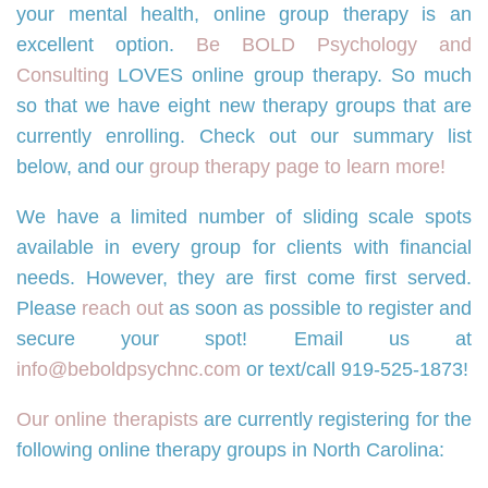
your mental health, online group therapy is an
excellent option.
Be BOLD Psychology and
Consulting
LOVES online group therapy. So much
so that we have eight new therapy groups that are
currently enrolling. Check out our summary list
below, and our
group therapy page to learn more!
We have a limited number of sliding scale spots
available in every group for clients with financial
needs. However, they are first come first served.
Please
reach out
as soon as possible to register and
secure your spot! Email us at
info@beboldpsychnc.com
or text/call 919-525-1873!
Our online therapists
are currently registering for the
following online therapy groups in North Carolina: