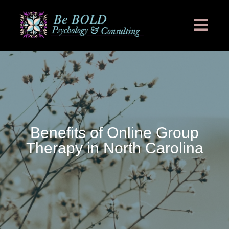
Benefits of Online Group
Therapy in North Carolina