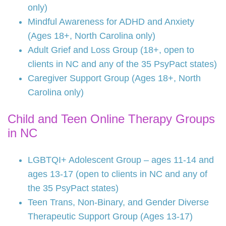
only)
Mindful Awareness for ADHD and Anxiety
(Ages 18+, North Carolina only)
Adult Grief and Loss Group (18+, open to
clients in NC and any of the 35 PsyPact states)
Caregiver Support Group (Ages 18+, North
Carolina only)
Child and Teen Online Therapy Groups
in NC
LGBTQI+ Adolescent Group – ages 11-14 and
ages 13-17 (open to clients in NC and any of
the 35 PsyPact states)
Teen Trans, Non-Binary, and Gender Diverse
Therapeutic Support Group (Ages 13-17)