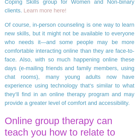
Coping Skills group for Women and Non-binary
clients.
Learn more here!
Of course, in-person counseling is one way to learn
new skills, but it might not be available to everyone
who needs it—and some people may be more
comfortable interacting online than they are face-to-
face. Also, with so much happening online these
days (e-mailing friends and family members, using
chat rooms), many young adults now have
experience using technology that’s similar to what
they’ll find in an online therapy program and may
provide a greater level of comfort and accessibility.
Online group therapy can
teach you how to relate to