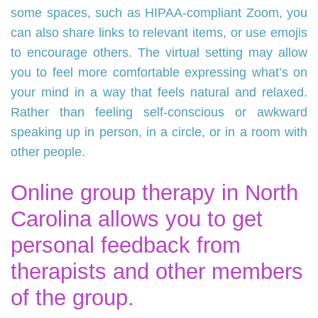
some spaces, such as HIPAA-compliant Zoom, you
can also share links to relevant items, or use emojis
to encourage others. The virtual setting may allow
you to feel more comfortable expressing what’s on
your mind in a way that feels natural and relaxed.
Rather than feeling self-conscious or awkward
speaking up in person, in a circle, or in a room with
other people.
Online group therapy in North
Carolina allows you to get
personal feedback from
therapists and other members
of the group.