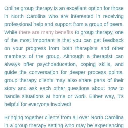
Online group therapy is an excellent option for those
in North Carolina who are interested in receiving
professional help and support from a group of peers.
While
there are many benefits
to group therapy, one
of the most important is that you can get feedback
on your progress from both therapists and other
members of the group. Although a therapist can
always offer psychoeducation, coping skills, and
guide the conversation for deeper process points,
group therapy clients may also share parts of their
story and ask each other questions about how to
handle situations at home or work. Either way, it’s
helpful for everyone involved!
Bringing together clients from all over North Carolina
in a group therapy setting who may be experiencing