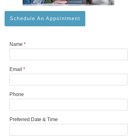
Schedule An Appointment
Name
*
Email
*
Phone
Preferred Date & Time