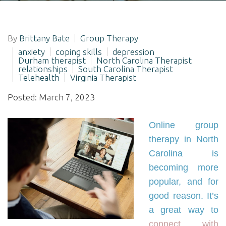
By
Brittany Bate
Group Therapy
anxiety
coping skills
depression
Durham therapist
North Carolina Therapist
relationships
South Carolina Therapist
Telehealth
Virginia Therapist
Posted: March 7, 2023
Online group
therapy in North
Carolina is
becoming more
popular, and for
good reason. It’s
a great way to
connect with