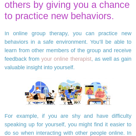
others by giving you a chance
to practice new behaviors.
In online group therapy, you can practice new
behaviors in a safe environment. You’ll be able to
learn from other members of the group and receive
feedback from
your online therapist
, as well as gain
valuable insight into yourself.
For example, if you are shy and have difficulty
speaking up for yourself, you might find it easier to
do so when interacting with other people online. In