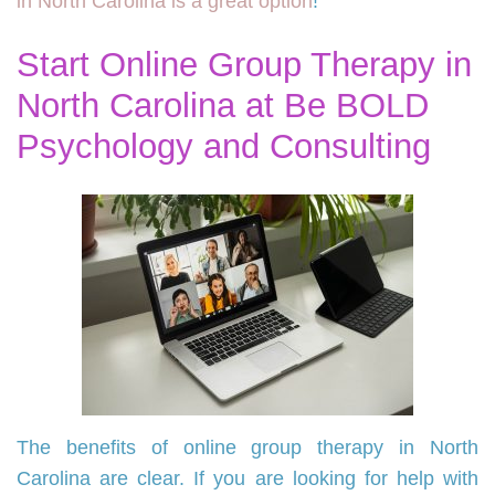
in North Carolina is a great option
!
Start Online Group Therapy in
North Carolina at Be BOLD
Psychology and Consulting
The benefits of online group therapy in North
Carolina are clear. If you are looking for help with