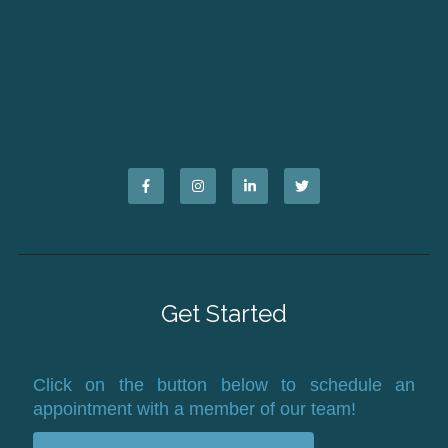
Get Started
Click on the button below to schedule an
appointment with a member of our team!