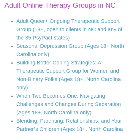
Adult Online Therapy Groups in NC
Adult Queer+ Ongoing Therapeutic Support
Group (18+, open to clients in NC and any of
the 35 PsyPact states)
Seasonal Depression Group (Ages 18+ North
Carolina only)
Building Better Coping Strategies: A
Therapeutic Support Group for Women and
Non-Binary Folks (Ages 18+, North Carolina
only)
When Two Becomes One: Navigating
Challenges and Changes During Separation
(Ages 18+, North Carolina only)
Blending: Parenting, Relationships, and Your
Partner’s Children (Ages 18+, North Carolina