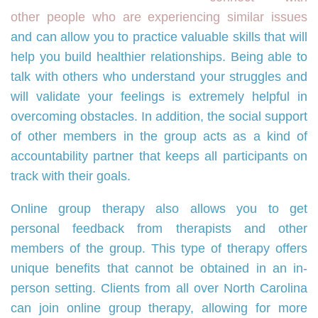
other people who are experiencing similar issues
and can allow you to practice valuable skills that will
help you build healthier relationships. Being able to
talk with others who understand your struggles and
will validate your feelings is extremely helpful in
overcoming obstacles. In addition, the social support
of other members in the group acts as a kind of
accountability partner that keeps all participants on
track with their goals.
Online group therapy also allows you to get
personal feedback from therapists and other
members of the group. This type of therapy offers
unique benefits that cannot be obtained in an in-
person setting. Clients from all over North Carolina
can join online group therapy, allowing for more